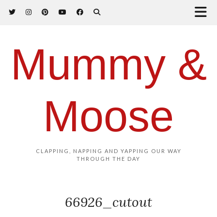
Mummy &
Moose
CLAPPING, NAPPING AND YAPPING OUR WAY
THROUGH THE DAY
66926_cutout