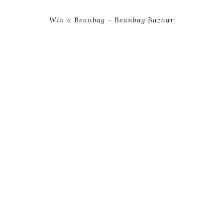
Win a Beanbag – Beanbag Bazaar