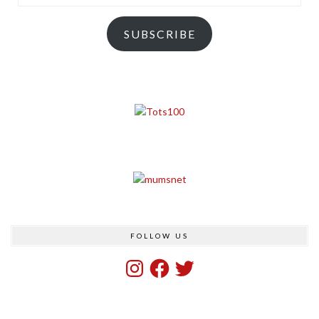
Address
SUBSCRIBE
FOLLOW US
Instagram
Facebook
Twitter