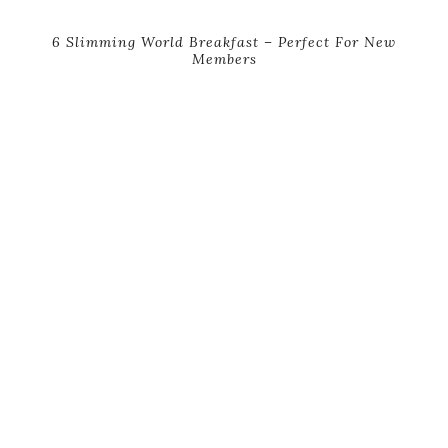
6 Slimming World Breakfast – Perfect For New
Members