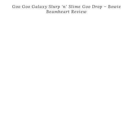
Goo Goo Galaxy Slurp ‘n’ Slime Goo Drop – Bowie
Beamheart Review