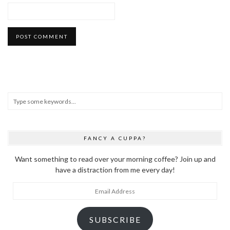
FANCY A CUPPA?
Want something to read over your morning coffee? Join up and
have a distraction from me every day!
Email
Address
SUBSCRIBE