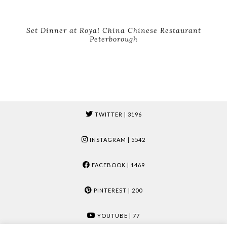
Set Dinner at Royal China Chinese Restaurant
Peterborough
TWITTER
| 3196
INSTAGRAM
| 5542
FACEBOOK
| 1469
PINTEREST
| 200
YOUTUBE
| 77