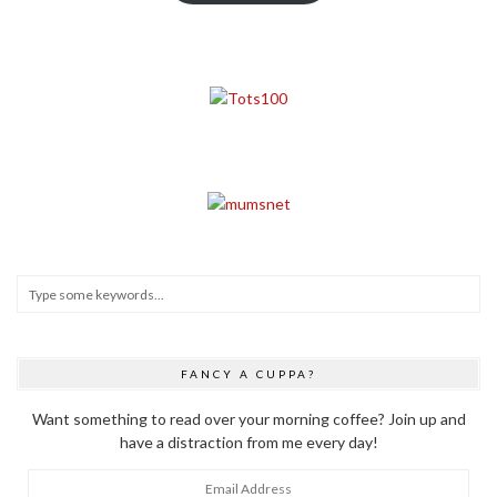
FANCY A CUPPA?
Want something to read over your morning coffee? Join up and
have a distraction from me every day!
Email