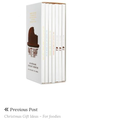
Previous Post
Christmas Gift Ideas – For foodies