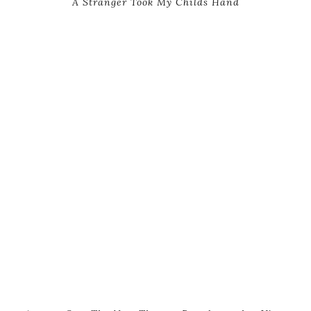
A Stranger Took My Childs Hand