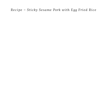
Recipe – Sticky Sesame Pork with Egg Fried Rice