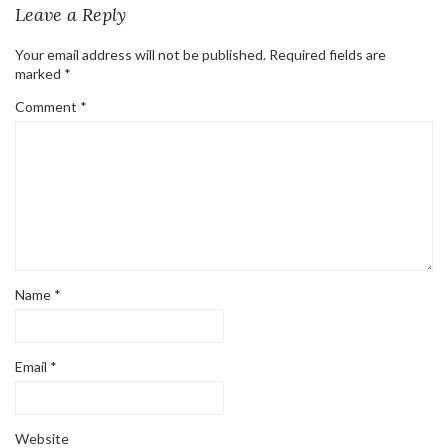
Leave a Reply
Your email address will not be published.
Required fields are
marked
*
Comment
*
Name
*
Email
*
Website