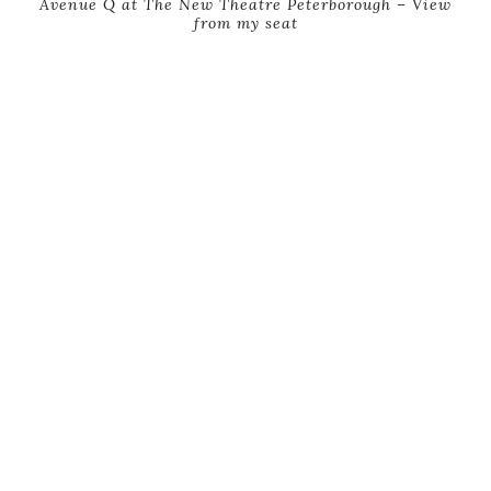
Avenue Q at The New Theatre Peterborough – View
from my seat