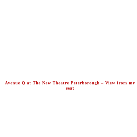
Avenue Q at The New Theatre Peterborough – View from my
seat