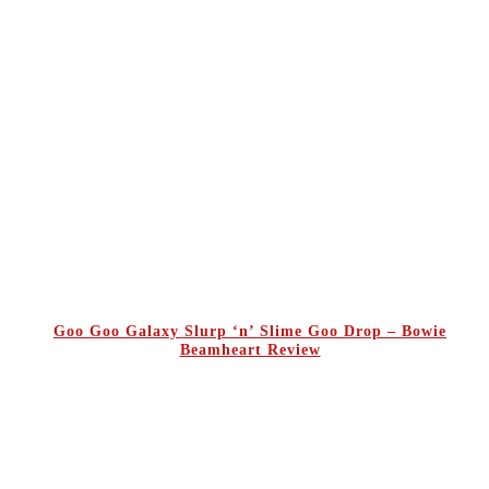
Goo Goo Galaxy Slurp ‘n’ Slime Goo Drop – Bowie
Beamheart Review