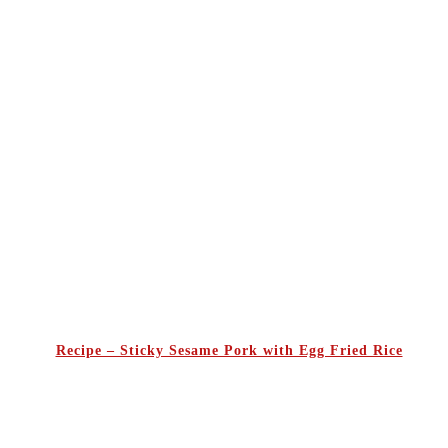
Recipe – Sticky Sesame Pork with Egg Fried Rice