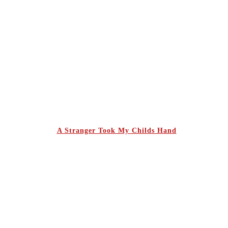
A Stranger Took My Childs Hand