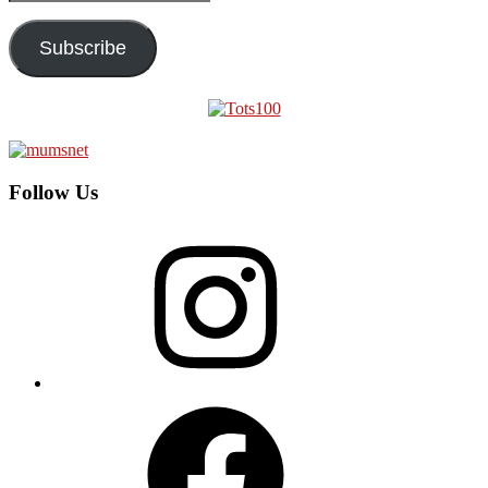
Address
Subscribe
Follow Us
Instagram
Facebook