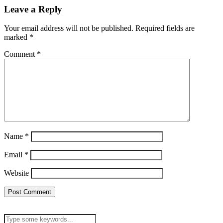
Leave a Reply
Your email address will not be published.
Required fields are
marked
*
Comment
*
Name
*
Email
*
Website