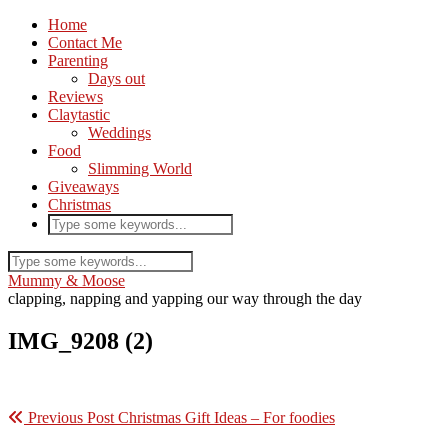
Home
Contact Me
Parenting
Days out
Reviews
Claytastic
Weddings
Food
Slimming World
Giveaways
Christmas
Mummy & Moose
clapping, napping and yapping our way through the day
IMG_9208 (2)
Previous Post
Christmas Gift Ideas – For foodies