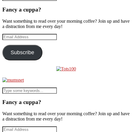
Fancy a cuppa?
Want something to read over your morning coffee? Join up and have
a distraction from me every day!
Email
Address
Subscribe
Fancy a cuppa?
Want something to read over your morning coffee? Join up and have
a distraction from me every day!
Email