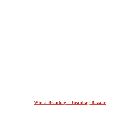
Win a Beanbag – Beanbag Bazaar