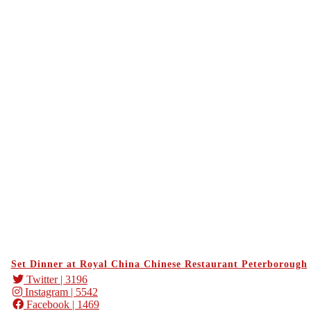
Set Dinner at Royal China Chinese Restaurant Peterborough
Twitter
| 3196
Instagram
| 5542
Facebook
| 1469