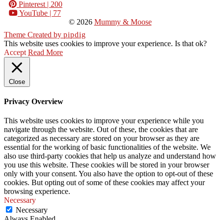
Pinterest
| 200
YouTube
| 77
© 2026
Mummy & Moose
Theme Created by
pipdig
This website uses cookies to improve your experience. Is that ok?
Accept
Read More
Close
Privacy Overview
This website uses cookies to improve your experience while you
navigate through the website. Out of these, the cookies that are
categorized as necessary are stored on your browser as they are
essential for the working of basic functionalities of the website. We
also use third-party cookies that help us analyze and understand how
you use this website. These cookies will be stored in your browser
only with your consent. You also have the option to opt-out of these
cookies. But opting out of some of these cookies may affect your
browsing experience.
Necessary
Necessary
Always Enabled