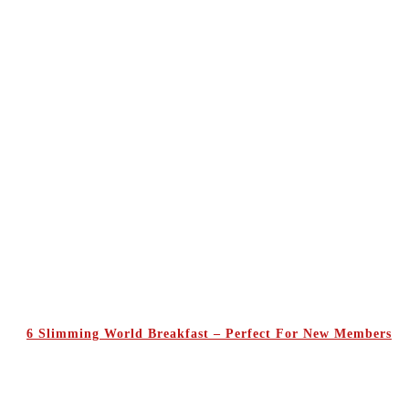
6 Slimming World Breakfast – Perfect For New Members