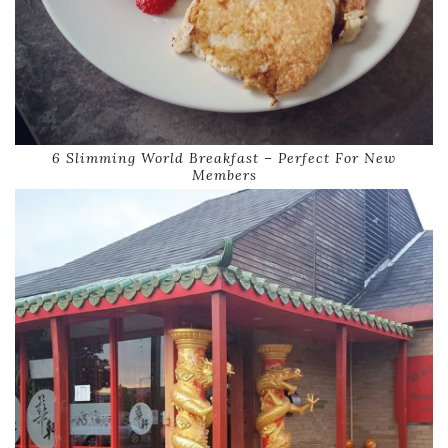
6 Slimming World Breakfast – Perfect For New
Members