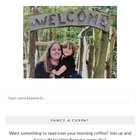
FANCY A CUPPA?
Want something to read over your morning coffee? Join up and
have a distraction from me every day!