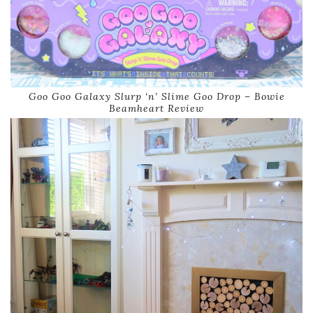
Goo Goo Galaxy Slurp ‘n’ Slime Goo Drop – Bowie
Beamheart Review