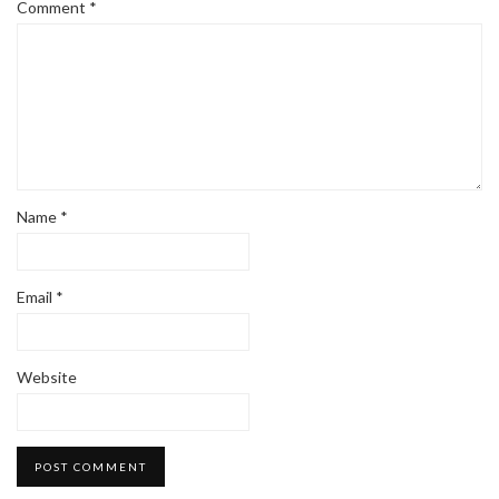
Comment
*
Name
*
Email
*
Website