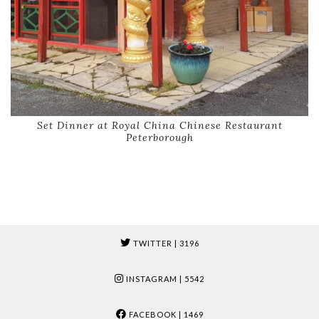
Set Dinner at Royal China Chinese Restaurant
Peterborough
TWITTER
| 3196
INSTAGRAM
| 5542
FACEBOOK
| 1469