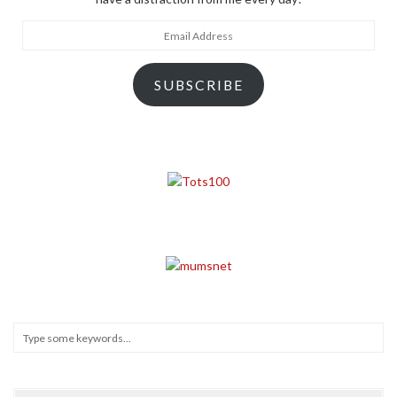
Email
Address
SUBSCRIBE