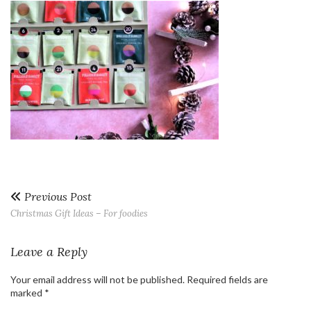
Previous Post
Christmas Gift Ideas – For foodies
Leave a Reply
Your email address will not be published.
Required fields are
marked
*