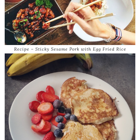
Recipe – Sticky Sesame Pork with Egg Fried Rice