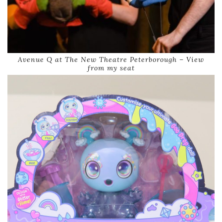
Avenue Q at The New Theatre Peterborough – View
from my seat