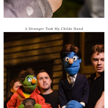
A Stranger Took My Childs Hand