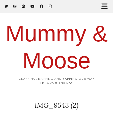
Mummy &
Moose
CLAPPING, NAPPING AND YAPPING OUR WAY
THROUGH THE DAY
IMG_9543 (2)