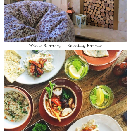
Win a Beanbag – Beanbag Bazaar