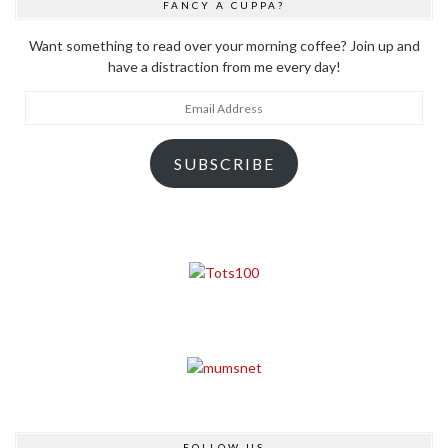
FANCY A CUPPA?
Want something to read over your morning coffee? Join up and
have a distraction from me every day!
Email
Address
SUBSCRIBE
FOLLOW US