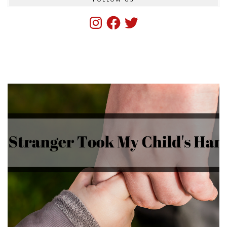
Instagram
Facebook
Twitter