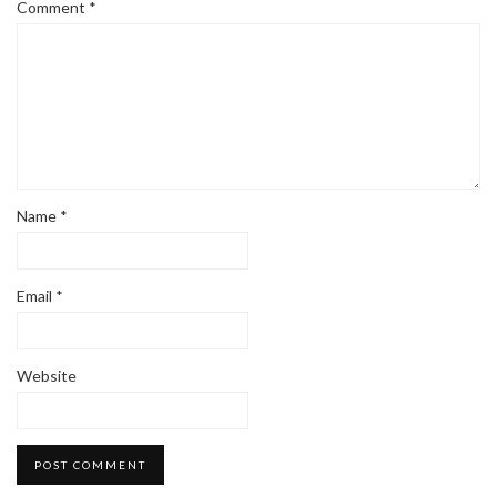
Comment
*
Name
*
Email
*
Website