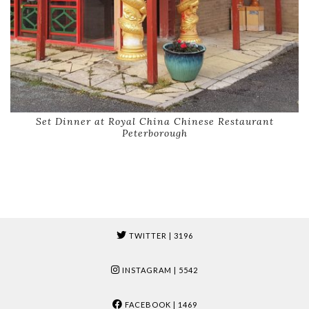
Set Dinner at Royal China Chinese Restaurant
Peterborough
TWITTER
| 3196
INSTAGRAM
| 5542
FACEBOOK
| 1469