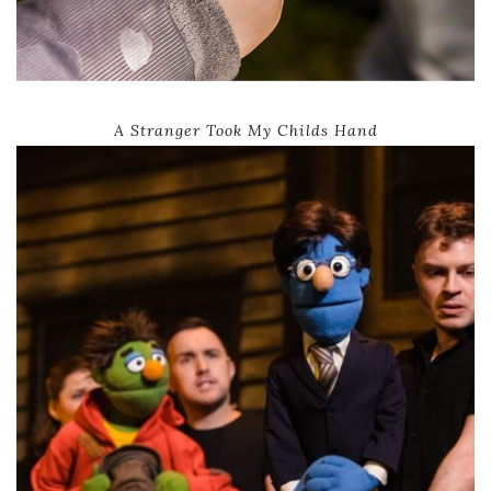
A Stranger Took My Childs Hand