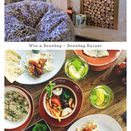
Win a Beanbag – Beanbag Bazaar