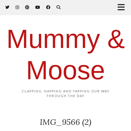
Mummy &
Moose
CLAPPING, NAPPING AND YAPPING OUR WAY
THROUGH THE DAY
IMG_9566 (2)