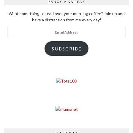
FANCY A CUPPA?
Want something to read over your morning coffee? Join up and
have a distraction from me every day!
Email
Address
SUBSCRIBE
FOLLOW US