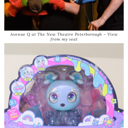
Avenue Q at The New Theatre Peterborough – View
from my seat