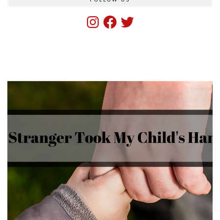
Instagram
Facebook
Twitter