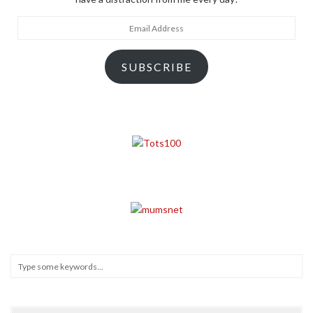
Email
Address
SUBSCRIBE