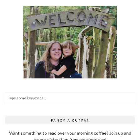
FANCY A CUPPA?
Want something to read over your morning coffee? Join up and
have a distraction from me every day!