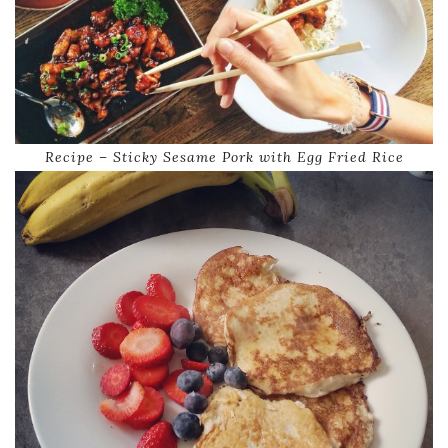
Recipe – Sticky Sesame Pork with Egg Fried Rice