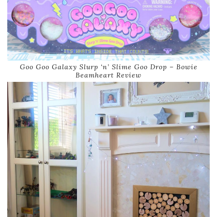
Goo Goo Galaxy Slurp ‘n’ Slime Goo Drop – Bowie
Beamheart Review