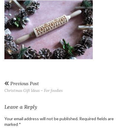
Previous Post
Christmas Gift Ideas – For foodies
Leave a Reply
Your email address will not be published.
Required fields are
marked
*