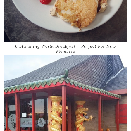
6 Slimming World Breakfast – Perfect For New
Members