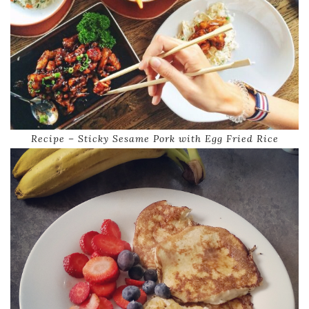
Recipe – Sticky Sesame Pork with Egg Fried Rice