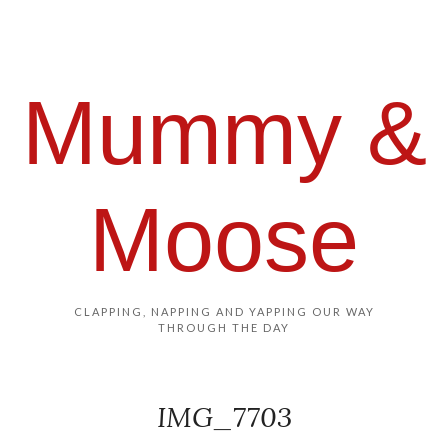
Mummy &
Moose
CLAPPING, NAPPING AND YAPPING OUR WAY
THROUGH THE DAY
IMG_7703