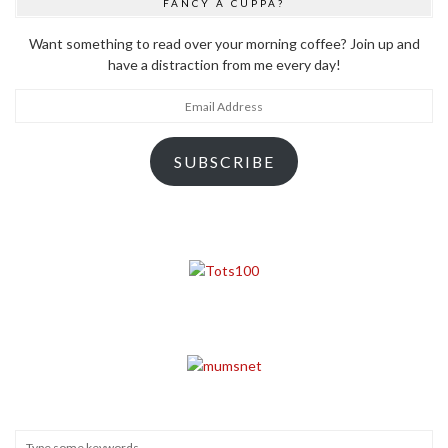
FANCY A CUPPA?
Want something to read over your morning coffee? Join up and
have a distraction from me every day!
Email
Address
SUBSCRIBE