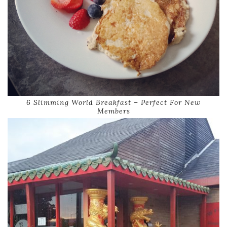
6 Slimming World Breakfast – Perfect For New
Members