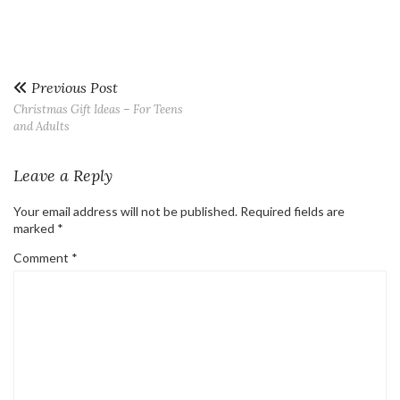
Previous Post
Christmas Gift Ideas – For Teens
and Adults
Leave a Reply
Your email address will not be published.
Required fields are
marked
*
Comment
*