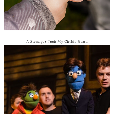
A Stranger Took My Childs Hand