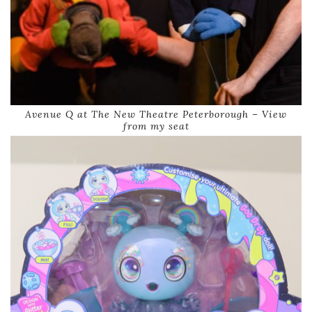
Avenue Q at The New Theatre Peterborough – View
from my seat