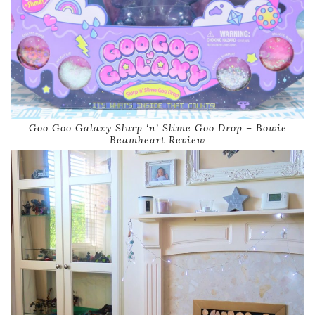
Goo Goo Galaxy Slurp ‘n’ Slime Goo Drop – Bowie
Beamheart Review