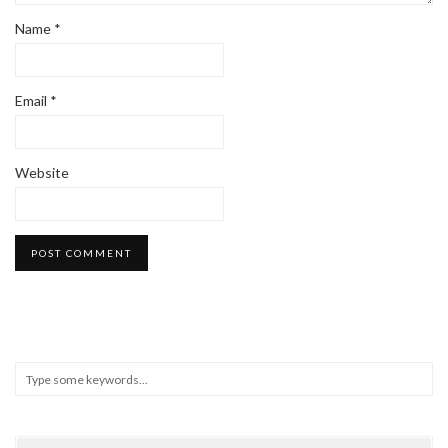
Name
*
Email
*
Website