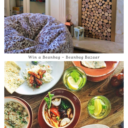
Win a Beanbag – Beanbag Bazaar