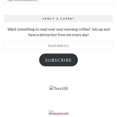
FANCY A CUPPA?
Want something to read over your morning coffee? Join up and
have a distraction from me every day!
Email
Address
SUBSCRIBE