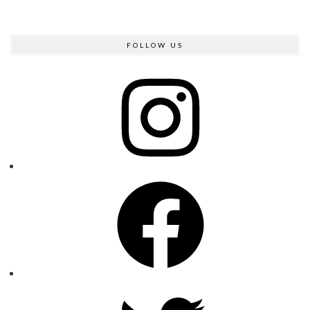
FOLLOW US
Instagram
Facebook
Twitter