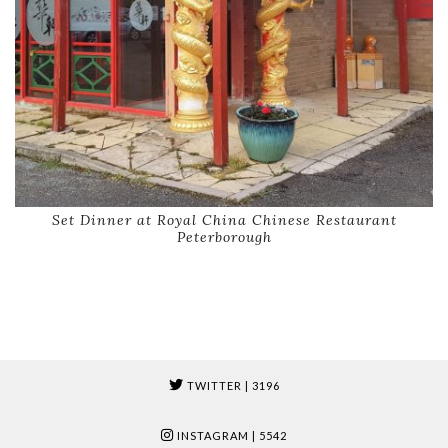
Set Dinner at Royal China Chinese Restaurant
Peterborough
TWITTER
| 3196
INSTAGRAM
| 5542