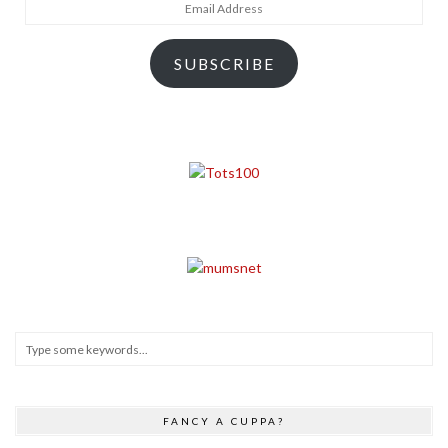
Email
Address
SUBSCRIBE
FANCY A CUPPA?