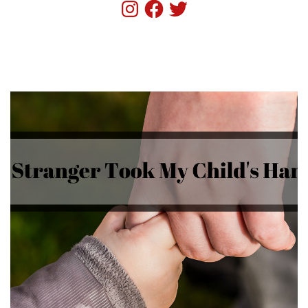
Instagram
Facebook
Twitter