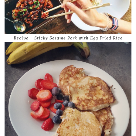
Recipe – Sticky Sesame Pork with Egg Fried Rice