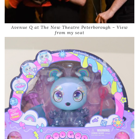
Avenue Q at The New Theatre Peterborough – View
from my seat