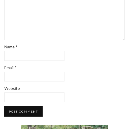
Name
*
Email
*
Website