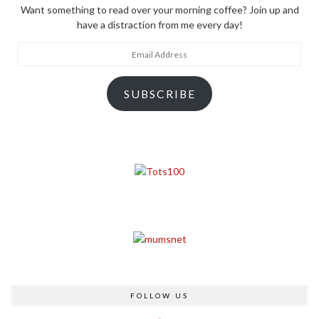
Want something to read over your morning coffee? Join up and
have a distraction from me every day!
Email
Address
SUBSCRIBE
FOLLOW US