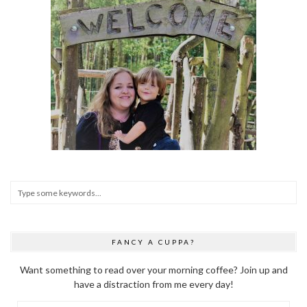
FANCY A CUPPA?
Want something to read over your morning coffee? Join up and
have a distraction from me every day!