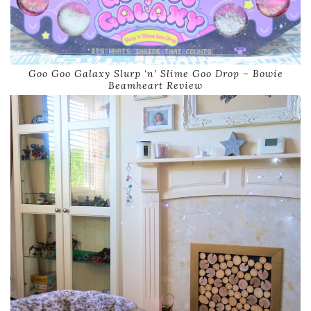
Goo Goo Galaxy Slurp ‘n’ Slime Goo Drop – Bowie
Beamheart Review