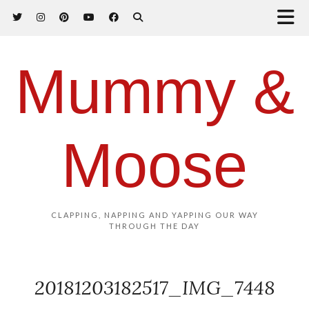
Mummy &
Moose
CLAPPING, NAPPING AND YAPPING OUR WAY
THROUGH THE DAY
20181203182517_IMG_7448