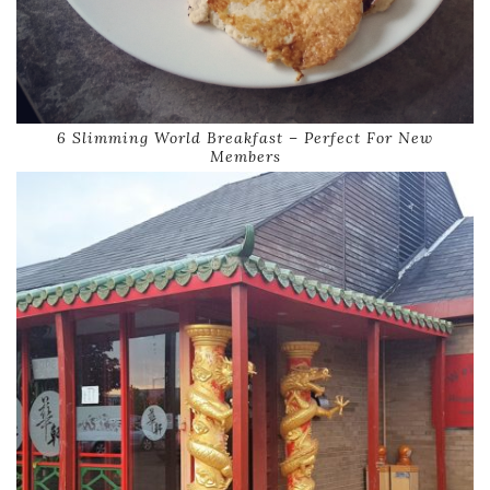
6 Slimming World Breakfast – Perfect For New
Members