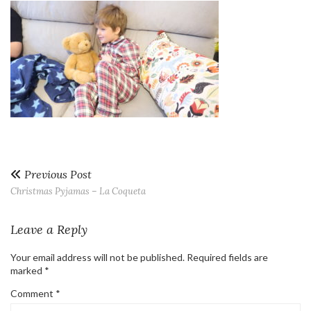
Previous Post
Christmas Pyjamas – La Coqueta
Leave a Reply
Your email address will not be published.
Required fields are
marked
*
Comment
*