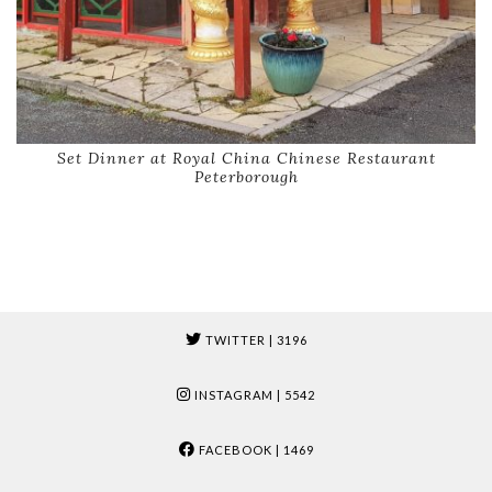
Set Dinner at Royal China Chinese Restaurant
Peterborough
TWITTER
| 3196
INSTAGRAM
| 5542
FACEBOOK
| 1469