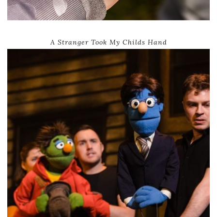
A Stranger Took My Childs Hand