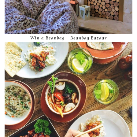
Win a Beanbag – Beanbag Bazaar