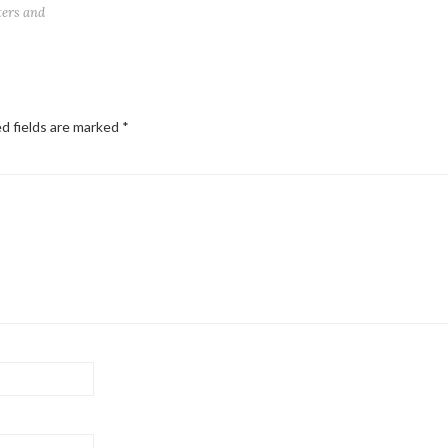
ters and
d fields are marked
*