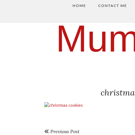
HOME
CONTACT ME
Mum
christma
Previous Post