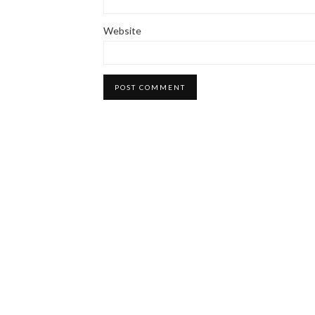
Website