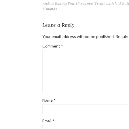
Festive Baking Fun: Christmas Treats with Nut But
Almonds
Leave a Reply
Your email address will not be published.
Require
Comment
*
Name
*
Email
*