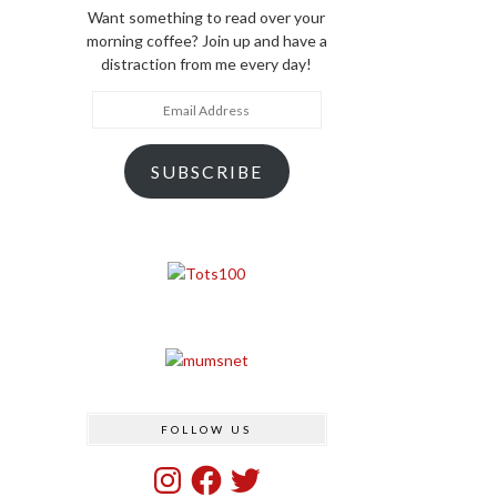
Want something to read over your
morning coffee? Join up and have a
distraction from me every day!
Email
Address
SUBSCRIBE
FOLLOW US
Instagram
Facebook
Twitter