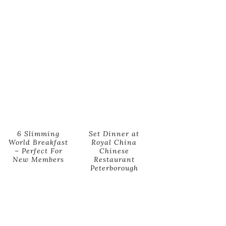
6 Slimming
Set Dinner at
World Breakfast
Royal China
– Perfect For
Chinese
New Members
Restaurant
Peterborough