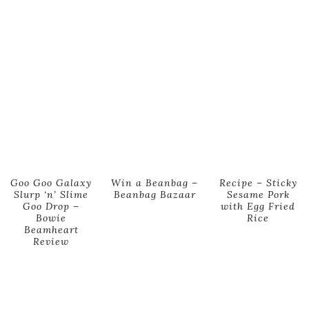
Goo Goo Galaxy
Win a Beanbag –
Recipe – Sticky
Slurp ‘n’ Slime
Beanbag Bazaar
Sesame Pork
Goo Drop –
with Egg Fried
Bowie
Rice
Beamheart
Review