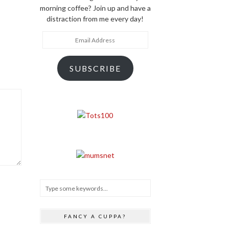
morning coffee? Join up and have a
distraction from me every day!
Email
Address
SUBSCRIBE
FANCY A CUPPA?