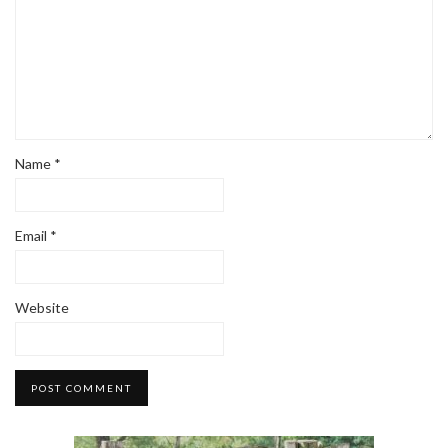
Name
*
Email
*
Website