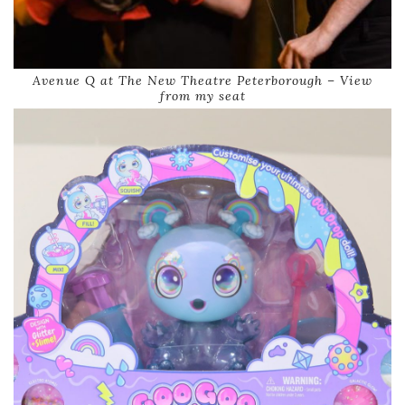
Avenue Q at The New Theatre Peterborough – View
from my seat