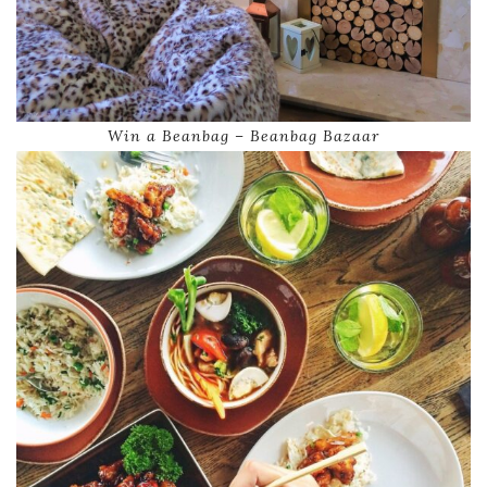
Win a Beanbag – Beanbag Bazaar