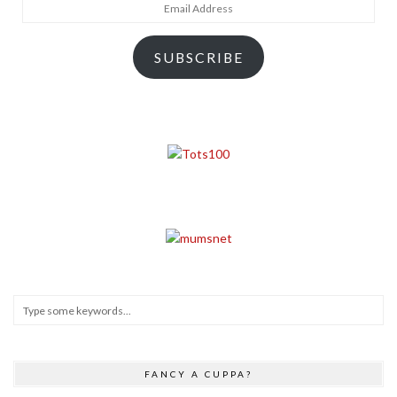
Email
Address
SUBSCRIBE
FANCY A CUPPA?