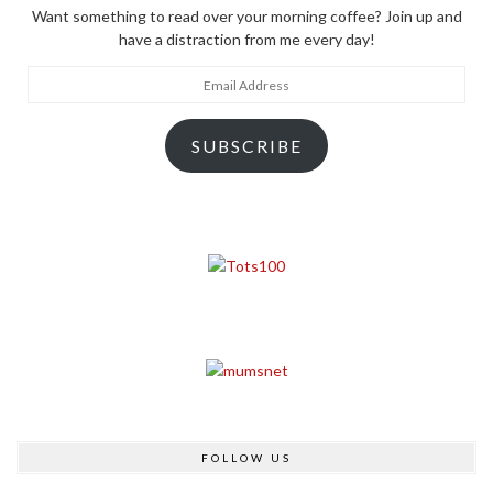
Want something to read over your morning coffee? Join up and
have a distraction from me every day!
Email
Address
SUBSCRIBE
FOLLOW US