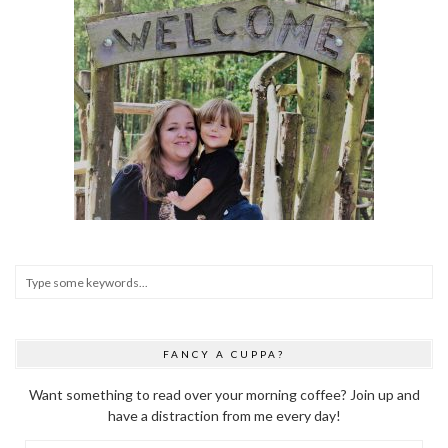
FANCY A CUPPA?
Want something to read over your morning coffee? Join up and
have a distraction from me every day!