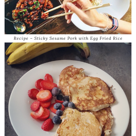
Recipe – Sticky Sesame Pork with Egg Fried Rice