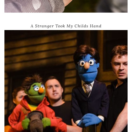
A Stranger Took My Childs Hand