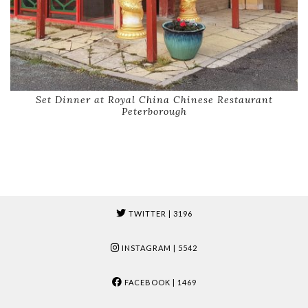
Set Dinner at Royal China Chinese Restaurant
Peterborough
TWITTER
| 3196
INSTAGRAM
| 5542
FACEBOOK
| 1469