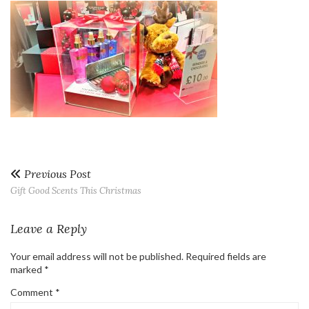
Previous Post
Gift Good Scents This Christmas
Leave a Reply
Your email address will not be published.
Required fields are
marked
*
Comment
*