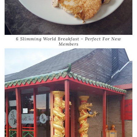
6 Slimming World Breakfast – Perfect For New
Members