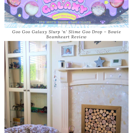
Goo Goo Galaxy Slurp ‘n’ Slime Goo Drop – Bowie
Beamheart Review