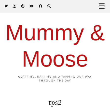
Mummy &
Moose
CLAPPING, NAPPING AND YAPPING OUR WAY
THROUGH THE DAY
tps2