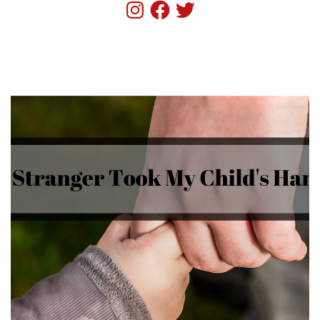
Instagram
Facebook
Twitter