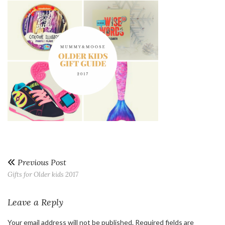
Previous Post
Gifts for Older kids 2017
Leave a Reply
Your email address will not be published.
Required fields are