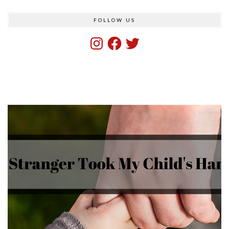
FOLLOW US
Instagram
Facebook
Twitter