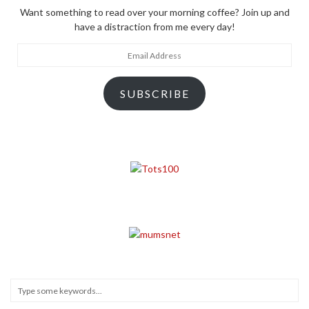
Want something to read over your morning coffee? Join up and
have a distraction from me every day!
Email
Address
SUBSCRIBE