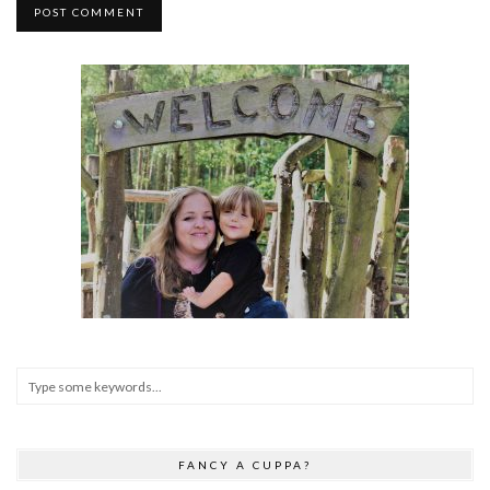
FANCY A CUPPA?