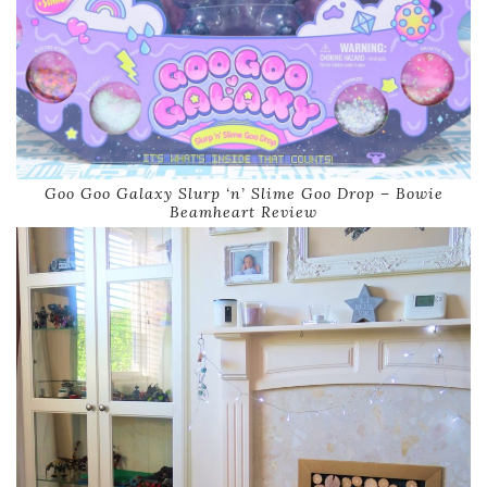
Goo Goo Galaxy Slurp ‘n’ Slime Goo Drop – Bowie
Beamheart Review