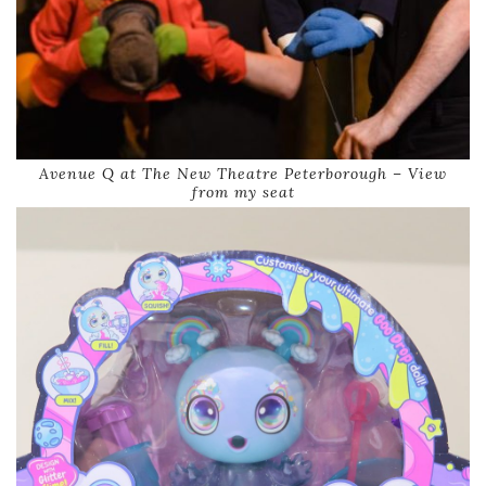
Avenue Q at The New Theatre Peterborough – View
from my seat