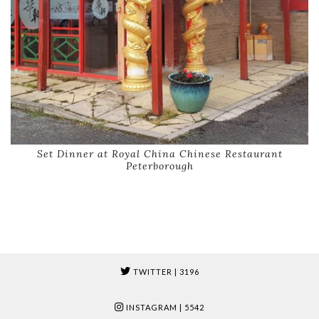
Set Dinner at Royal China Chinese Restaurant
Peterborough
TWITTER
| 3196
INSTAGRAM
| 5542