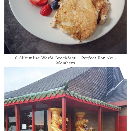
6 Slimming World Breakfast – Perfect For New
Members