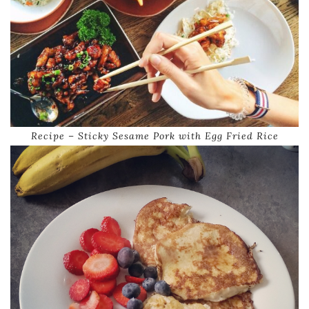
Recipe – Sticky Sesame Pork with Egg Fried Rice