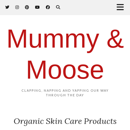
Mummy &
Moose
CLAPPING, NAPPING AND YAPPING OUR WAY
THROUGH THE DAY
Organic Skin Care Products