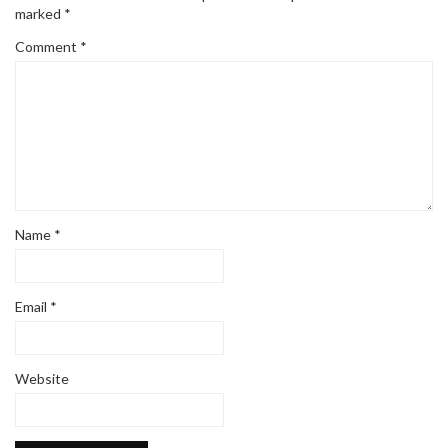
marked
*
Comment
*
Name
*
Email
*
Website