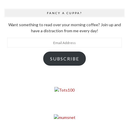
FANCY A CUPPA?
Want something to read over your morning coffee? Join up and
have a distraction from me every day!
Email
Address
SUBSCRIBE