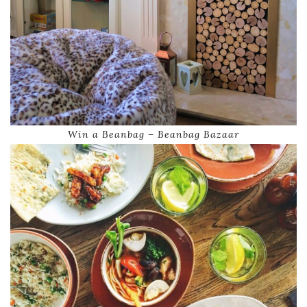
Win a Beanbag – Beanbag Bazaar