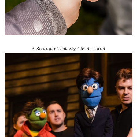
A Stranger Took My Childs Hand