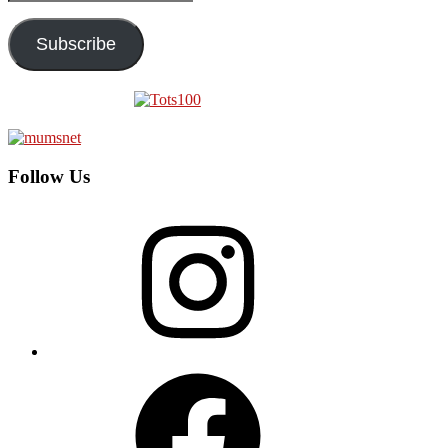
Address
Subscribe
Follow Us
Instagram
Facebook