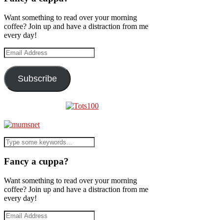
Want something to read over your morning
coffee? Join up and have a distraction from me
every day!
Email
Address
Subscribe
Fancy a cuppa?
Want something to read over your morning
coffee? Join up and have a distraction from me
every day!
Email