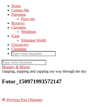
Home
Contact Me
Parenting
Days out
Reviews
Claytastic
Weddings
Food
Slimming World
Giveaways
Christmas
Mummy & Moose
clapping, napping and yapping our way through the day
Fotor_150971993572147
Previous Post
Qblogger