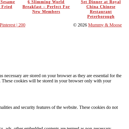
y Sesame
6 Slimming World
Set Dinner at Royal
 Fried
Breakfast – Perfect For
China Chinese
New Members
Restaurant
Peterborough
Pinterest
| 200
© 2026
Mummy & Moose
s necessary are stored on your browser as they are essential for the
e. These cookies will be stored in your browser only with your
nalities and security features of the website. These cookies do not
ytics, ads, other embedded contents are termed as non-necessary