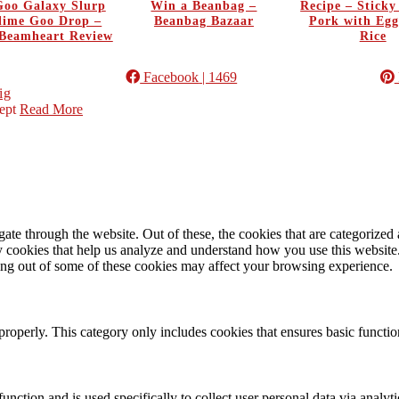
oo Galaxy Slurp
Win a Beanbag –
Recipe – Stick
Slime Goo Drop –
Beanbag Bazaar
Pork with Egg
Beamheart Review
Rice
Facebook
| 1469
ig
ept
Read More
e through the website. Out of these, the cookies that are categorized a
rty cookies that help us analyze and understand how you use this websit
ting out of some of these cookies may affect your browsing experience.
properly. This category only includes cookies that ensures basic functio
function and is used specifically to collect user personal data via anal