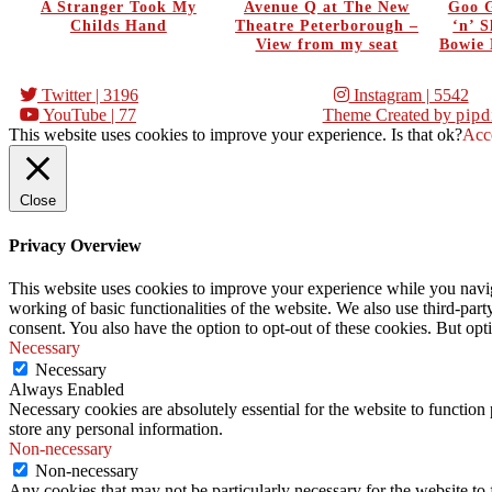
A Stranger Took My
Avenue Q at The New
Goo G
Childs Hand
Theatre Peterborough –
‘n’ 
View from my seat
Bowie 
Twitter
| 3196
Instagram
| 5542
YouTube
| 77
Theme Created by
pipd
This website uses cookies to improve your experience. Is that ok?
Acc
Close
Privacy Overview
This website uses cookies to improve your experience while you navigat
working of basic functionalities of the website. We also use third-pa
consent. You also have the option to opt-out of these cookies. But op
Necessary
Necessary
Always Enabled
Necessary cookies are absolutely essential for the website to function 
store any personal information.
Non-necessary
Non-necessary
Any cookies that may not be particularly necessary for the website to 