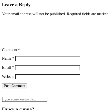
Leave a Reply
Your email address will not be published.
Required fields are marked
Comment
*
Name
*
Email
*
Website
Fancy a cuppa?