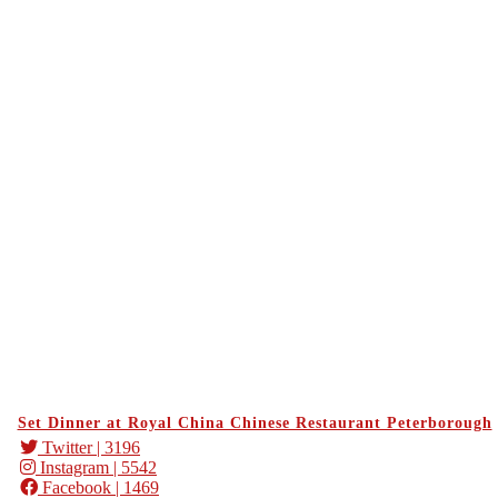
Set Dinner at Royal China Chinese Restaurant Peterborough
Twitter
| 3196
Instagram
| 5542
Facebook
| 1469