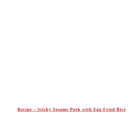
Recipe – Sticky Sesame Pork with Egg Fried Rice