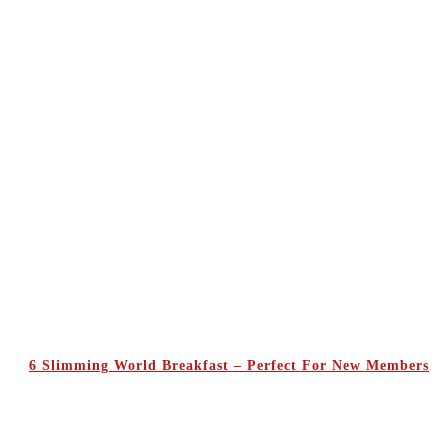
6 Slimming World Breakfast – Perfect For New Members