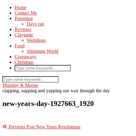
Home
Contact Me
Parenting
Days out
Reviews
Claytastic
Weddings
Food
Slimming World
Giveaways
Christmas
Mummy & Moose
clapping, napping and yapping our way through the day
new-years-day-1927663_1920
Previous Post
New Years Resolutions