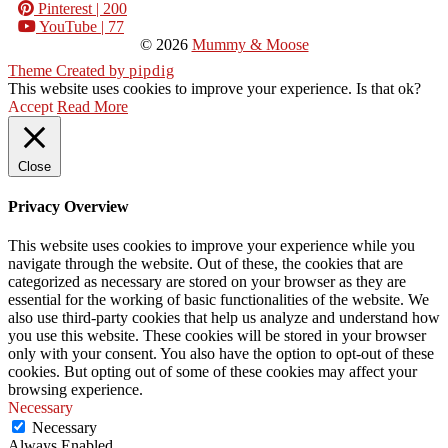
Pinterest
| 200
YouTube
| 77
© 2026
Mummy & Moose
Theme Created by
pipdig
This website uses cookies to improve your experience. Is that ok?
Accept
Read More
Close
Privacy Overview
This website uses cookies to improve your experience while you
navigate through the website. Out of these, the cookies that are
categorized as necessary are stored on your browser as they are
essential for the working of basic functionalities of the website. We
also use third-party cookies that help us analyze and understand how
you use this website. These cookies will be stored in your browser
only with your consent. You also have the option to opt-out of these
cookies. But opting out of some of these cookies may affect your
browsing experience.
Necessary
Necessary
Always Enabled