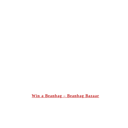
Win a Beanbag – Beanbag Bazaar