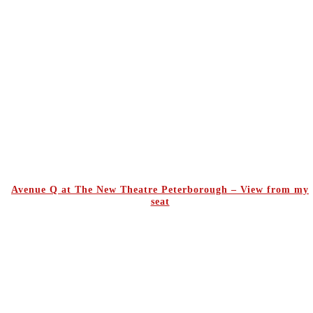
Avenue Q at The New Theatre Peterborough – View from my
seat