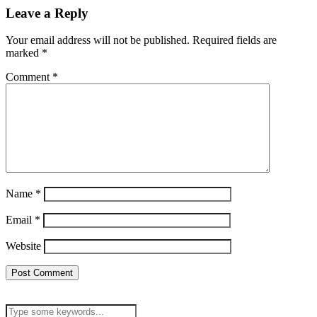
Leave a Reply
Your email address will not be published.
Required fields are
marked
*
Comment
*
Name
*
Email
*
Website