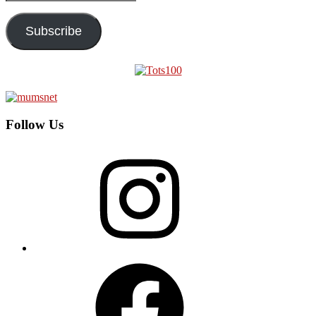
Address
Subscribe
Follow Us
Instagram
Facebook