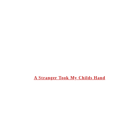
A Stranger Took My Childs Hand