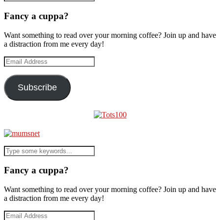
Fancy a cuppa?
Want something to read over your morning coffee? Join up and have
a distraction from me every day!
Email
Address
Subscribe
Fancy a cuppa?
Want something to read over your morning coffee? Join up and have
a distraction from me every day!
Email