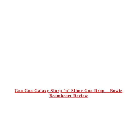
Goo Goo Galaxy Slurp ‘n’ Slime Goo Drop – Bowie
Beamheart Review