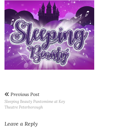
Previous Post
Sleeping Beauty Pantomime at Key
Theatre Peterborough
Leave a Reply