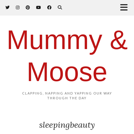
Mummy &
Moose
CLAPPING, NAPPING AND YAPPING OUR WAY
THROUGH THE DAY
sleepingbeauty