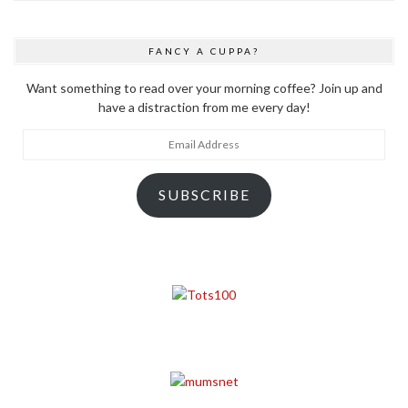
FANCY A CUPPA?
Want something to read over your morning coffee? Join up and
have a distraction from me every day!
Email
Address
SUBSCRIBE