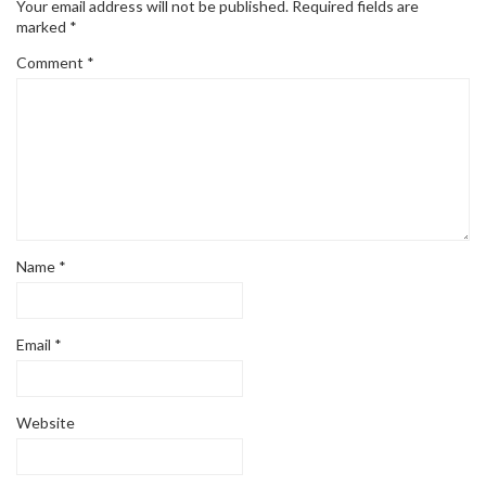
Your email address will not be published.
Required fields are
marked
*
Comment
*
Name
*
Email
*
Website