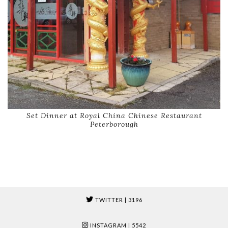
Set Dinner at Royal China Chinese Restaurant
Peterborough
TWITTER
| 3196
INSTAGRAM
| 5542