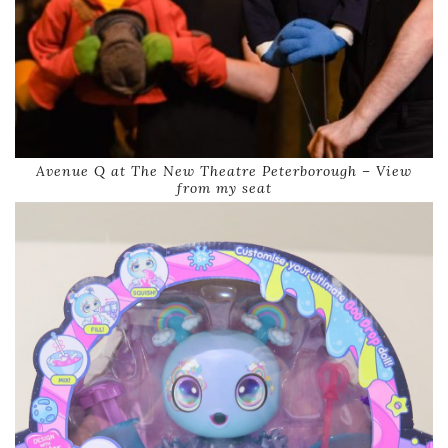
Avenue Q at The New Theatre Peterborough – View
from my seat