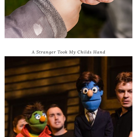
A Stranger Took My Childs Hand