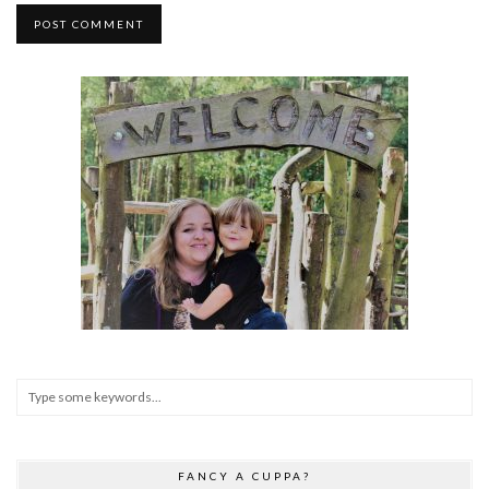
FANCY A CUPPA?