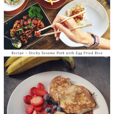
Recipe – Sticky Sesame Pork with Egg Fried Rice