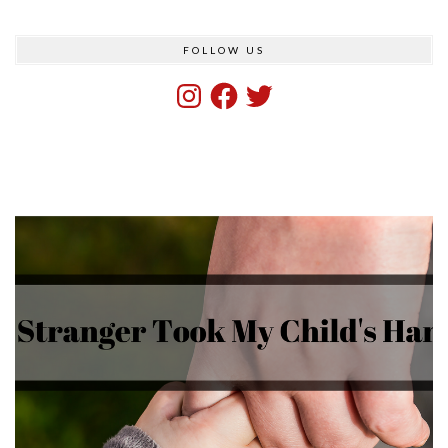
FOLLOW US
Instagram
Facebook
Twitter