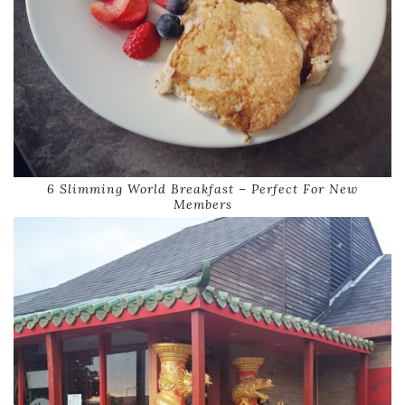
6 Slimming World Breakfast – Perfect For New
Members