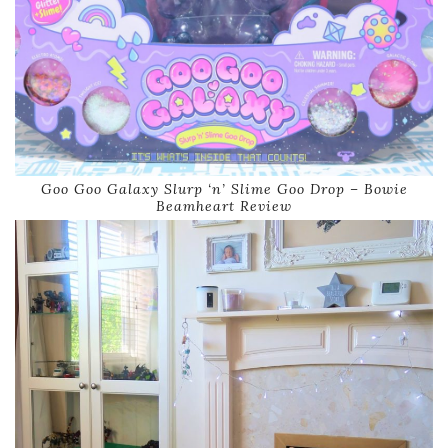
Goo Goo Galaxy Slurp ‘n’ Slime Goo Drop – Bowie
Beamheart Review