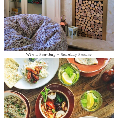
Win a Beanbag – Beanbag Bazaar