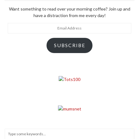
Want something to read over your morning coffee? Join up and
have a distraction from me every day!
Email
Address
SUBSCRIBE