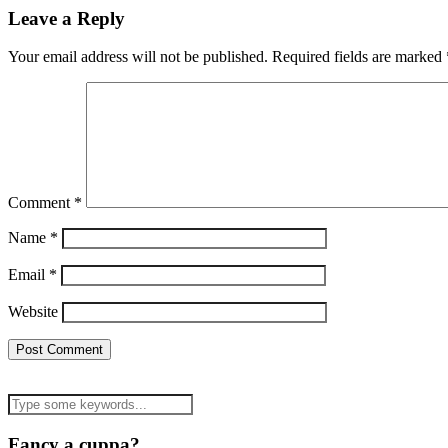
Leave a Reply
Your email address will not be published.
Required fields are marked
Comment
*
Name
*
Email
*
Website
Fancy a cuppa?