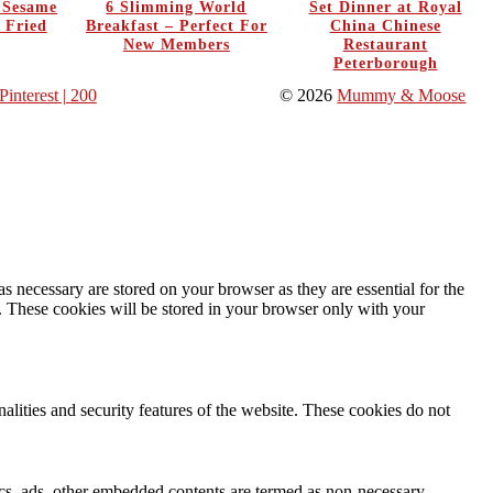
y Sesame
6 Slimming World
Set Dinner at Royal
 Fried
Breakfast – Perfect For
China Chinese
New Members
Restaurant
Peterborough
Pinterest
| 200
© 2026
Mummy & Moose
s necessary are stored on your browser as they are essential for the
e. These cookies will be stored in your browser only with your
nalities and security features of the website. These cookies do not
ytics, ads, other embedded contents are termed as non-necessary