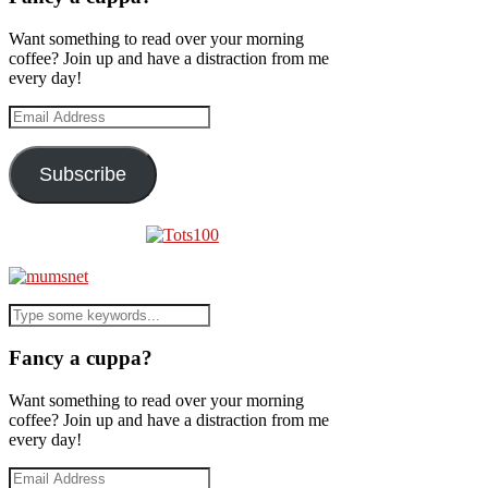
Want something to read over your morning
coffee? Join up and have a distraction from me
every day!
Email
Address
Subscribe
Fancy a cuppa?
Want something to read over your morning
coffee? Join up and have a distraction from me
every day!
Email