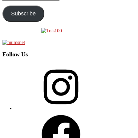
Address
Subscribe
Follow Us
Instagram
Facebook