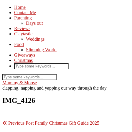
Home
Contact Me
Parenting
Days out
Reviews
Claytastic
Weddings
Food
Slimming World
Giveaways
Christmas
Mummy & Moose
clapping, napping and yapping our way through the day
IMG_4126
Previous Post
Family Christmas Gift Guide 2025