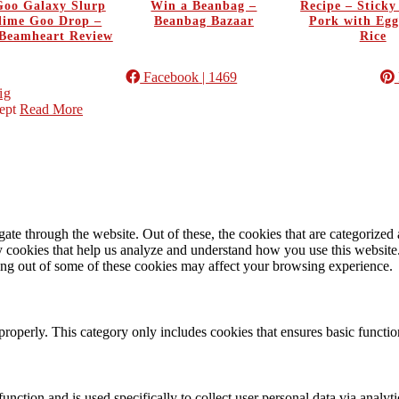
oo Galaxy Slurp
Win a Beanbag –
Recipe – Stick
Slime Goo Drop –
Beanbag Bazaar
Pork with Egg
Beamheart Review
Rice
Facebook
| 1469
ig
ept
Read More
e through the website. Out of these, the cookies that are categorized a
rty cookies that help us analyze and understand how you use this websit
ting out of some of these cookies may affect your browsing experience.
properly. This category only includes cookies that ensures basic functio
function and is used specifically to collect user personal data via anal