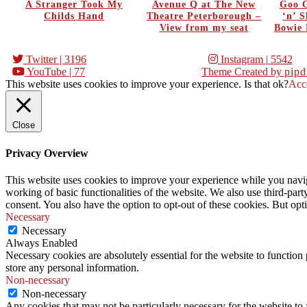
A Stranger Took My
Avenue Q at The New
Goo G
Childs Hand
Theatre Peterborough –
‘n’ 
View from my seat
Bowie 
Twitter
| 3196
Instagram
| 5542
YouTube
| 77
Theme Created by
pipd
This website uses cookies to improve your experience. Is that ok?
Acc
Close
Privacy Overview
This website uses cookies to improve your experience while you navigat
working of basic functionalities of the website. We also use third-pa
consent. You also have the option to opt-out of these cookies. But op
Necessary
Necessary
Always Enabled
Necessary cookies are absolutely essential for the website to function 
store any personal information.
Non-necessary
Non-necessary
Any cookies that may not be particularly necessary for the website to 