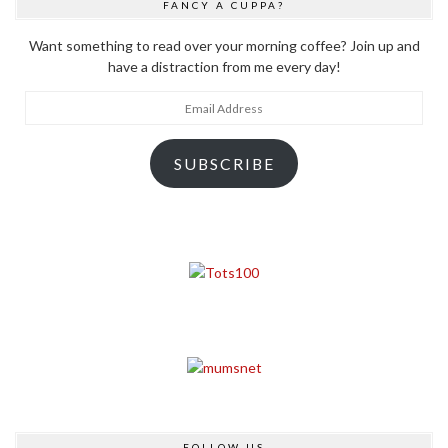
FANCY A CUPPA?
Want something to read over your morning coffee? Join up and
have a distraction from me every day!
Email
Address
SUBSCRIBE
FOLLOW US