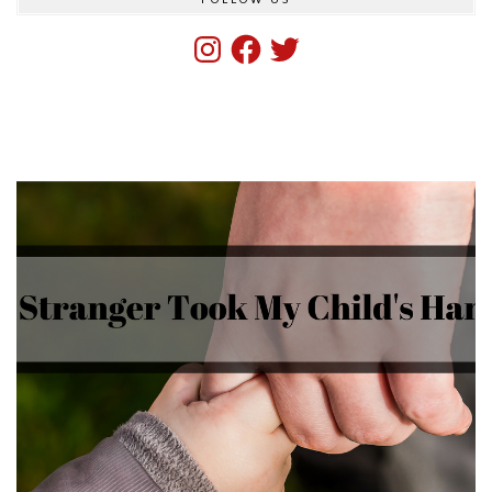
Instagram
Facebook
Twitter