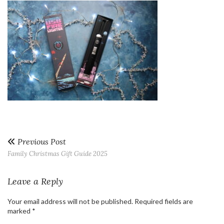
Previous Post
Family Christmas Gift Guide 2025
Leave a Reply
Your email address will not be published.
Required fields are
marked
*