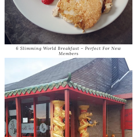
6 Slimming World Breakfast – Perfect For New
Members