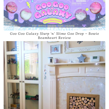
Goo Goo Galaxy Slurp ‘n’ Slime Goo Drop – Bowie
Beamheart Review