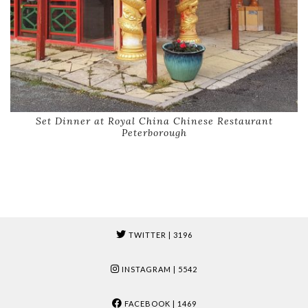
Set Dinner at Royal China Chinese Restaurant
Peterborough
TWITTER
| 3196
INSTAGRAM
| 5542
FACEBOOK
| 1469