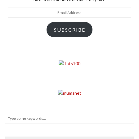
Email
Address
SUBSCRIBE