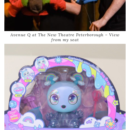
Avenue Q at The New Theatre Peterborough – View
from my seat