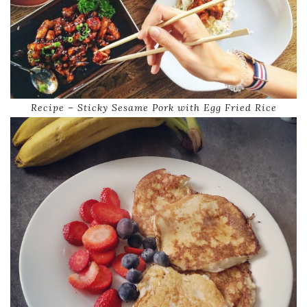
Recipe – Sticky Sesame Pork with Egg Fried Rice