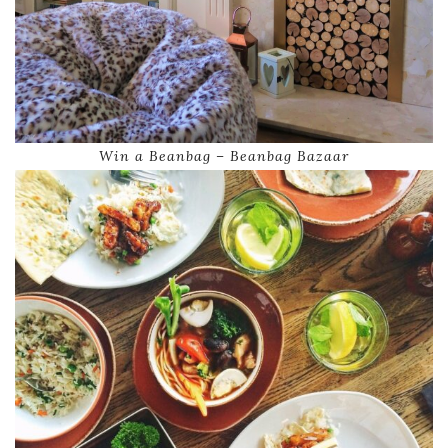
Win a Beanbag – Beanbag Bazaar