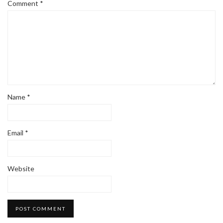
Comment
*
Name
*
Email
*
Website