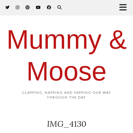
Mummy &
Moose
CLAPPING, NAPPING AND YAPPING OUR WAY
THROUGH THE DAY
IMG_4130