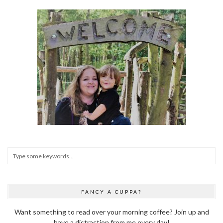
FANCY A CUPPA?
Want something to read over your morning coffee? Join up and
have a distraction from me every day!