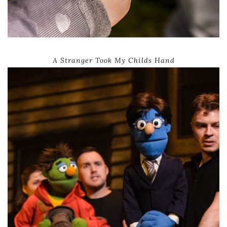
A Stranger Took My Childs Hand