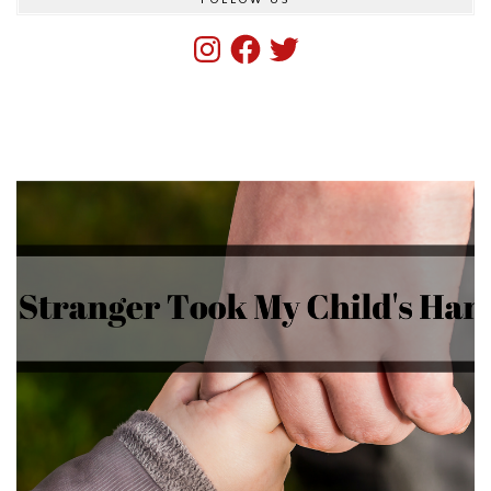
Instagram
Facebook
Twitter