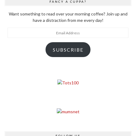
FANCY A CUPPA?
Want something to read over your morning coffee? Join up and
have a distraction from me every day!
Email
Address
SUBSCRIBE
FOLLOW US