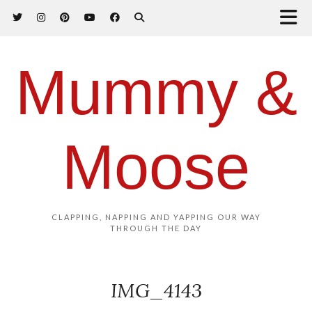
Mummy &
Moose
CLAPPING, NAPPING AND YAPPING OUR WAY
THROUGH THE DAY
IMG_4143