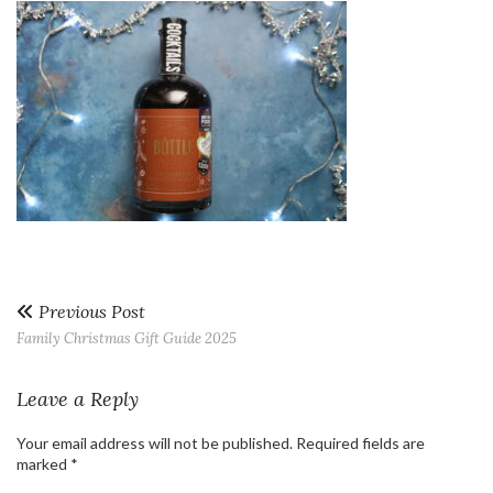
Previous Post
Family Christmas Gift Guide 2025
Leave a Reply
Your email address will not be published.
Required fields are
marked
*