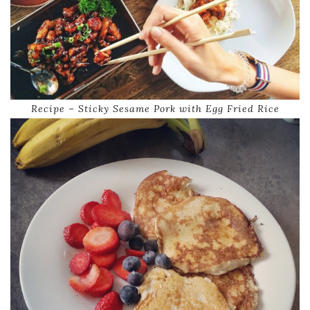
Recipe – Sticky Sesame Pork with Egg Fried Rice