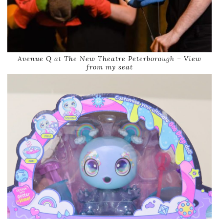
Avenue Q at The New Theatre Peterborough – View
from my seat