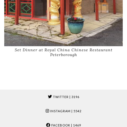
Set Dinner at Royal China Chinese Restaurant
Peterborough
TWITTER
| 3196
INSTAGRAM
| 5542
FACEBOOK
| 1469