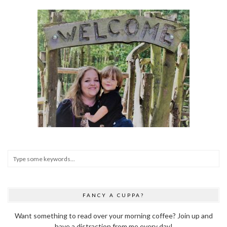
FANCY A CUPPA?
Want something to read over your morning coffee? Join up and
have a distraction from me every day!