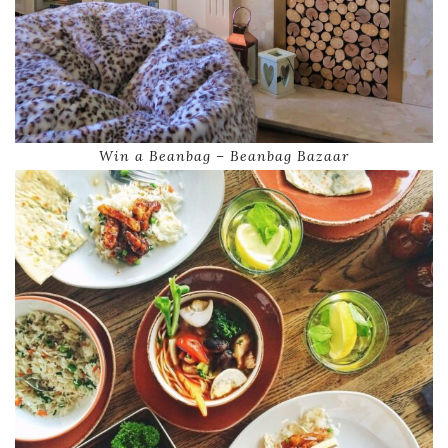
Win a Beanbag – Beanbag Bazaar