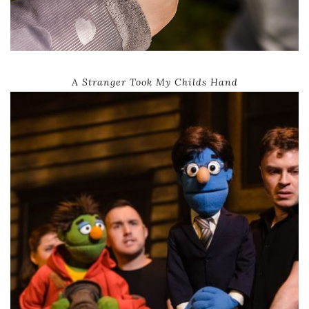
A Stranger Took My Childs Hand