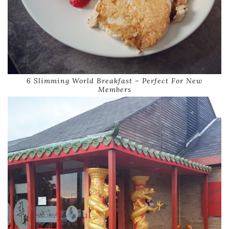
6 Slimming World Breakfast – Perfect For New
Members