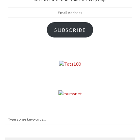
Email
Address
SUBSCRIBE