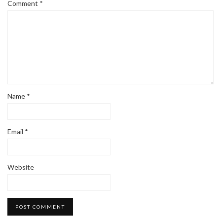
Comment
*
Name
*
Email
*
Website