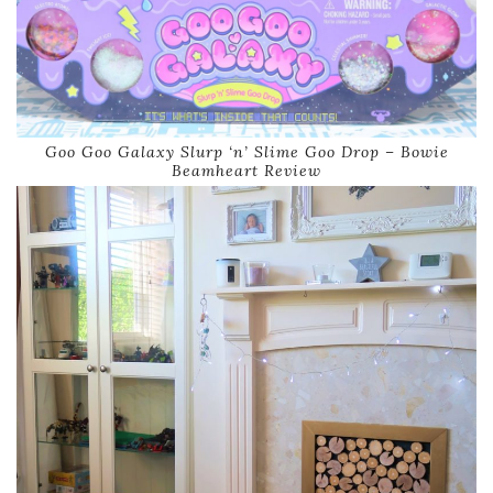
Goo Goo Galaxy Slurp ‘n’ Slime Goo Drop – Bowie
Beamheart Review