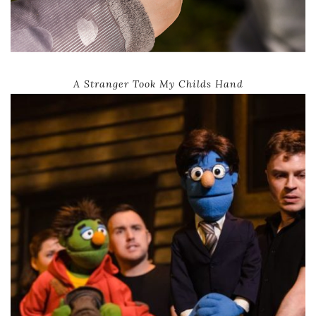
A Stranger Took My Childs Hand