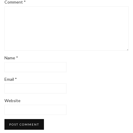
Comment
*
Name
*
Email
*
Website