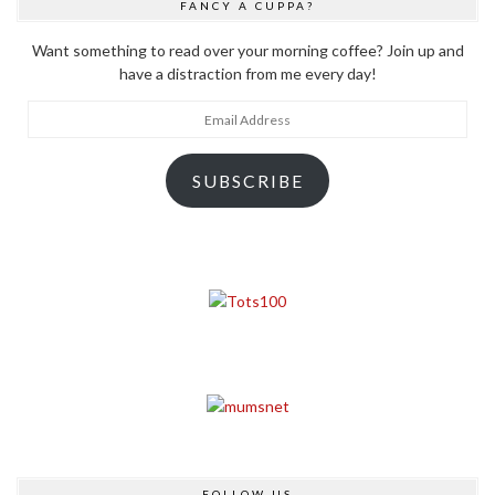
FANCY A CUPPA?
Want something to read over your morning coffee? Join up and
have a distraction from me every day!
Email
Address
SUBSCRIBE
FOLLOW US