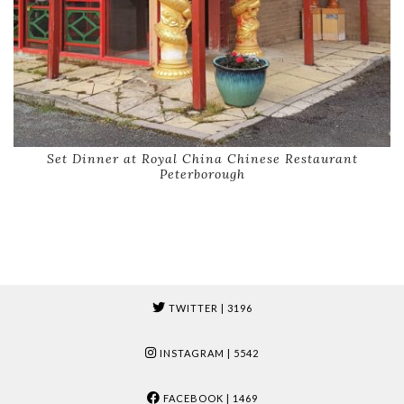
Set Dinner at Royal China Chinese Restaurant
Peterborough
TWITTER
| 3196
INSTAGRAM
| 5542
FACEBOOK
| 1469