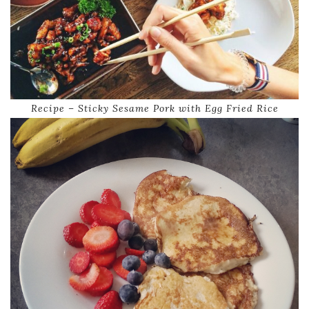
Recipe – Sticky Sesame Pork with Egg Fried Rice