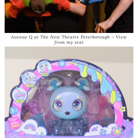
Avenue Q at The New Theatre Peterborough – View
from my seat