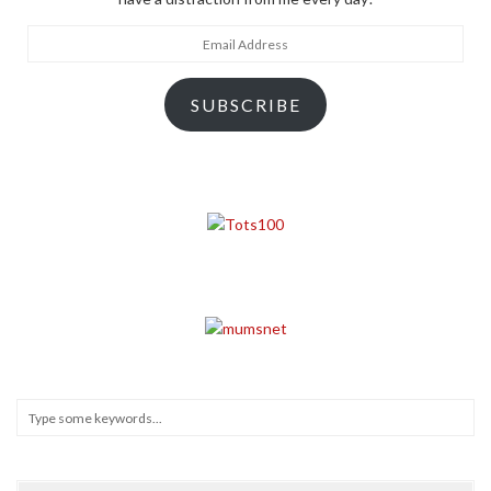
Email
Address
SUBSCRIBE