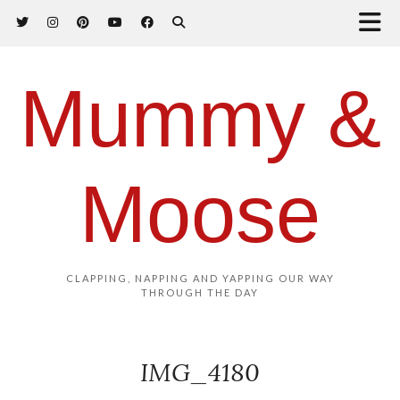
Mummy &
Moose
CLAPPING, NAPPING AND YAPPING OUR WAY
THROUGH THE DAY
IMG_4180