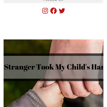
Instagram
Facebook
Twitter