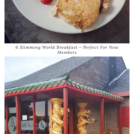
6 Slimming World Breakfast – Perfect For New
Members