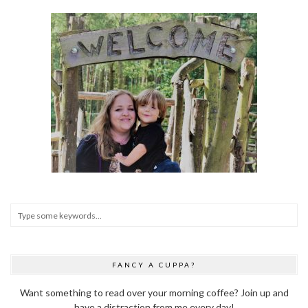
FANCY A CUPPA?
Want something to read over your morning coffee? Join up and
have a distraction from me every day!