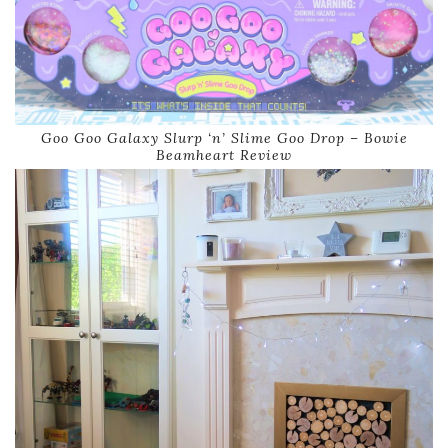
Goo Goo Galaxy Slurp ‘n’ Slime Goo Drop – Bowie
Beamheart Review