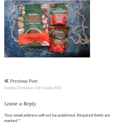
Previous Post
Family Christmas Gift Guide 2025
Leave a Reply
Your email address will not be published.
Required fields are
marked
*