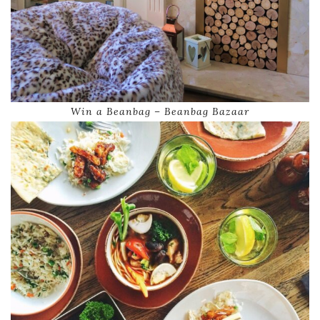
Win a Beanbag – Beanbag Bazaar