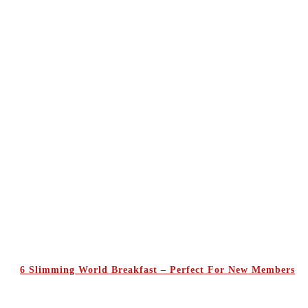
6 Slimming World Breakfast – Perfect For New Members