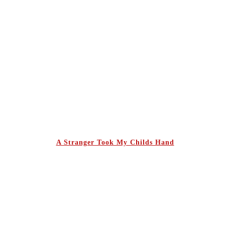
A Stranger Took My Childs Hand