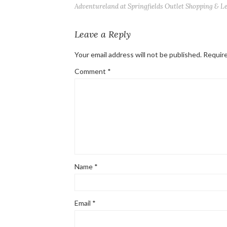
Adventureland at Springfields Outlet Shopping & L
Leave a Reply
Your email address will not be published.
Require
Comment
*
Name
*
Email
*