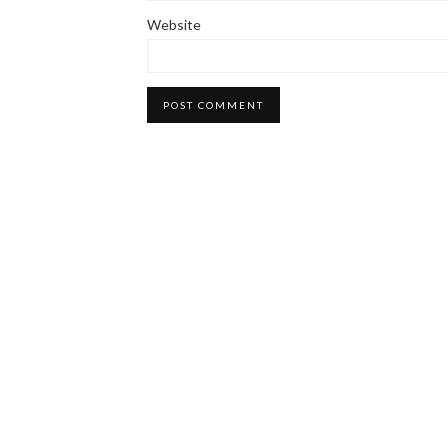
Website