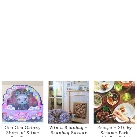
Goo Goo Galaxy
Win a Beanbag –
Recipe – Sticky
Slurp ‘n’ Slime
Beanbag Bazaar
Sesame Pork