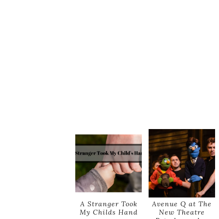
A Stranger Took
Avenue Q at The
My Childs Hand
New Theatre