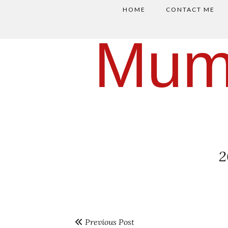
HOME
CONTACT ME
Mum
2
Previous Post