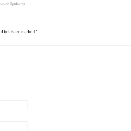
eisure Spalding
d fields are marked
*