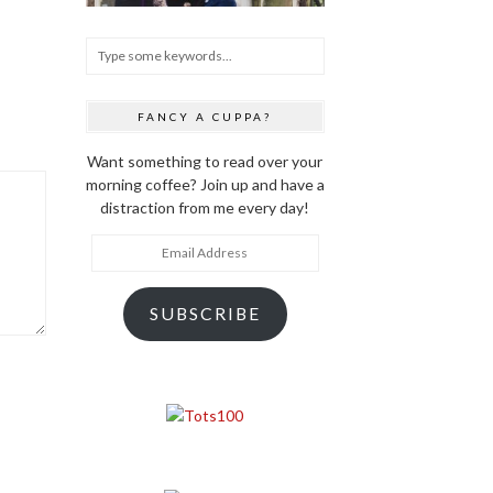
FANCY A CUPPA?
Want something to read over your
morning coffee? Join up and have a
distraction from me every day!
Email
Address
SUBSCRIBE