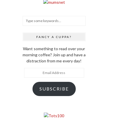
FANCY A CUPPA?
Want something to read over your
morning coffee? Join up and have a
distraction from me every day!
Email
Address
SUBSCRIBE