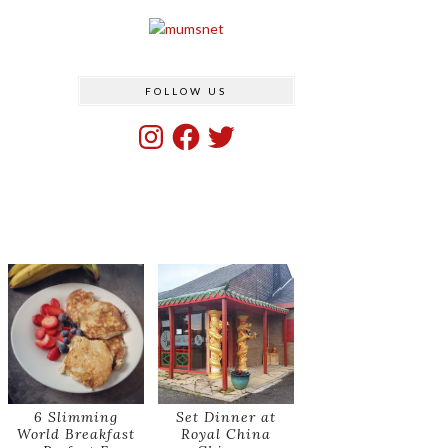
FOLLOW US
Instagram
Facebook
Twitter
6 Slimming
Set Dinner at
World Breakfast
Royal China