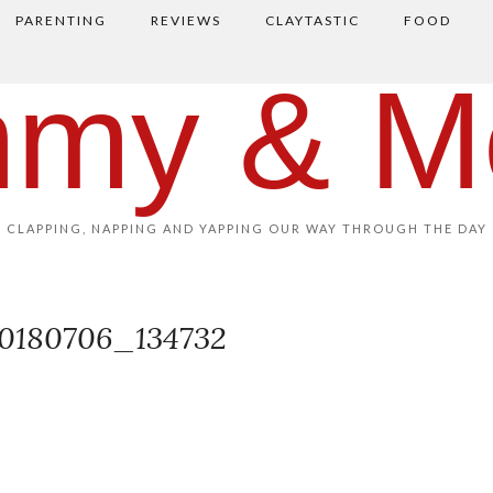
PARENTING
REVIEWS
CLAYTASTIC
FOOD
my & M
CLAPPING, NAPPING AND YAPPING OUR WAY THROUGH THE DAY
0180706_134732