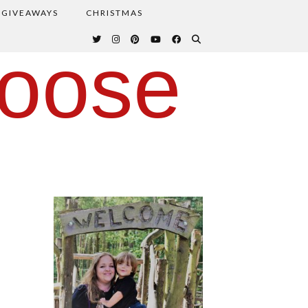
GIVEAWAYS
CHRISTMAS
oose