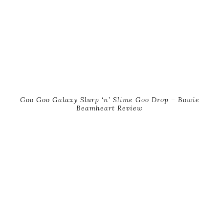
Goo Goo Galaxy Slurp ‘n’ Slime Goo Drop – Bowie
Beamheart Review