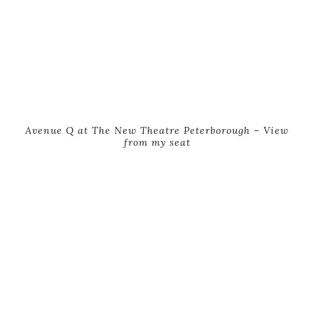
Avenue Q at The New Theatre Peterborough – View
from my seat