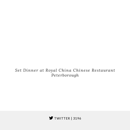
Set Dinner at Royal China Chinese Restaurant
Peterborough
TWITTER
| 3196