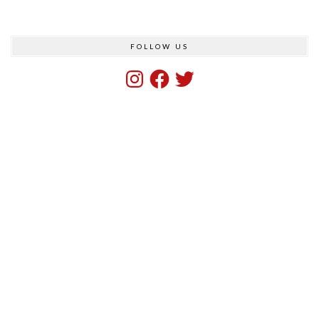
FOLLOW US
Instagram
Facebook
Twitter