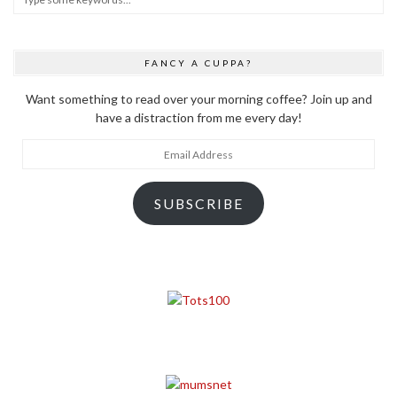
FANCY A CUPPA?
Want something to read over your morning coffee? Join up and
have a distraction from me every day!
Email
Address
SUBSCRIBE