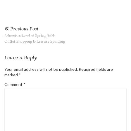
Previous Post
Adventureland at Springfields
Outlet Shopping & Leisure Spalding
Leave a Reply
Your email address will not be published.
Required fields are
marked
*
Comment
*