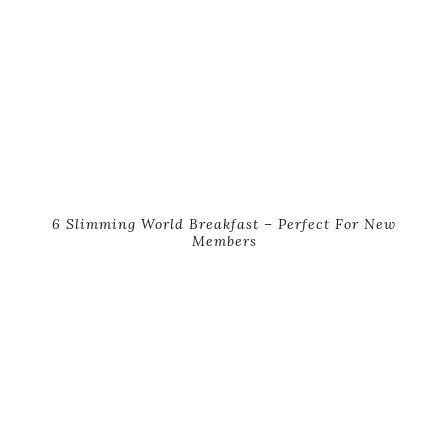
6 Slimming World Breakfast – Perfect For New
Members