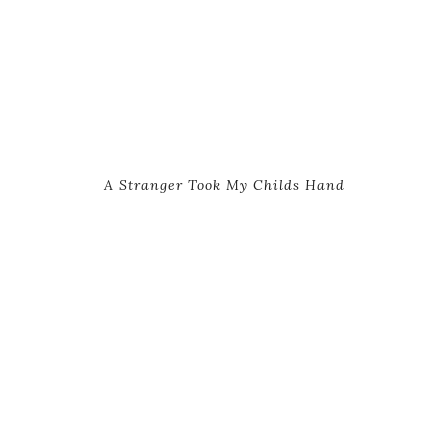
A Stranger Took My Childs Hand