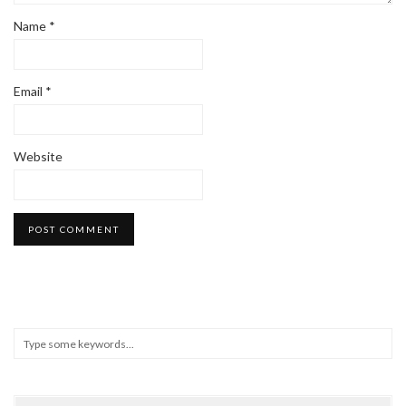
Name
*
Email
*
Website