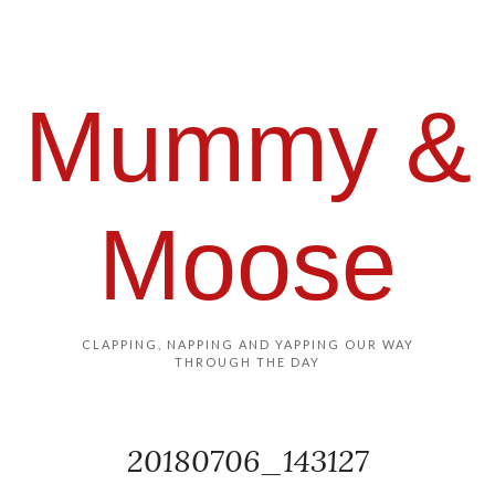
Mummy &
Moose
CLAPPING, NAPPING AND YAPPING OUR WAY
THROUGH THE DAY
20180706_143127