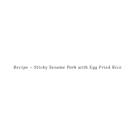
Recipe – Sticky Sesame Pork with Egg Fried Rice