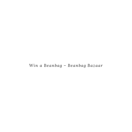
Win a Beanbag – Beanbag Bazaar