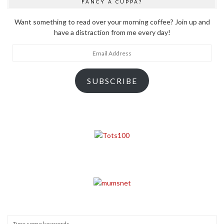
FANCY A CUPPA?
Want something to read over your morning coffee? Join up and
have a distraction from me every day!
Email
Address
SUBSCRIBE