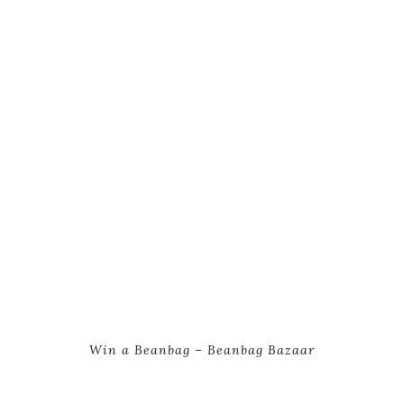
Win a Beanbag – Beanbag Bazaar