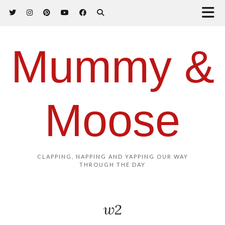
Mummy &
Moose
CLAPPING, NAPPING AND YAPPING OUR WAY
THROUGH THE DAY
w2