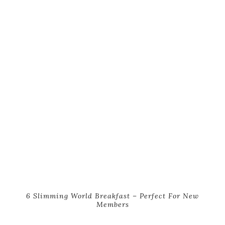
6 Slimming World Breakfast – Perfect For New
Members