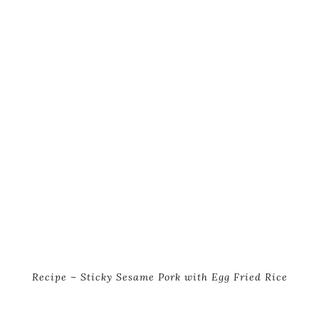
Recipe – Sticky Sesame Pork with Egg Fried Rice