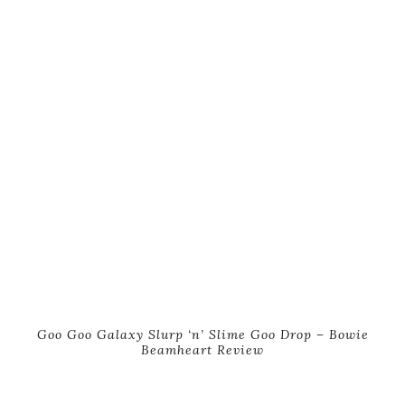
Goo Goo Galaxy Slurp ‘n’ Slime Goo Drop – Bowie
Beamheart Review