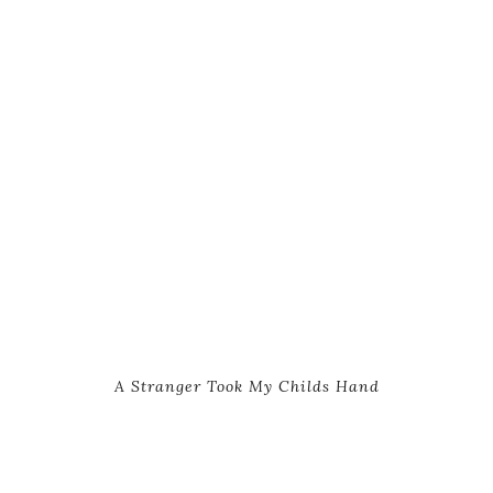
A Stranger Took My Childs Hand