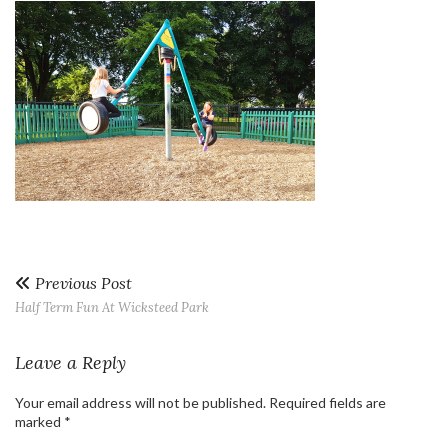
Previous Post
Half Term Fun At Wicksteed Park
Leave a Reply
Your email address will not be published.
Required fields are
marked
*