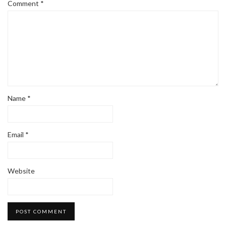
Comment
*
Name
*
Email
*
Website