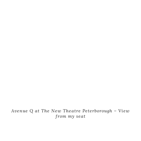
Avenue Q at The New Theatre Peterborough – View
from my seat