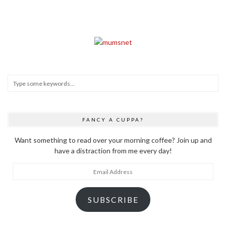
FANCY A CUPPA?
Want something to read over your morning coffee? Join up and
have a distraction from me every day!
Email
Address
SUBSCRIBE