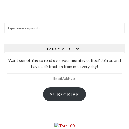
FANCY A CUPPA?
Want something to read over your morning coffee? Join up and
have a distraction from me every day!
Email
Address
SUBSCRIBE