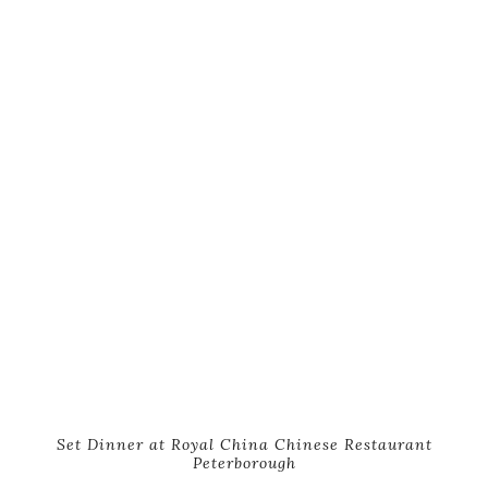
Set Dinner at Royal China Chinese Restaurant
Peterborough