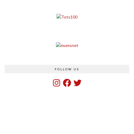
FOLLOW US
Instagram
Facebook
Twitter