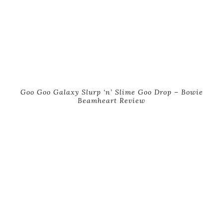
Goo Goo Galaxy Slurp ‘n’ Slime Goo Drop – Bowie
Beamheart Review