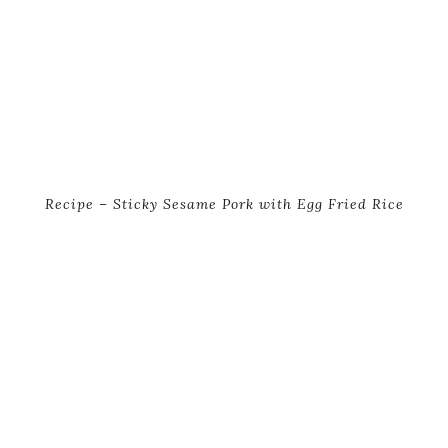
Recipe – Sticky Sesame Pork with Egg Fried Rice