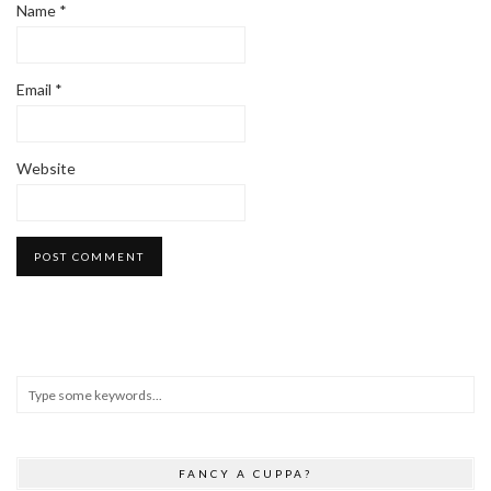
Name
*
Email
*
Website
FANCY A CUPPA?