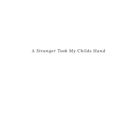
A Stranger Took My Childs Hand