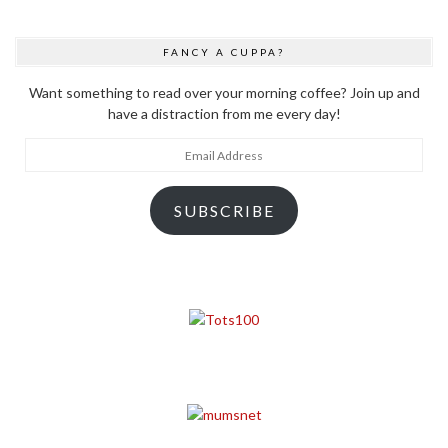
FANCY A CUPPA?
Want something to read over your morning coffee? Join up and
have a distraction from me every day!
Email
Address
SUBSCRIBE