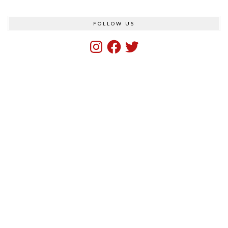
FOLLOW US
Instagram
Facebook
Twitter