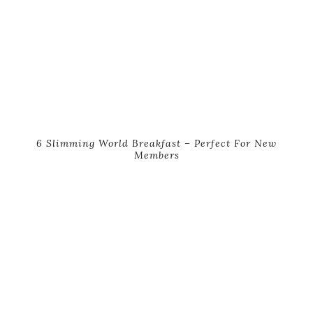
6 Slimming World Breakfast – Perfect For New
Members