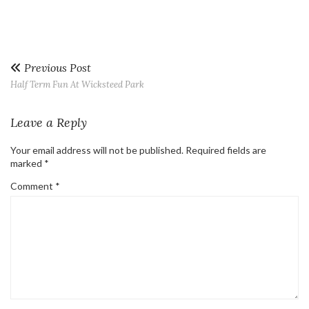
Previous Post
Half Term Fun At Wicksteed Park
Leave a Reply
Your email address will not be published.
Required fields are
marked
*
Comment
*