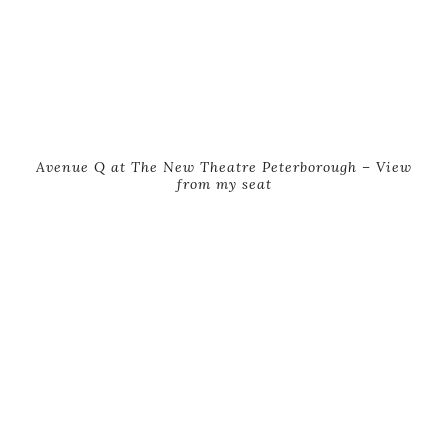
Avenue Q at The New Theatre Peterborough – View
from my seat