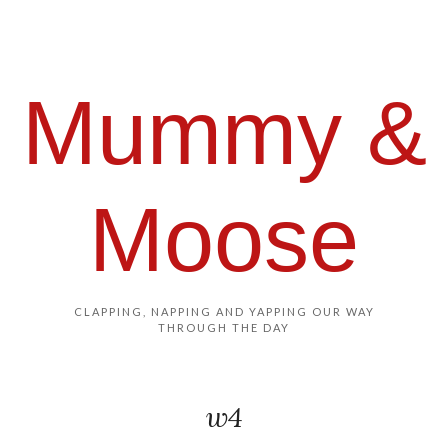
Mummy &
Moose
CLAPPING, NAPPING AND YAPPING OUR WAY
THROUGH THE DAY
w4