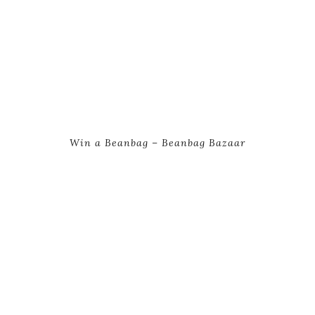
Win a Beanbag – Beanbag Bazaar