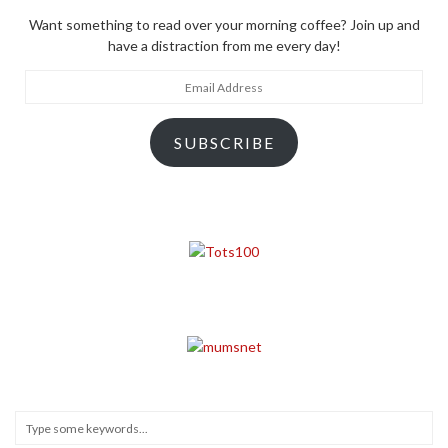
Want something to read over your morning coffee? Join up and
have a distraction from me every day!
Email
Address
SUBSCRIBE