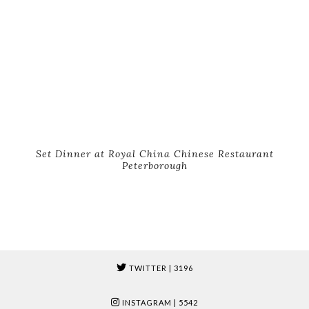
Set Dinner at Royal China Chinese Restaurant
Peterborough
TWITTER
| 3196
INSTAGRAM
| 5542