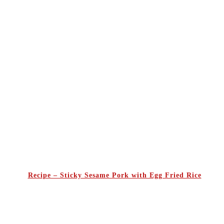
Recipe – Sticky Sesame Pork with Egg Fried Rice