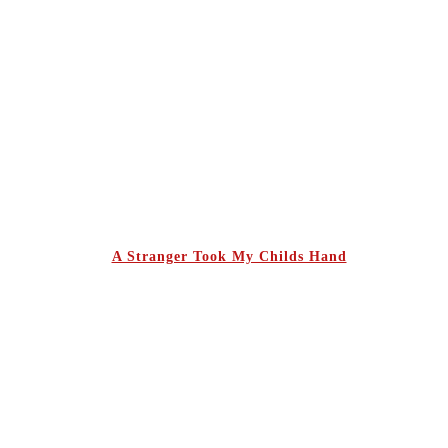
A Stranger Took My Childs Hand