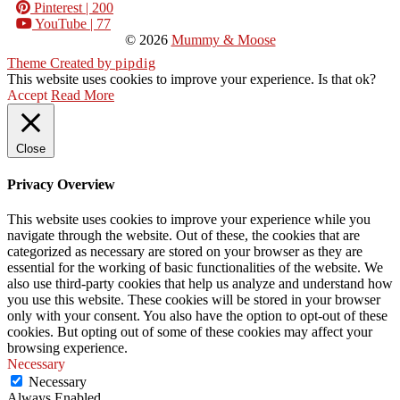
Pinterest
| 200
YouTube
| 77
© 2026
Mummy & Moose
Theme Created by
pipdig
This website uses cookies to improve your experience. Is that ok?
Accept
Read More
Close
Privacy Overview
This website uses cookies to improve your experience while you
navigate through the website. Out of these, the cookies that are
categorized as necessary are stored on your browser as they are
essential for the working of basic functionalities of the website. We
also use third-party cookies that help us analyze and understand how
you use this website. These cookies will be stored in your browser
only with your consent. You also have the option to opt-out of these
cookies. But opting out of some of these cookies may affect your
browsing experience.
Necessary
Necessary
Always Enabled