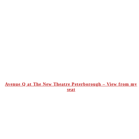
Avenue Q at The New Theatre Peterborough – View from my
seat