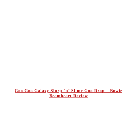
Goo Goo Galaxy Slurp ‘n’ Slime Goo Drop – Bowie
Beamheart Review