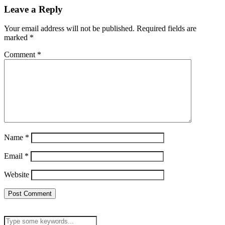
Leave a Reply
Your email address will not be published.
Required fields are
marked
*
Comment
*
Name
*
Email
*
Website