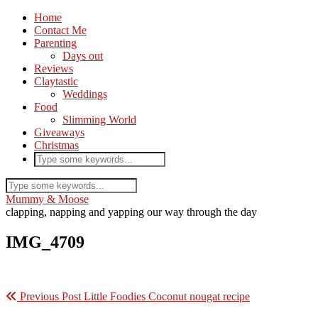
Home
Contact Me
Parenting
Days out
Reviews
Claytastic
Weddings
Food
Slimming World
Giveaways
Christmas
Mummy & Moose
clapping, napping and yapping our way through the day
IMG_4709
Previous Post
Little Foodies Coconut nougat recipe