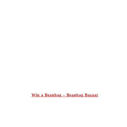
Win a Beanbag – Beanbag Bazaar