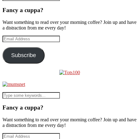
Fancy a cuppa?
Want something to read over your morning coffee? Join up and have
a distraction from me every day!
Email
Address
Subscribe
Fancy a cuppa?
Want something to read over your morning coffee? Join up and have
a distraction from me every day!
Email