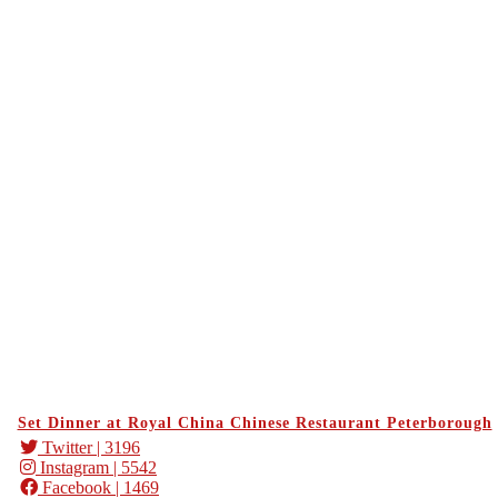
Set Dinner at Royal China Chinese Restaurant Peterborough
Twitter
| 3196
Instagram
| 5542
Facebook
| 1469