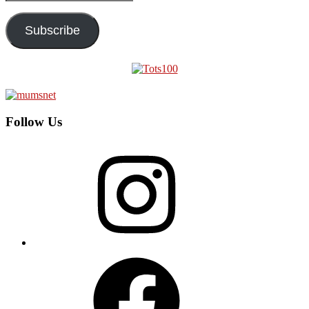
Address
Subscribe
Follow Us
Instagram
Facebook