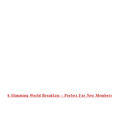
6 Slimming World Breakfast – Perfect For New Members