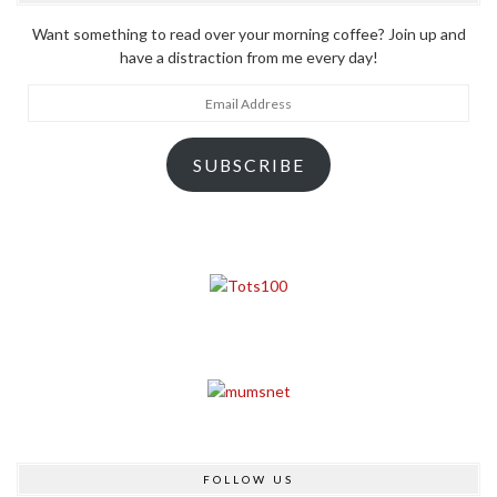
Want something to read over your morning coffee? Join up and
have a distraction from me every day!
Email
Address
SUBSCRIBE
FOLLOW US