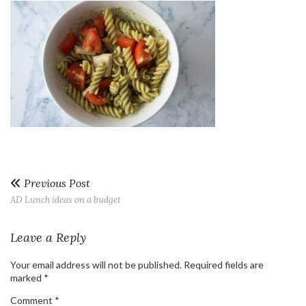
Previous Post
AD Lunch ideas on a budget
Leave a Reply
Your email address will not be published.
Required fields are
marked
*
Comment
*