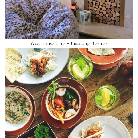
Win a Beanbag – Beanbag Bazaar