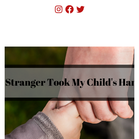
Instagram
Facebook
Twitter