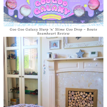
Goo Goo Galaxy Slurp ‘n’ Slime Goo Drop – Bowie
Beamheart Review