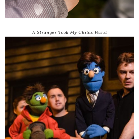
A Stranger Took My Childs Hand