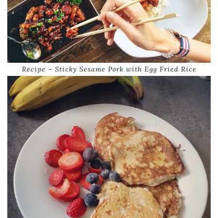
Recipe – Sticky Sesame Pork with Egg Fried Rice