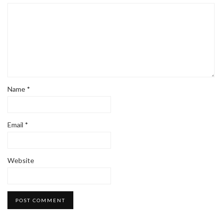
Name
*
Email
*
Website