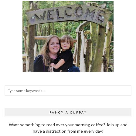
FANCY A CUPPA?
Want something to read over your morning coffee? Join up and
have a distraction from me every day!