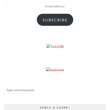
Email
Address
SUBSCRIBE
FANCY A CUPPA?