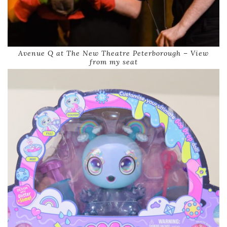
Avenue Q at The New Theatre Peterborough – View
from my seat