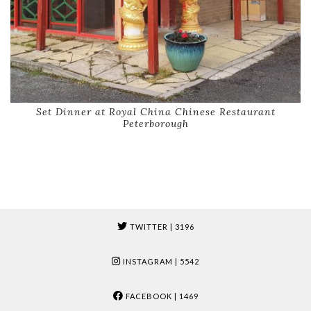
Set Dinner at Royal China Chinese Restaurant
Peterborough
TWITTER
| 3196
INSTAGRAM
| 5542
FACEBOOK
| 1469