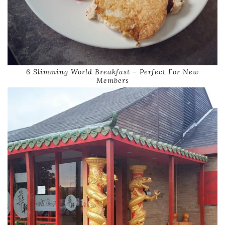
6 Slimming World Breakfast – Perfect For New
Members