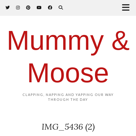
Mummy &
Moose
CLAPPING, NAPPING AND YAPPING OUR WAY
THROUGH THE DAY
IMG_5436 (2)