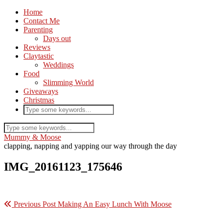
Home
Contact Me
Parenting
Days out
Reviews
Claytastic
Weddings
Food
Slimming World
Giveaways
Christmas
Mummy & Moose
clapping, napping and yapping our way through the day
IMG_20161123_175646
Previous Post
Making An Easy Lunch With Moose