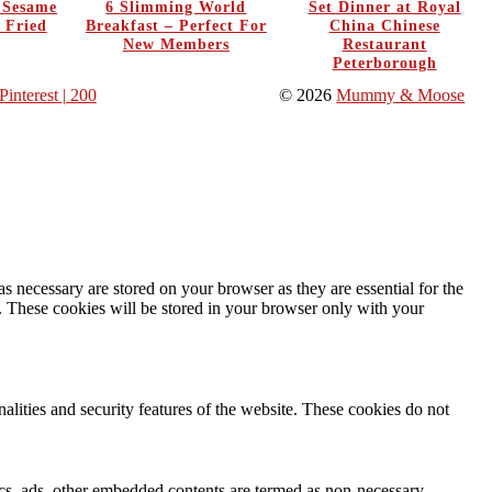
y Sesame
6 Slimming World
Set Dinner at Royal
 Fried
Breakfast – Perfect For
China Chinese
New Members
Restaurant
Peterborough
Pinterest
| 200
© 2026
Mummy & Moose
s necessary are stored on your browser as they are essential for the
e. These cookies will be stored in your browser only with your
nalities and security features of the website. These cookies do not
ytics, ads, other embedded contents are termed as non-necessary