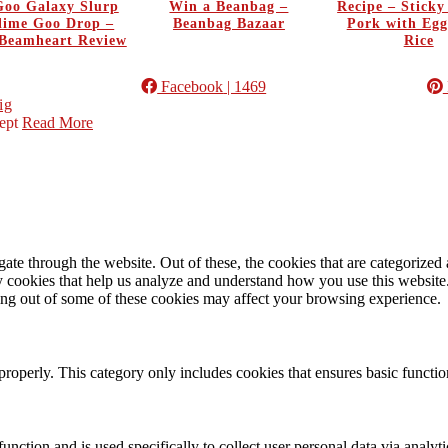
oo Galaxy Slurp
Win a Beanbag –
Recipe – Stick
Slime Goo Drop –
Beanbag Bazaar
Pork with Egg
Beamheart Review
Rice
Facebook
| 1469
ig
ept
Read More
e through the website. Out of these, the cookies that are categorized a
rty cookies that help us analyze and understand how you use this websit
ting out of some of these cookies may affect your browsing experience.
properly. This category only includes cookies that ensures basic functio
function and is used specifically to collect user personal data via anal