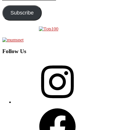
Address
Subscribe
Follow Us
Instagram
Facebook