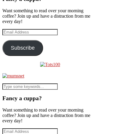
Want something to read over your morning
coffee? Join up and have a distraction from me
every day!
Email
Address
Subscribe
Fancy a cuppa?
Want something to read over your morning
coffee? Join up and have a distraction from me
every day!
Email