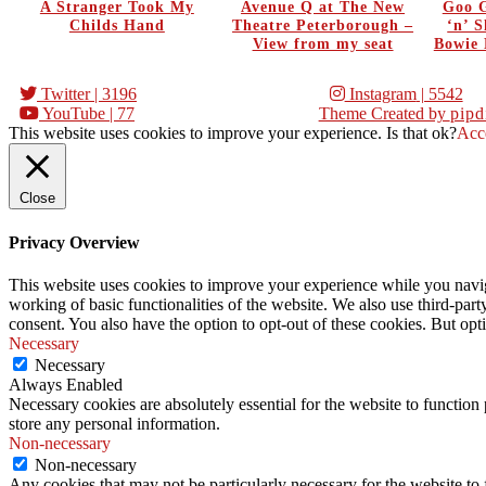
A Stranger Took My
Avenue Q at The New
Goo G
Childs Hand
Theatre Peterborough –
‘n’ 
View from my seat
Bowie 
Twitter
| 3196
Instagram
| 5542
YouTube
| 77
Theme Created by
pipd
This website uses cookies to improve your experience. Is that ok?
Acc
Close
Privacy Overview
This website uses cookies to improve your experience while you navigat
working of basic functionalities of the website. We also use third-pa
consent. You also have the option to opt-out of these cookies. But op
Necessary
Necessary
Always Enabled
Necessary cookies are absolutely essential for the website to function 
store any personal information.
Non-necessary
Non-necessary
Any cookies that may not be particularly necessary for the website to 