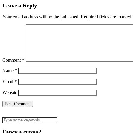
Leave a Reply
Your email address will not be published.
Required fields are marked
Comment
*
Name
*
Email
*
Website
Fancy a cuppa?