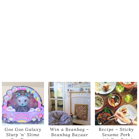
Goo Goo Galaxy
Win a Beanbag –
Recipe – Sticky
Slurp ‘n’ Slime
Beanbag Bazaar
Sesame Pork