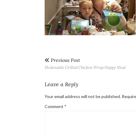
Previous Post
Mcdonalds Grilled Chicken Wrap Happy Meal
Leave a Reply
Your email address will not be published.
Require
Comment
*