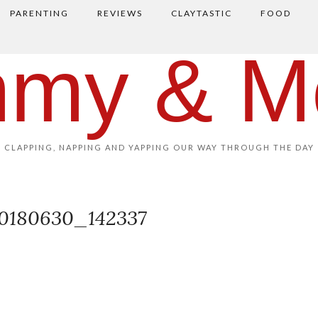
PARENTING
REVIEWS
CLAYTASTIC
FOOD
my & M
CLAPPING, NAPPING AND YAPPING OUR WAY THROUGH THE DAY
0180630_142337