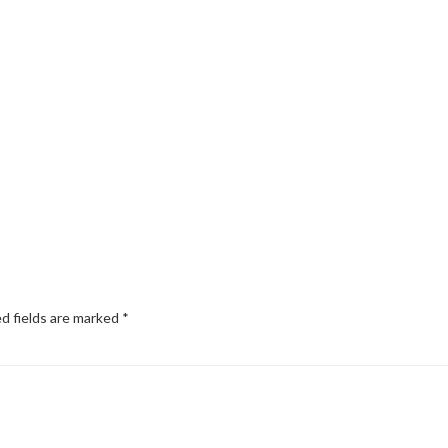
d fields are marked
*