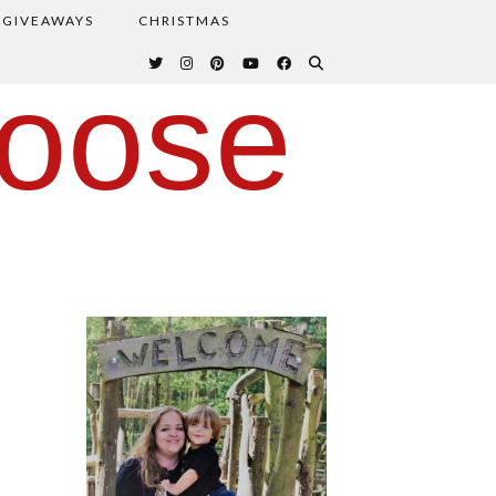
GIVEAWAYS
CHRISTMAS
oose