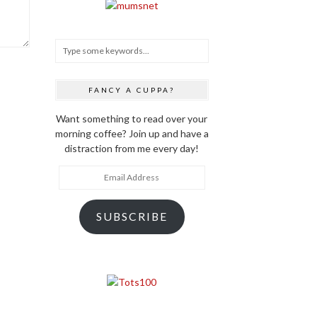
FANCY A CUPPA?
Want something to read over your
morning coffee? Join up and have a
distraction from me every day!
Email
Address
SUBSCRIBE