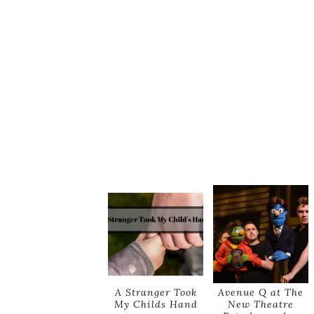
A Stranger Took
Avenue Q at The
My Childs Hand
New Theatre