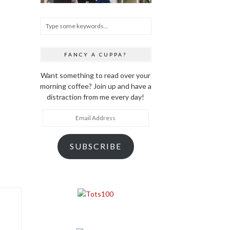
FANCY A CUPPA?
Want something to read over your
morning coffee? Join up and have a
distraction from me every day!
Email
Address
SUBSCRIBE