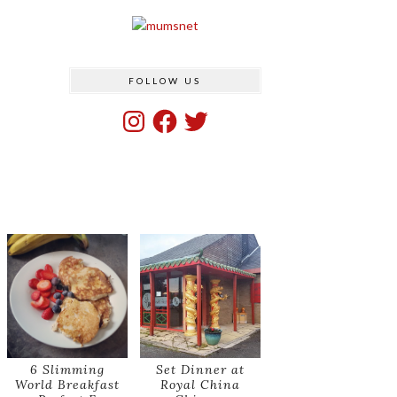
FOLLOW US
Instagram
Facebook
Twitter
6 Slimming
Set Dinner at
World Breakfast
Royal China