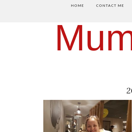
HOME
CONTACT ME
Mum
2