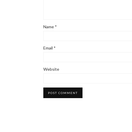
Name
*
Email
*
Website