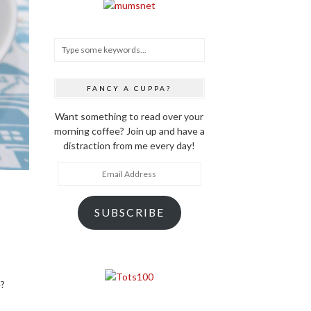
FANCY A CUPPA?
Want something to read over your
morning coffee? Join up and have a
distraction from me every day!
Email
Address
SUBSCRIBE
e?