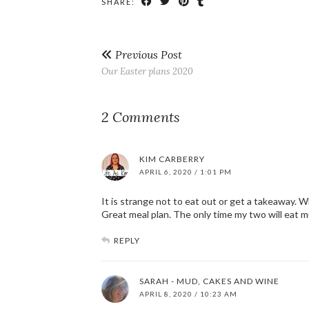
SHARE:
Previous Post
Our Easter plans 2020
2 Comments
KIM CARBERRY
APRIL 6, 2020 / 1:01 PM
It is strange not to eat out or get a takeaway. Wh
Great meal plan. The only time my two will eat mu
REPLY
SARAH - MUD, CAKES AND WINE
APRIL 8, 2020 / 10:23 AM