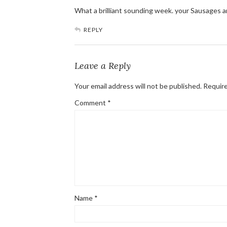
What a brilliant sounding week. your Sausages
REPLY
Leave a Reply
Your email address will not be published.
Require
Comment
*
Name
*