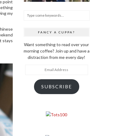
e point
mething
ving my
Chinese
FANCY A CUPPA?
weekend
it stays
Want something to read over your
morning coffee? Join up and have a
distraction from me every day!
Email
Address
SUBSCRIBE