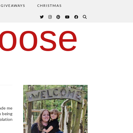
GIVEAWAYS
CHRISTMAS
oose
made me
m being
olation