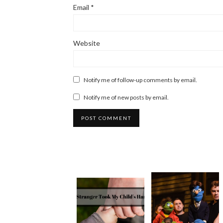
Email
*
Website
Notify me of follow-up comments by email.
Notify me of new posts by email.