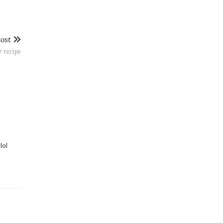
Post
r recipe
lol