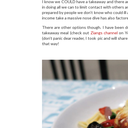
I know we COULD have a takeaway and there are s
in doing all we can to limit contact with others
prepared by people we don’t know who could ill a
income take a massive nose dive has also factore
There are other options though. I have been 
takeaway meal (check out
Ziangs channel
on Yo
(don’t panic dear reader, I took pic and will share 
that way!