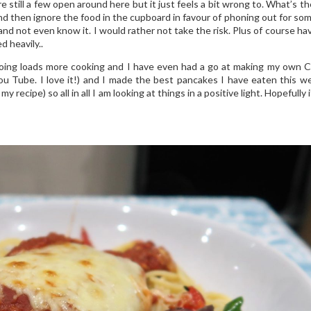
till a few open around here but it just feels a bit wrong to. What’s th
 and then ignore the food in the cupboard in favour of phoning out for so
nd not even know it. I would rather not take the risk. Plus of course ha
d heavily..
doing loads more cooking and I have even had a go at making my own 
u Tube. I love it!) and I made the best pancakes I have eaten this 
my recipe) so all in all I am looking at things in a positive light. Hopefully 