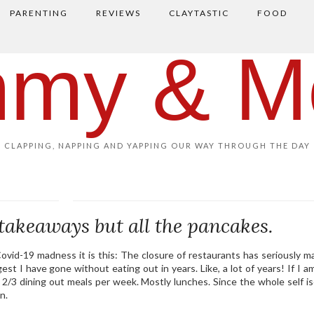
PARENTING
REVIEWS
CLAYTASTIC
FOOD
my & M
CLAPPING, NAPPING AND YAPPING OUR WAY THROUGH THE DAY
takeaways but all the pancakes.
s Covid-19 madness it is this: The closure of restaurants has seriously 
est I have gone without eating out in years. Like, a lot of years! If I a
2/3 dining out meals per week. Mostly lunches. Since the whole self is
n.