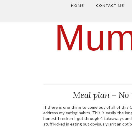
HOME
CONTACT ME
Mum
Meal plan – No 
If there is one thing to come out of all of thi
address my eating habits. This is easily the long
honest I reckon I get through 4 takeaways and 
stuff kicked in eating out obviously isn’t an optio