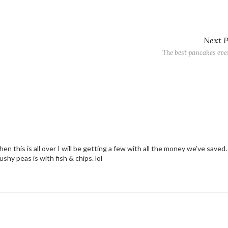
Next 
The best pancakes eve
en this is all over I will be getting a few with all the money we’ve saved. 
shy peas is with fish & chips. lol