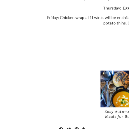
Thursday: Egg 
Friday: Chicken wraps. If I win it will be enchil
potato thins. 
Easy Autumn
Meals for B