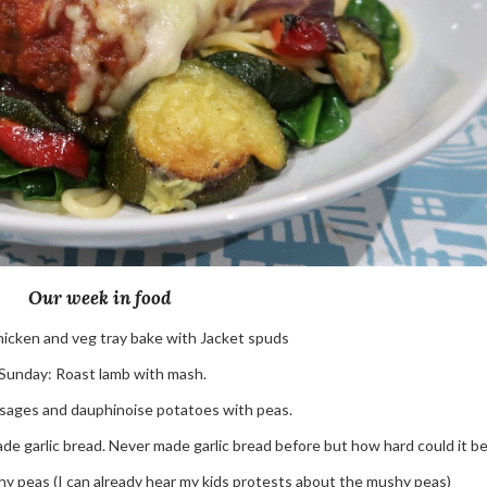
Our week in food
hicken and veg tray bake with Jacket spuds
Sunday: Roast lamb with mash.
sages and dauphinoise potatoes with peas.
 garlic bread. Never made garlic bread before but how hard could it b
y peas (I can already hear my kids protests about the mushy peas)