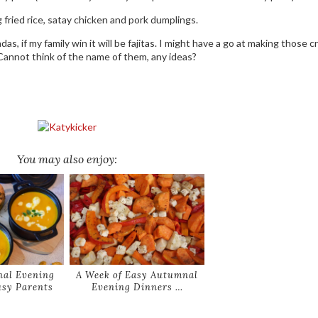
fried rice, satay chicken and pork dumplings.
adas, if my family win it will be fajitas. I might have a go at making those c
Cannot think of the name of them, any ideas?
You may also enjoy:
al Evening
A Week of Easy Autumnal
usy Parents
Evening Dinners …