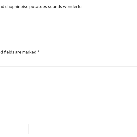
 and dauphinoise potatoes sounds wonderful
d fields are marked
*