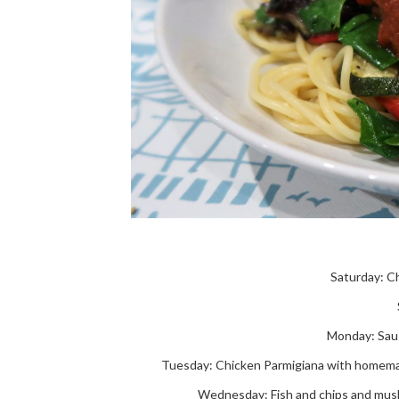
Saturday: C
Monday: Sau
Tuesday: Chicken Parmigiana with homemade
Wednesday: Fish and chips and mush