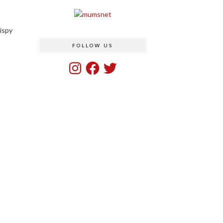
rispy
FOLLOW US
Instagram
Facebook
Twitter