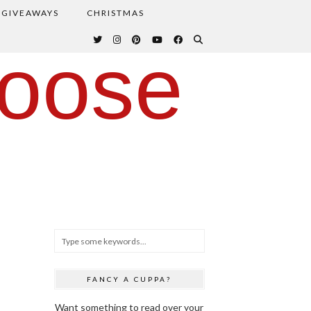
GIVEAWAYS
CHRISTMAS
oose
FANCY A CUPPA?
Want something to read over your