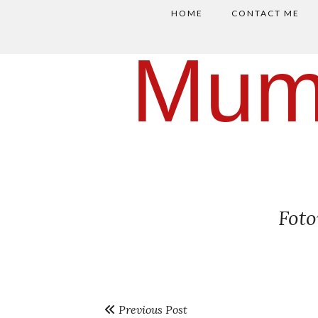
HOME
CONTACT ME
Mum
Fot
Previous Post