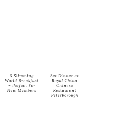
6 Slimming
Set Dinner at
World Breakfast
Royal China
– Perfect For
Chinese
New Members
Restaurant
Peterborough