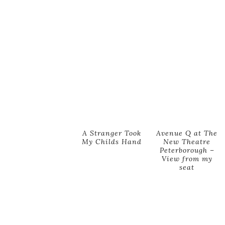
A Stranger Took
Avenue Q at The
My Childs Hand
New Theatre
Peterborough –
View from my
seat