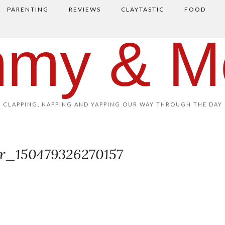
PARENTING
REVIEWS
CLAYTASTIC
FOOD
my & M
CLAPPING, NAPPING AND YAPPING OUR WAY THROUGH THE DAY
or_150479326270157