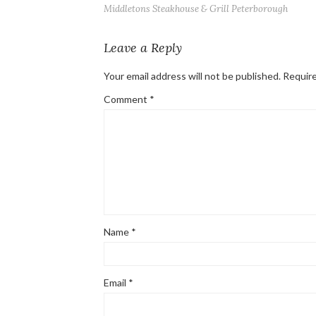
Middletons Steakhouse & Grill Peterborough
Leave a Reply
Your email address will not be published.
Require
Comment
*
Name
*
Email
*