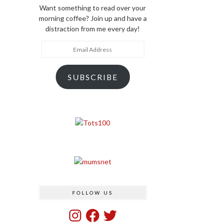
Want something to read over your
morning coffee? Join up and have a
distraction from me every day!
Email
Address
SUBSCRIBE
FOLLOW US
Instagram
Facebook
Twitter