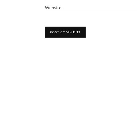
Website