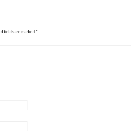
d fields are marked
*