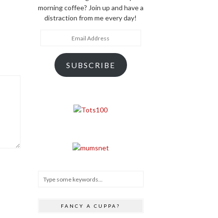
morning coffee? Join up and have a
distraction from me every day!
Email
Address
SUBSCRIBE
FANCY A CUPPA?