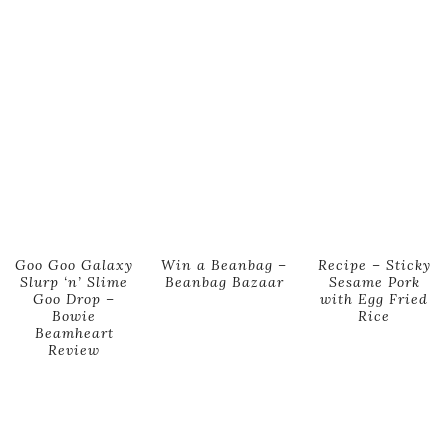
Goo Goo Galaxy
Win a Beanbag –
Recipe – Sticky
Slurp ‘n’ Slime
Beanbag Bazaar
Sesame Pork
Goo Drop –
with Egg Fried
Bowie
Rice
Beamheart
Review