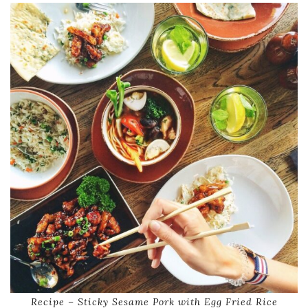
Recipe – Sticky Sesame Pork with Egg Fried Rice