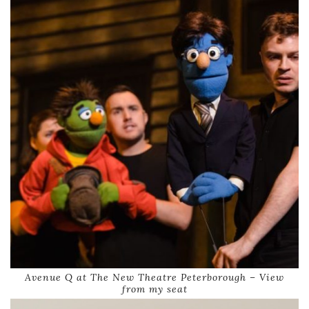
Avenue Q at The New Theatre Peterborough – View
from my seat