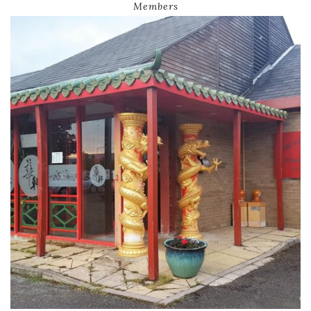
Members