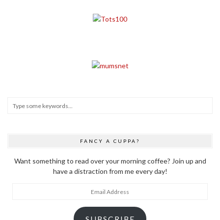
FANCY A CUPPA?
Want something to read over your morning coffee? Join up and
have a distraction from me every day!
Email
Address
SUBSCRIBE