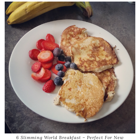
6 Slimming World Breakfast – Perfect For New