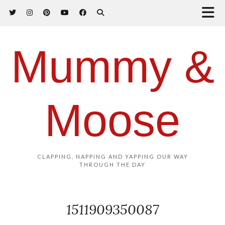
Mummy &
Moose
CLAPPING, NAPPING AND YAPPING OUR WAY
THROUGH THE DAY
1511909350087