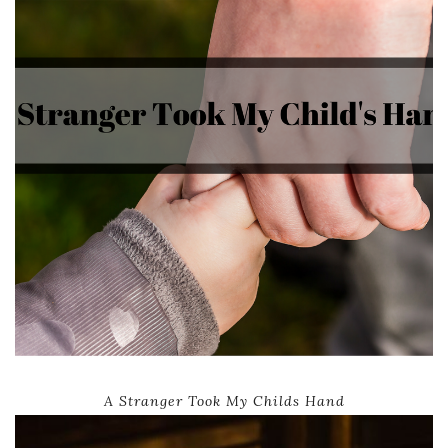
A Stranger Took My Childs Hand