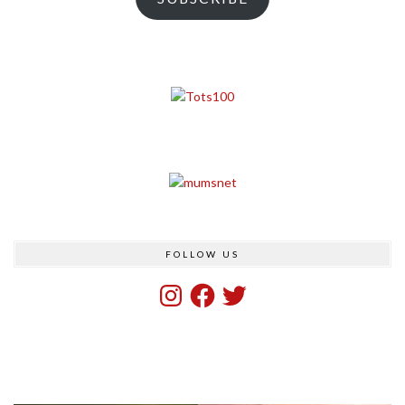
FOLLOW US
Instagram
Facebook
Twitter