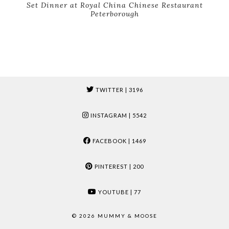
Set Dinner at Royal China Chinese Restaurant
Peterborough
TWITTER
| 3196
INSTAGRAM
| 5542
FACEBOOK
| 1469
PINTEREST
| 200
YOUTUBE
| 77
© 2026
MUMMY & MOOSE