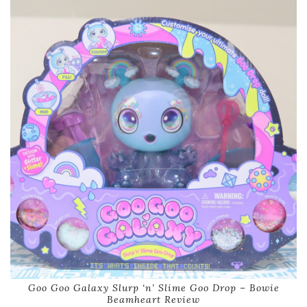
Goo Goo Galaxy Slurp ‘n’ Slime Goo Drop – Bowie
Beamheart Review