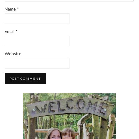
Name
*
Email
*
Website