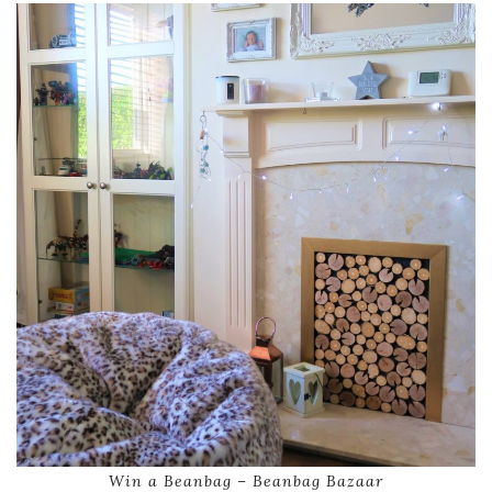
Win a Beanbag – Beanbag Bazaar