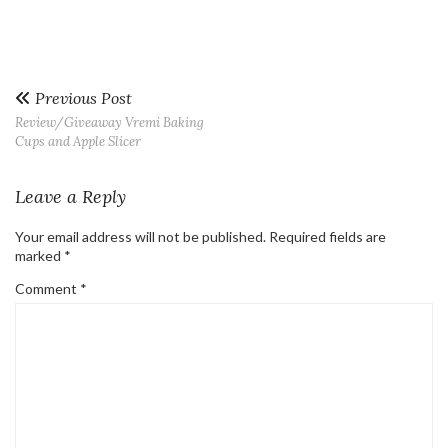
Previous Post
Review/Giveaway Vremi Baking
Cups and Apple Slicer
Leave a Reply
Your email address will not be published.
Required fields are
marked
*
Comment
*