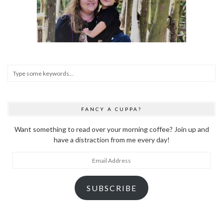
FANCY A CUPPA?
Want something to read over your morning coffee? Join up and
have a distraction from me every day!
Email
Address
SUBSCRIBE