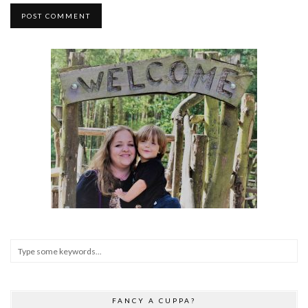
FANCY A CUPPA?