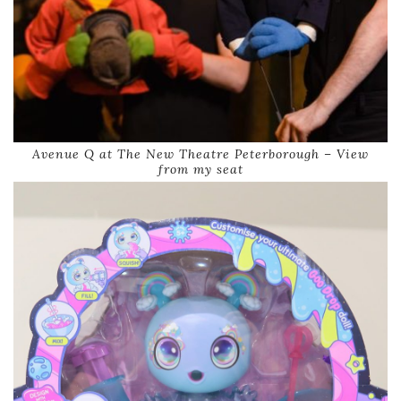
Avenue Q at The New Theatre Peterborough – View
from my seat