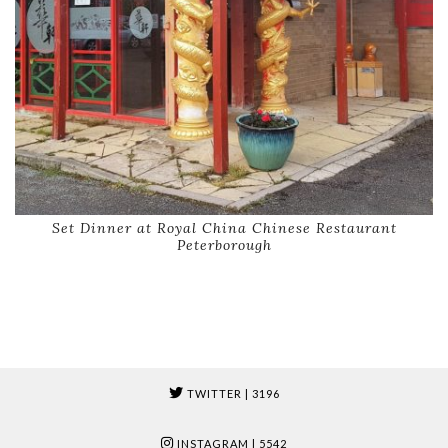
Set Dinner at Royal China Chinese Restaurant
Peterborough
TWITTER
| 3196
INSTAGRAM
| 5542