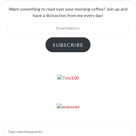
Want something to read over your morning coffee? Join up and
have a distraction from me every day!
Email
Address
SUBSCRIBE