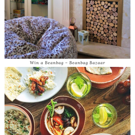
Win a Beanbag – Beanbag Bazaar