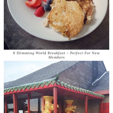
6 Slimming World Breakfast – Perfect For New
Members