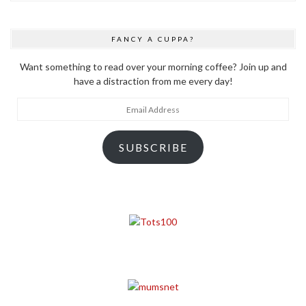
FANCY A CUPPA?
Want something to read over your morning coffee? Join up and
have a distraction from me every day!
Email
Address
SUBSCRIBE