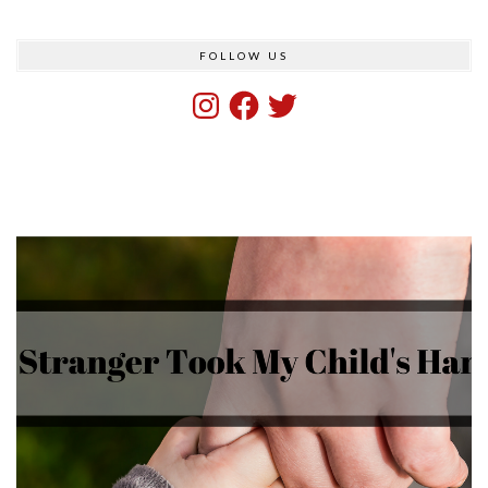
FOLLOW US
Instagram
Facebook
Twitter