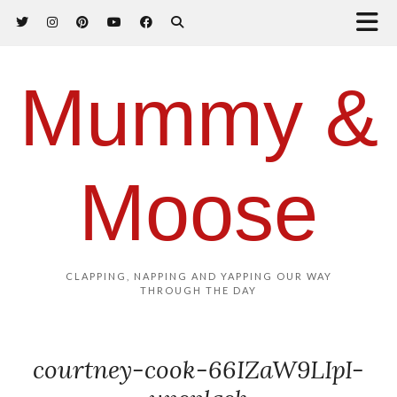
Mummy &
Moose
CLAPPING, NAPPING AND YAPPING OUR WAY
THROUGH THE DAY
courtney-cook-66IZaW9LIpI-