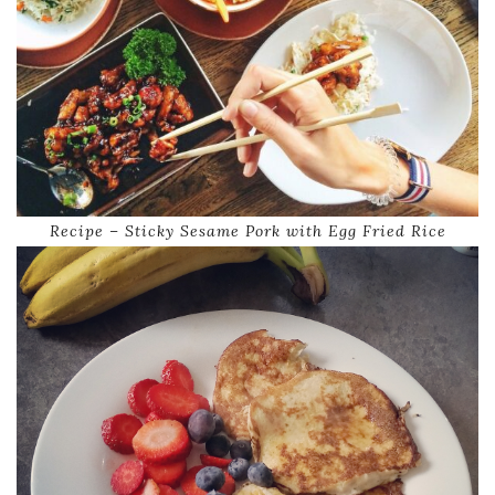
Recipe – Sticky Sesame Pork with Egg Fried Rice