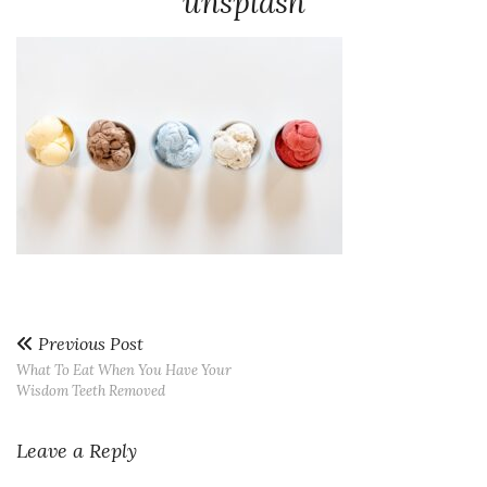
unsplash
Previous Post
What To Eat When You Have Your
Wisdom Teeth Removed
Leave a Reply