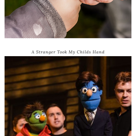
A Stranger Took My Childs Hand