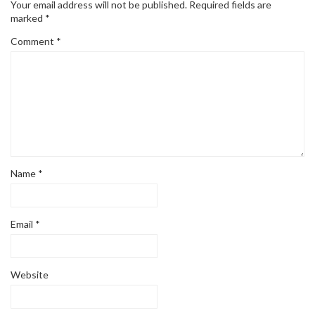
Your email address will not be published.
Required fields are
marked
*
Comment
*
Name
*
Email
*
Website