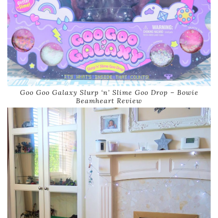
Goo Goo Galaxy Slurp ‘n’ Slime Goo Drop – Bowie
Beamheart Review