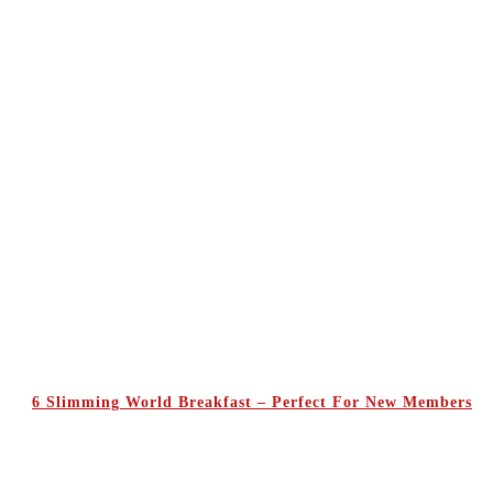
6 Slimming World Breakfast – Perfect For New Members