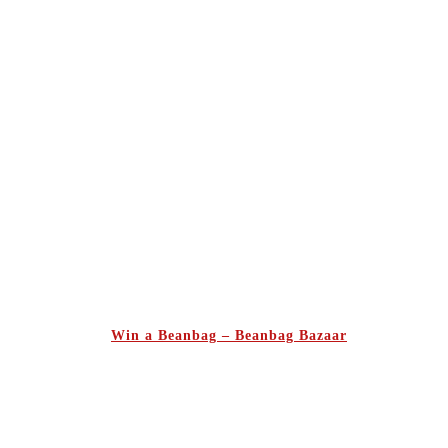
Win a Beanbag – Beanbag Bazaar