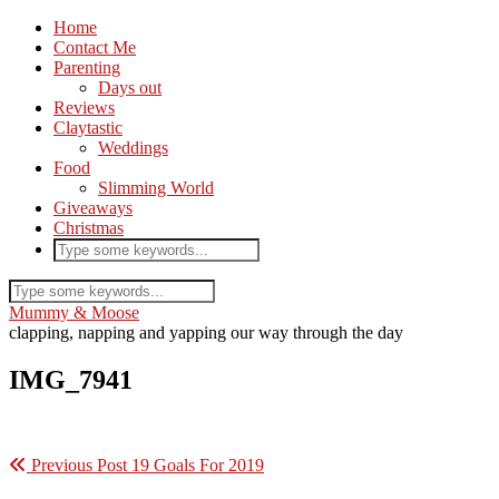
Home
Contact Me
Parenting
Days out
Reviews
Claytastic
Weddings
Food
Slimming World
Giveaways
Christmas
Mummy & Moose
clapping, napping and yapping our way through the day
IMG_7941
Previous Post
19 Goals For 2019