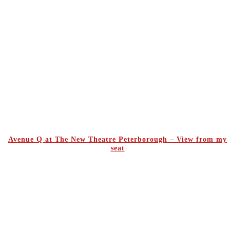
Avenue Q at The New Theatre Peterborough – View from my
seat