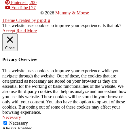
Pinterest
| 200
YouTube
| 77
© 2026
Mummy & Moose
Theme Created by
pipdig
This website uses cookies to improve your experience. Is that ok?
Accept
Read More
Close
Privacy Overview
This website uses cookies to improve your experience while you
navigate through the website. Out of these, the cookies that are
categorized as necessary are stored on your browser as they are
essential for the working of basic functionalities of the website. We
also use third-party cookies that help us analyze and understand how
you use this website. These cookies will be stored in your browser
only with your consent. You also have the option to opt-out of these
cookies. But opting out of some of these cookies may affect your
browsing experience.
Necessary
Necessary
Always Enabled