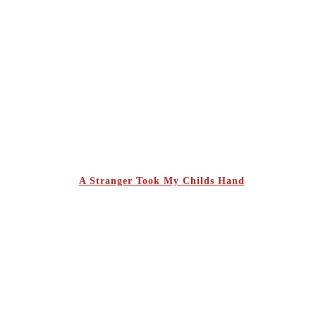
A Stranger Took My Childs Hand