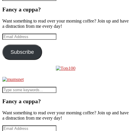
Fancy a cuppa?
Want something to read over your morning coffee? Join up and have
a distraction from me every day!
Email
Address
Subscribe
Fancy a cuppa?
Want something to read over your morning coffee? Join up and have
a distraction from me every day!
Email