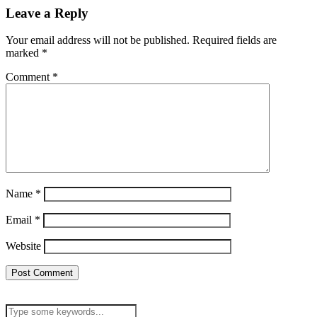
Leave a Reply
Your email address will not be published.
Required fields are
marked
*
Comment
*
Name
*
Email
*
Website