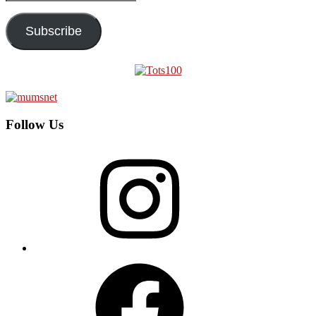
Address
Subscribe
Follow Us
Instagram
Facebook