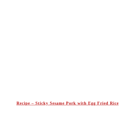
Recipe – Sticky Sesame Pork with Egg Fried Rice