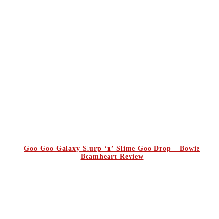
Goo Goo Galaxy Slurp ‘n’ Slime Goo Drop – Bowie
Beamheart Review