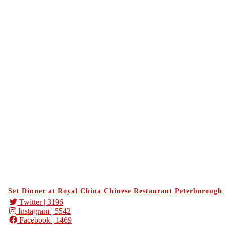
Set Dinner at Royal China Chinese Restaurant Peterborough
Twitter
| 3196
Instagram
| 5542
Facebook
| 1469