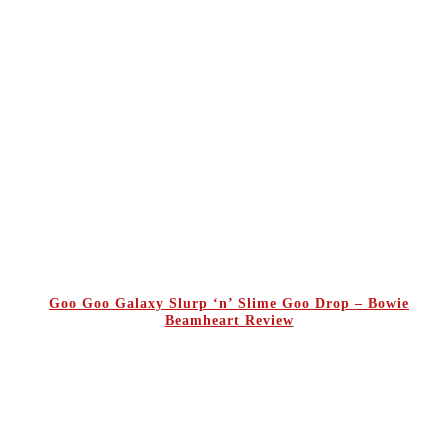
Goo Goo Galaxy Slurp ‘n’ Slime Goo Drop – Bowie
Beamheart Review