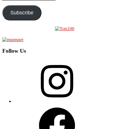
Address
Subscribe
Follow Us
Instagram
Facebook