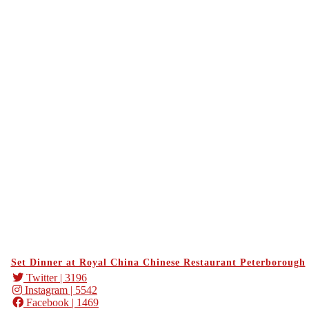
Set Dinner at Royal China Chinese Restaurant Peterborough
Twitter
| 3196
Instagram
| 5542
Facebook
| 1469