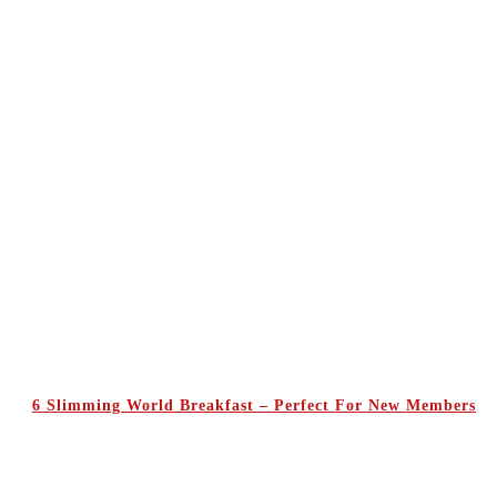
6 Slimming World Breakfast – Perfect For New Members