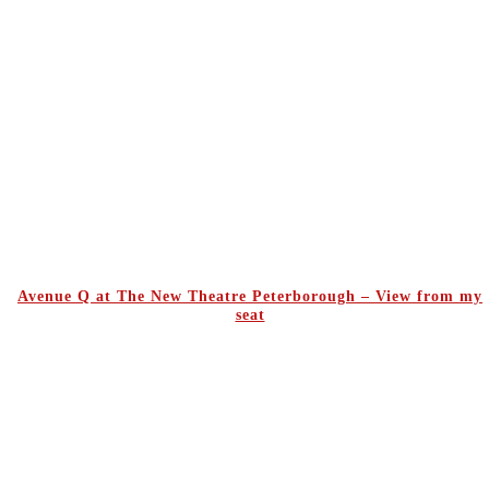
Avenue Q at The New Theatre Peterborough – View from my
seat