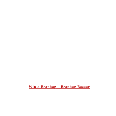
Win a Beanbag – Beanbag Bazaar