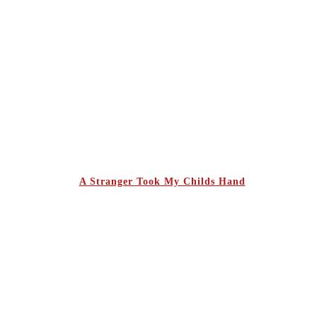
A Stranger Took My Childs Hand