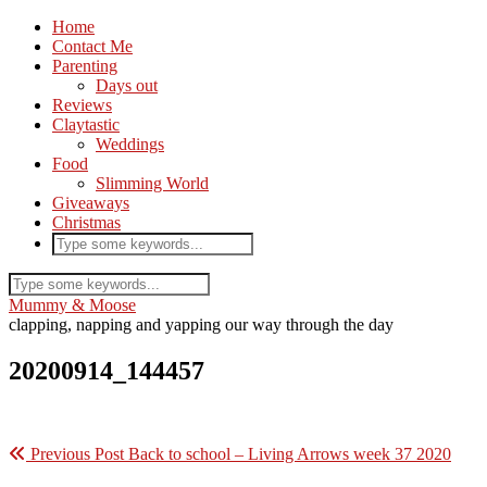
Home
Contact Me
Parenting
Days out
Reviews
Claytastic
Weddings
Food
Slimming World
Giveaways
Christmas
Mummy & Moose
clapping, napping and yapping our way through the day
20200914_144457
Previous Post
Back to school – Living Arrows week 37 2020