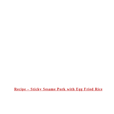
Recipe – Sticky Sesame Pork with Egg Fried Rice