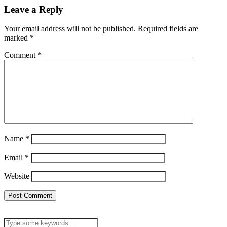
Leave a Reply
Your email address will not be published.
Required fields are
marked
*
Comment
*
Name
*
Email
*
Website