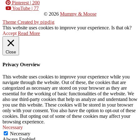
Pinterest
| 200
YouTube
| 77
© 2026
Mummy & Moose
Theme Created by
pipdig
This website uses cookies to improve your experience. Is that ok?
Accept
Read More
Close
Privacy Overview
This website uses cookies to improve your experience while you
navigate through the website. Out of these, the cookies that are
categorized as necessary are stored on your browser as they are
essential for the working of basic functionalities of the website. We
also use third-party cookies that help us analyze and understand how
you use this website. These cookies will be stored in your browser
only with your consent. You also have the option to opt-out of these
cookies. But opting out of some of these cookies may affect your
browsing experience.
Necessary
Necessary
Always Enabled