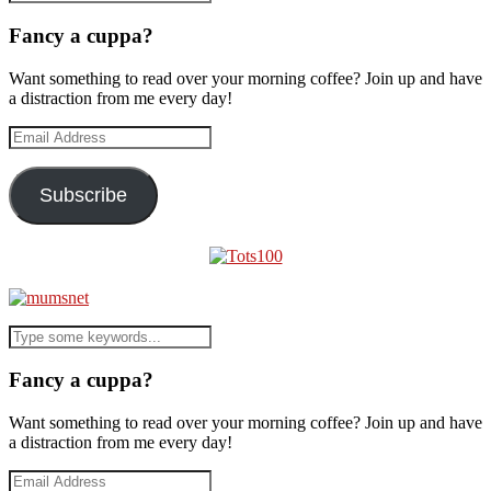
Fancy a cuppa?
Want something to read over your morning coffee? Join up and have
a distraction from me every day!
Email
Address
Subscribe
Fancy a cuppa?
Want something to read over your morning coffee? Join up and have
a distraction from me every day!
Email