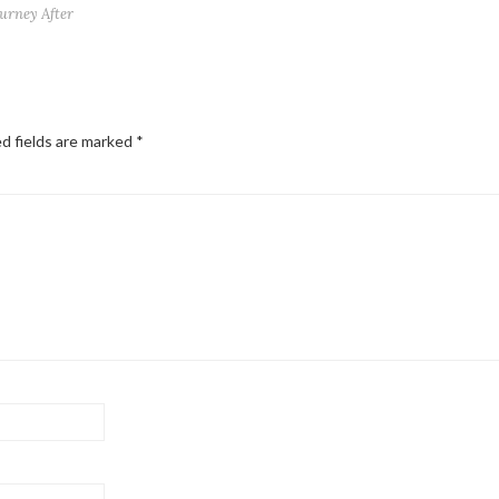
ourney After
d fields are marked
*