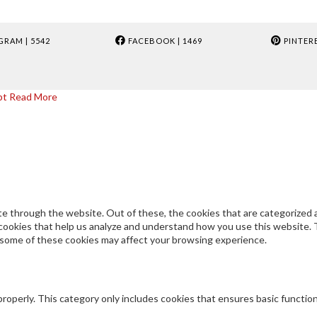
GRAM
| 5542
FACEBOOK
| 1469
PINTER
pt
Read More
e through the website. Out of these, the cookies that are categorized a
y cookies that help us analyze and understand how you use this website. 
f some of these cookies may affect your browsing experience.
properly. This category only includes cookies that ensures basic functio