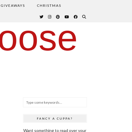
GIVEAWAYS
CHRISTMAS
oose
FANCY A CUPPA?
Want something to read over your