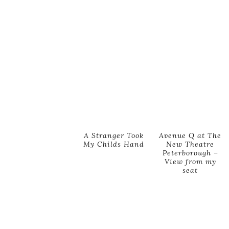
A Stranger Took
Avenue Q at The
My Childs Hand
New Theatre
Peterborough –
View from my
seat