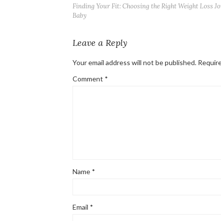
Finding Your Fit: Choosing the Right Weight Loss J
Baby
Leave a Reply
Your email address will not be published.
Require
Comment
*
Name
*
Email
*