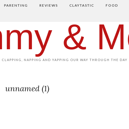
PARENTING
REVIEWS
CLAYTASTIC
FOOD
my & M
CLAPPING, NAPPING AND YAPPING OUR WAY THROUGH THE DAY
unnamed (1)