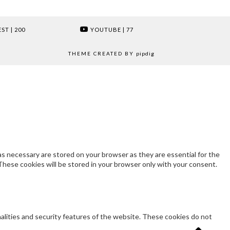
EST
| 200
YOUTUBE
| 77
THEME CREATED BY
pipdig
s necessary are stored on your browser as they are essential for the
These cookies will be stored in your browser only with your consent.
nalities and security features of the website. These cookies do not