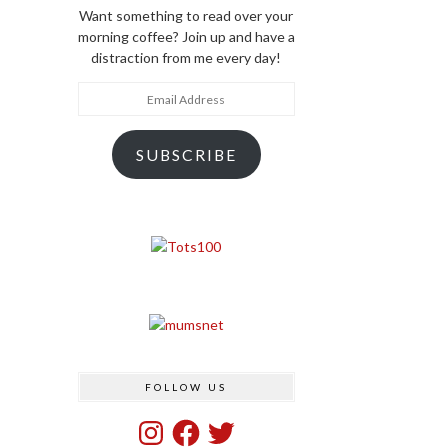
Want something to read over your
morning coffee? Join up and have a
distraction from me every day!
Email
Address
SUBSCRIBE
FOLLOW US
Instagram
Facebook
Twitter