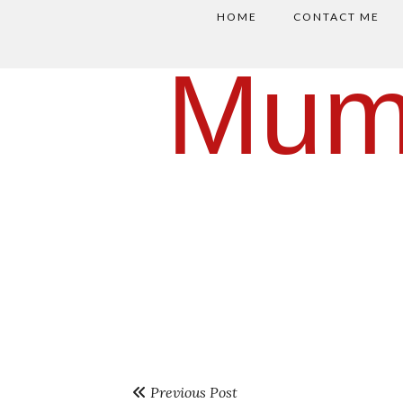
HOME
CONTACT ME
Mum
Previous Post