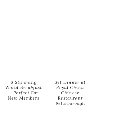
6 Slimming
Set Dinner at
World Breakfast
Royal China
– Perfect For
Chinese
New Members
Restaurant
Peterborough