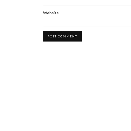
Website