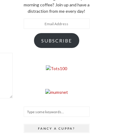
morning coffee? Join up and have a
distraction from me every day!
Email
Address
SUBSCRIBE
FANCY A CUPPA?