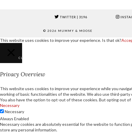
TWITTER
| 3196
INSTA
© 2026
MUMMY & MOOSE
This website uses cookies to improve your experience. Is that ok?
Acce
CLOSE
Privacy Overview
This website uses cookies to improve your experience while you navigat
working of basic functionalities of the website. We also use third-part
You also have the option to opt-out of these cookies. But opting out o
Necessary
Necessary
Always Enabled
Necessary cookies are absolutely essential for the website to function 
store any personal information.