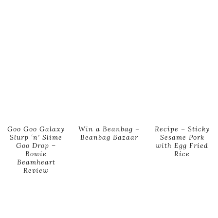
Goo Goo Galaxy
Win a Beanbag –
Recipe – Sticky
Slurp ‘n’ Slime
Beanbag Bazaar
Sesame Pork
Goo Drop –
with Egg Fried
Bowie
Rice
Beamheart
Review