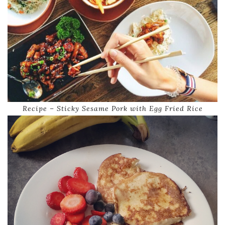
Recipe – Sticky Sesame Pork with Egg Fried Rice