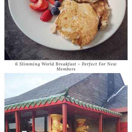
6 Slimming World Breakfast – Perfect For New
Members