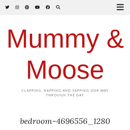
Mummy &
Moose
CLAPPING, NAPPING AND YAPPING OUR WAY
THROUGH THE DAY
bedroom-4696556_1280