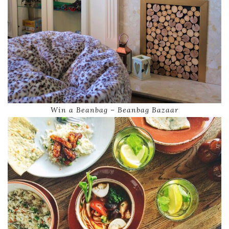
Win a Beanbag – Beanbag Bazaar