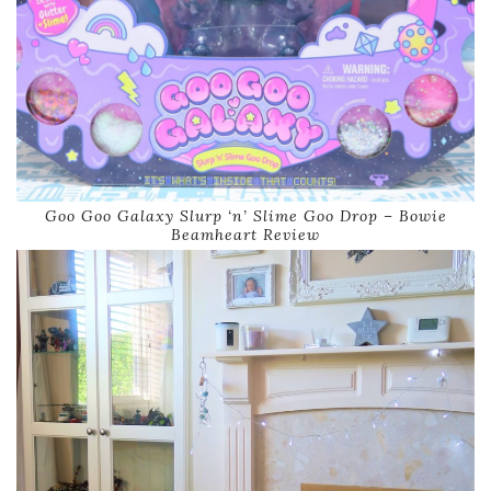
Goo Goo Galaxy Slurp ‘n’ Slime Goo Drop – Bowie
Beamheart Review