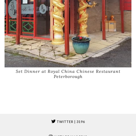
Set Dinner at Royal China Chinese Restaurant
Peterborough
TWITTER
| 3196