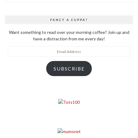
FANCY A CUPPA?
Want something to read over your morning coffee? Join up and
have a distraction from me every day!
Email
Address
SUBSCRIBE