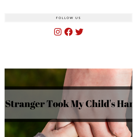
FOLLOW US
Instagram
Facebook
Twitter