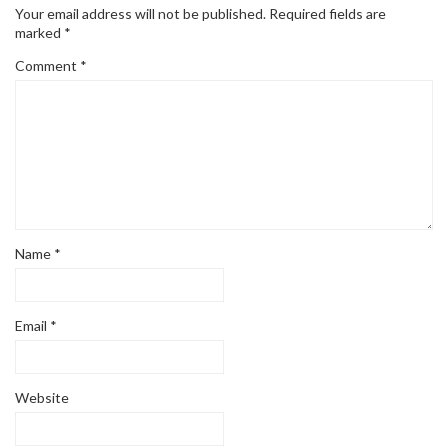
Your email address will not be published.
Required fields are
marked
*
Comment
*
Name
*
Email
*
Website