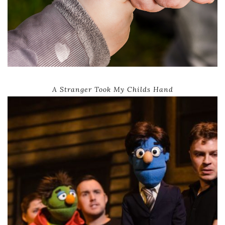
A Stranger Took My Childs Hand