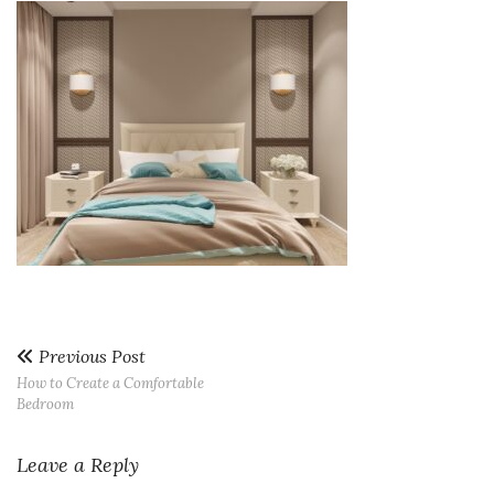
Previous Post
How to Create a Comfortable
Bedroom
Leave a Reply