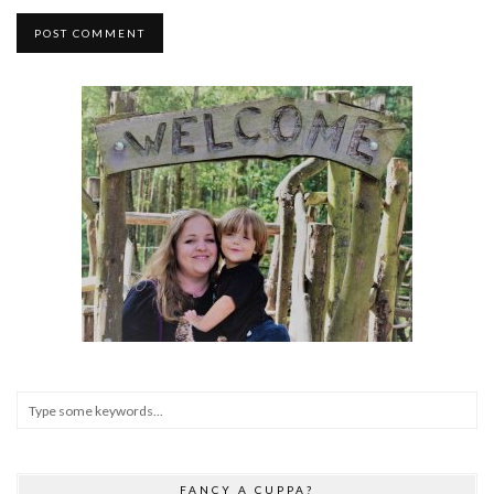
FANCY A CUPPA?