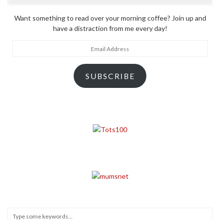
Want something to read over your morning coffee? Join up and
have a distraction from me every day!
Email
Address
SUBSCRIBE