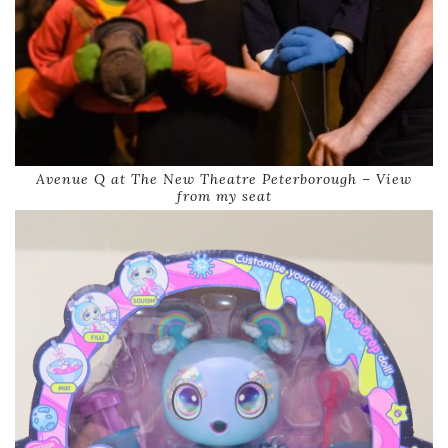
Avenue Q at The New Theatre Peterborough – View
from my seat