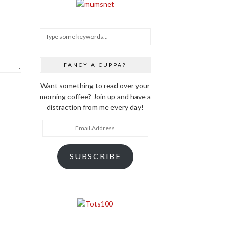
FANCY A CUPPA?
Want something to read over your
morning coffee? Join up and have a
distraction from me every day!
Email
Address
SUBSCRIBE