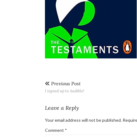
Previous Post
I signed up to Audible!
Leave a Reply
Your email address will not be published.
Require
Comment
*