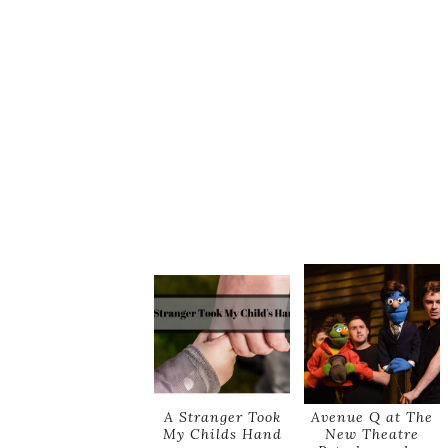
A Stranger Took
Avenue Q at The
My Childs Hand
New Theatre