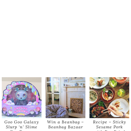
Goo Goo Galaxy
Win a Beanbag –
Recipe – Sticky
Slurp ‘n’ Slime
Beanbag Bazaar
Sesame Pork