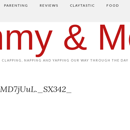
PARENTING
REVIEWS
CLAYTASTIC
FOOD
my & M
CLAPPING, NAPPING AND YAPPING OUR WAY THROUGH THE DAY
XMD7jUuL._SX342_