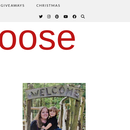
GIVEAWAYS
CHRISTMAS
oose