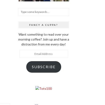
FANCY A CUPPA?
Want something to read over your
morning coffee? Join up and have a
distraction from me every day!
Email
Address
SUBSCRIBE