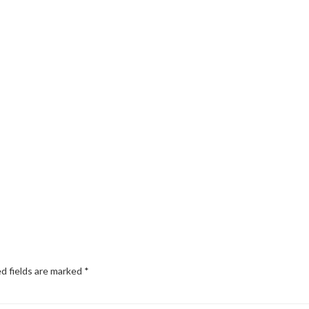
d fields are marked
*