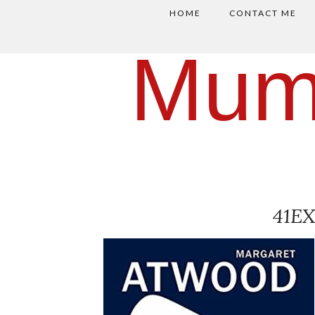
HOME
CONTACT ME
Mum
41E