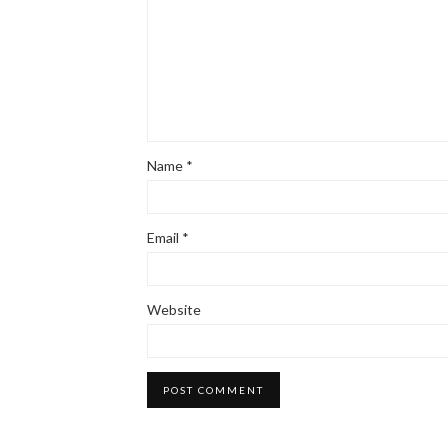
Name
*
Email
*
Website