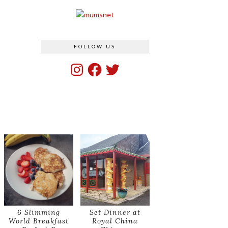
FOLLOW US
Instagram
Facebook
Twitter
6 Slimming
Set Dinner at
World Breakfast
Royal China