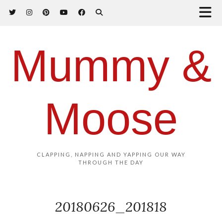
Mummy &
Moose
CLAPPING, NAPPING AND YAPPING OUR WAY
THROUGH THE DAY
20180626_201818