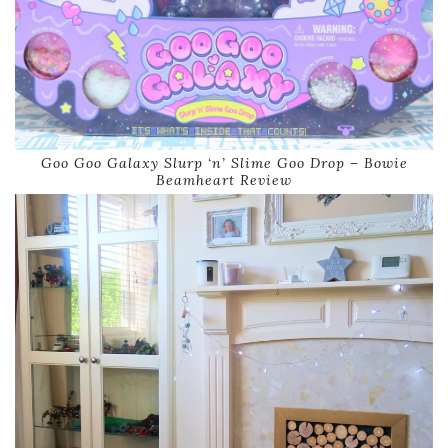
Goo Goo Galaxy Slurp ‘n’ Slime Goo Drop – Bowie
Beamheart Review