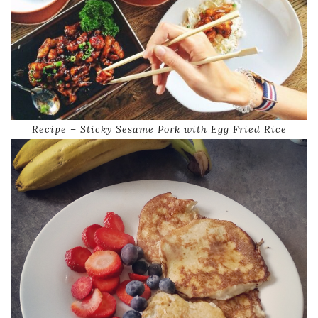
Recipe – Sticky Sesame Pork with Egg Fried Rice