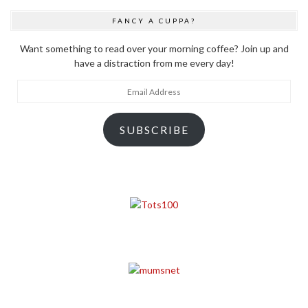
FANCY A CUPPA?
Want something to read over your morning coffee? Join up and
have a distraction from me every day!
Email
Address
SUBSCRIBE