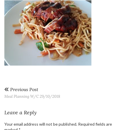
Previous Post
Meal Planning W/C 29/10/2018
Leave a Reply
Your email address will not be published.
Required fields are
marked
*