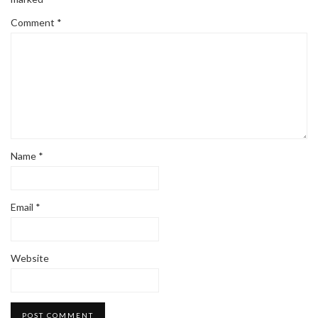
Comment
*
Name
*
Email
*
Website