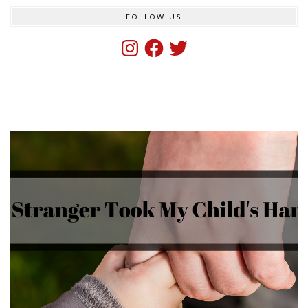
FOLLOW US
Instagram
Facebook
Twitter