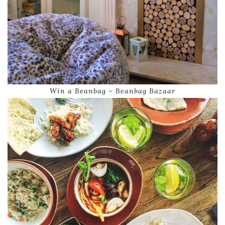
Win a Beanbag – Beanbag Bazaar