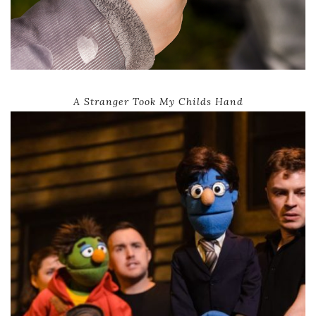
A Stranger Took My Childs Hand