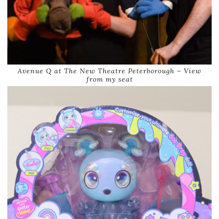
Avenue Q at The New Theatre Peterborough – View
from my seat