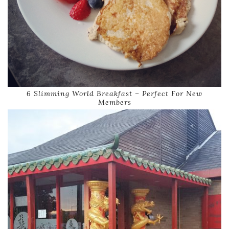
6 Slimming World Breakfast – Perfect For New
Members