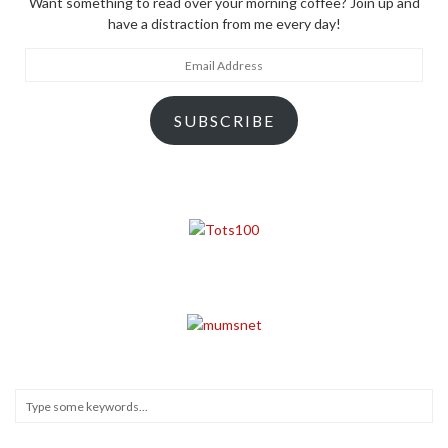
Want something to read over your morning coffee? Join up and
have a distraction from me every day!
Email
Address
SUBSCRIBE