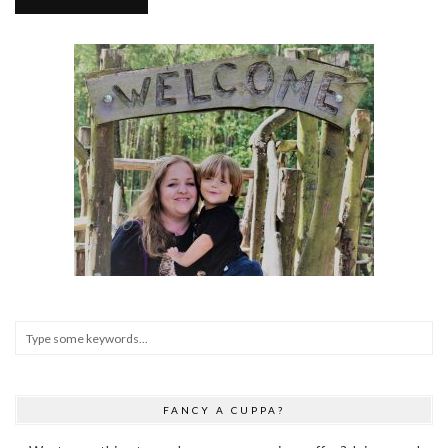
FANCY A CUPPA?