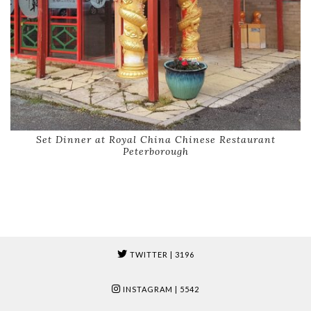
Set Dinner at Royal China Chinese Restaurant
Peterborough
TWITTER
| 3196
INSTAGRAM
| 5542