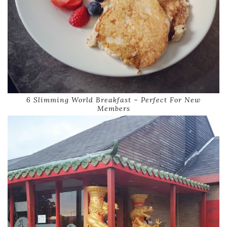
6 Slimming World Breakfast – Perfect For New
Members