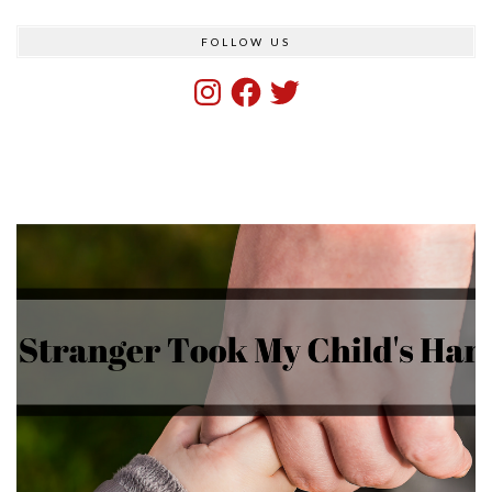
FOLLOW US
Instagram
Facebook
Twitter