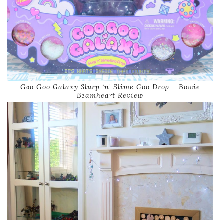
Goo Goo Galaxy Slurp ‘n’ Slime Goo Drop – Bowie
Beamheart Review