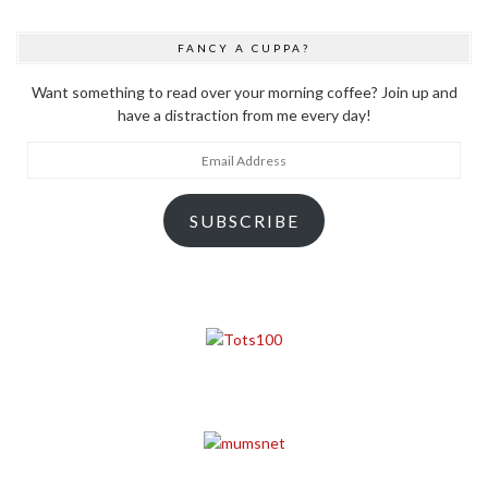
FANCY A CUPPA?
Want something to read over your morning coffee? Join up and
have a distraction from me every day!
Email
Address
SUBSCRIBE