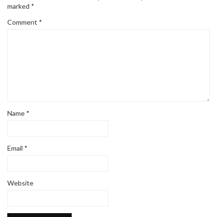
marked
*
Comment
*
Name
*
Email
*
Website