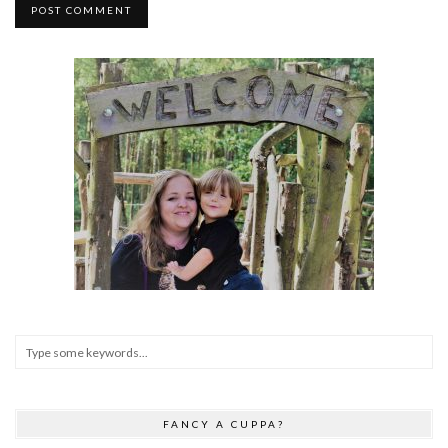
FANCY A CUPPA?