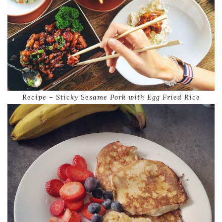
Recipe – Sticky Sesame Pork with Egg Fried Rice