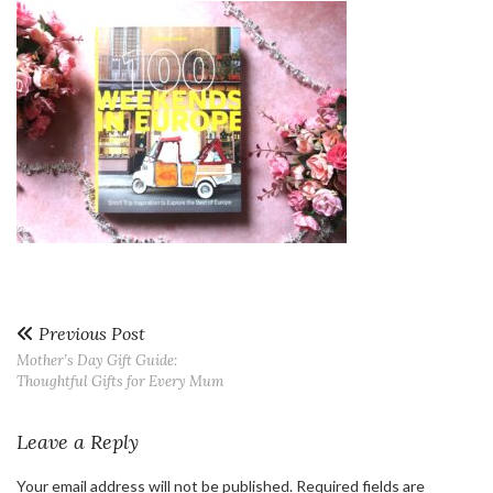
Previous Post
Mother’s Day Gift Guide:
Thoughtful Gifts for Every Mum
Leave a Reply
Your email address will not be published.
Required fields are