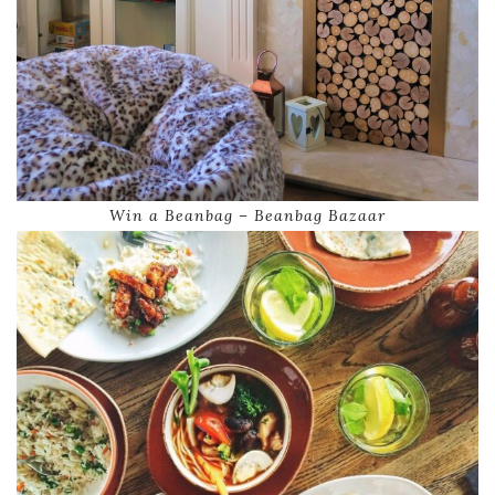
Win a Beanbag – Beanbag Bazaar