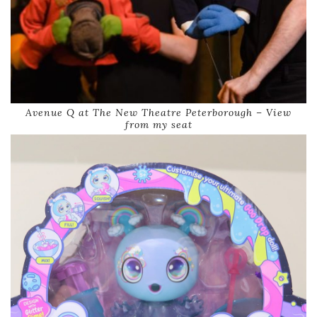
Avenue Q at The New Theatre Peterborough – View
from my seat