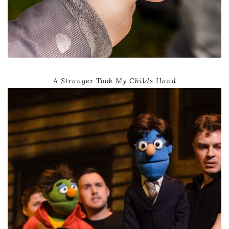
A Stranger Took My Childs Hand