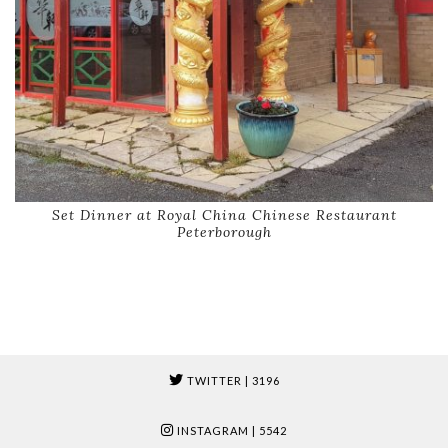
Set Dinner at Royal China Chinese Restaurant
Peterborough
TWITTER
| 3196
INSTAGRAM
| 5542