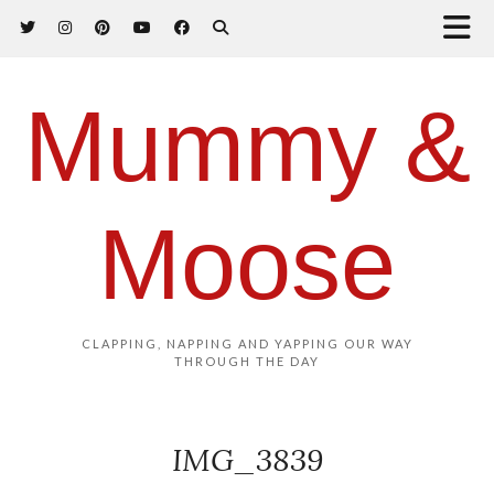
Mummy &
Moose
CLAPPING, NAPPING AND YAPPING OUR WAY
THROUGH THE DAY
IMG_3839