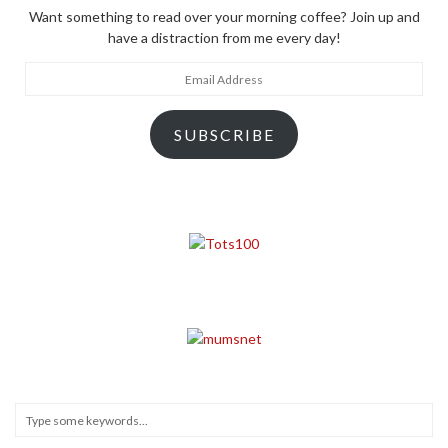
Want something to read over your morning coffee? Join up and
have a distraction from me every day!
Email
Address
SUBSCRIBE