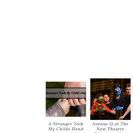
A Stranger Took
Avenue Q at The
My Childs Hand
New Theatre