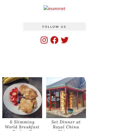
FOLLOW US
Instagram
Facebook
Twitter
6 Slimming
Set Dinner at
World Breakfast
Royal China