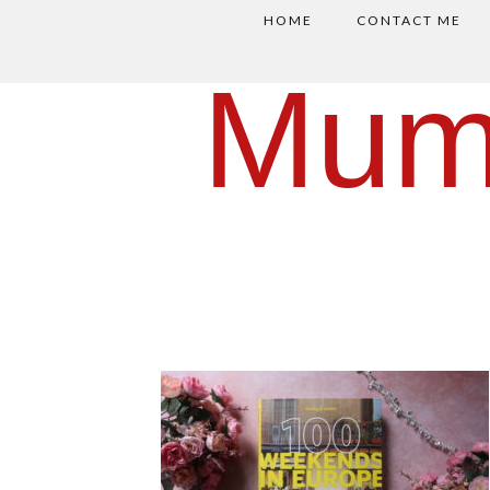
HOME
CONTACT ME
Mum