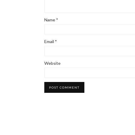
Name
*
Email
*
Website