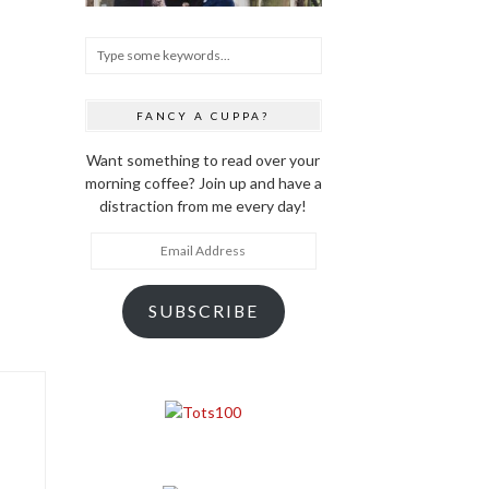
FANCY A CUPPA?
Want something to read over your
morning coffee? Join up and have a
distraction from me every day!
Email
Address
SUBSCRIBE