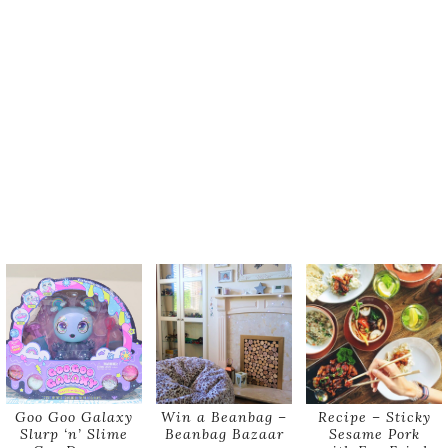
Goo Goo Galaxy
Win a Beanbag –
Recipe – Sticky
Slurp ‘n’ Slime
Beanbag Bazaar
Sesame Pork