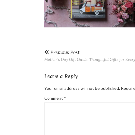
Previous Post
Mother’s Day Gift Guide: Thoughtful Gifts for Eve
Leave a Reply
Your email address will not be published.
Require
Comment
*