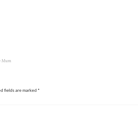
ry Mum
d fields are marked
*