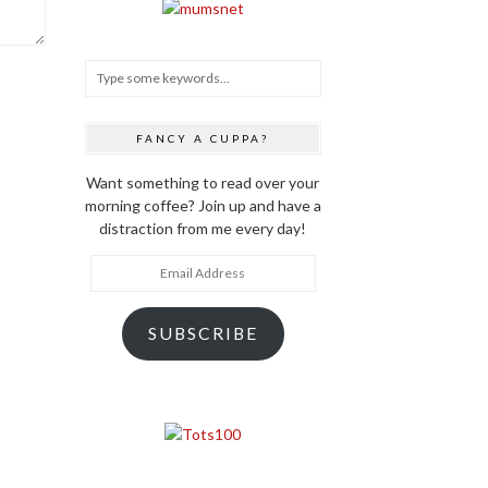
FANCY A CUPPA?
Want something to read over your
morning coffee? Join up and have a
distraction from me every day!
Email
Address
SUBSCRIBE