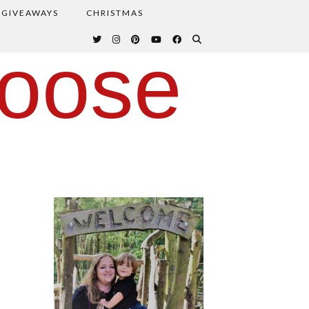
GIVEAWAYS
CHRISTMAS
oose