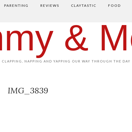
PARENTING
REVIEWS
CLAYTASTIC
FOOD
my & M
CLAPPING, NAPPING AND YAPPING OUR WAY THROUGH THE DAY
IMG_3839