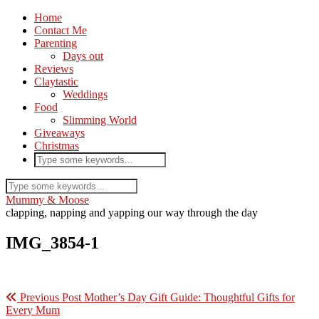
Home
Contact Me
Parenting
Days out
Reviews
Claytastic
Weddings
Food
Slimming World
Giveaways
Christmas
Mummy & Moose
clapping, napping and yapping our way through the day
IMG_3854-1
Previous Post
Mother’s Day Gift Guide: Thoughtful Gifts for
Every Mum