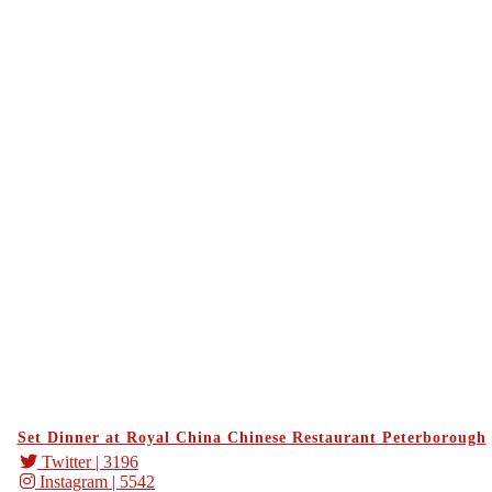
Set Dinner at Royal China Chinese Restaurant Peterborough
Twitter
| 3196
Instagram
| 5542