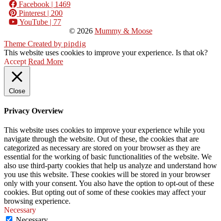
Facebook
| 1469
Pinterest
| 200
YouTube
| 77
© 2026
Mummy & Moose
Theme Created by
pipdig
This website uses cookies to improve your experience. Is that ok?
Accept
Read More
Close
Privacy Overview
This website uses cookies to improve your experience while you
navigate through the website. Out of these, the cookies that are
categorized as necessary are stored on your browser as they are
essential for the working of basic functionalities of the website. We
also use third-party cookies that help us analyze and understand how
you use this website. These cookies will be stored in your browser
only with your consent. You also have the option to opt-out of these
cookies. But opting out of some of these cookies may affect your
browsing experience.
Necessary
Necessary