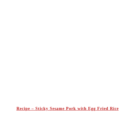
Recipe – Sticky Sesame Pork with Egg Fried Rice