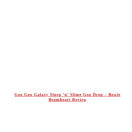
Goo Goo Galaxy Slurp ‘n’ Slime Goo Drop – Bowie
Beamheart Review