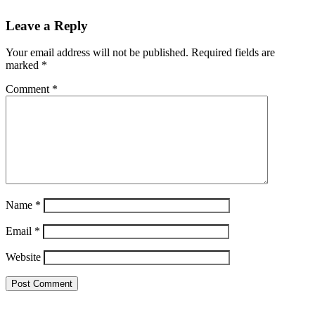
Leave a Reply
Your email address will not be published.
Required fields are
marked
*
Comment
*
Name
*
Email
*
Website