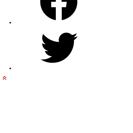
Twitter