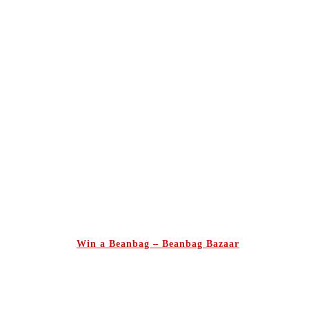
Win a Beanbag – Beanbag Bazaar