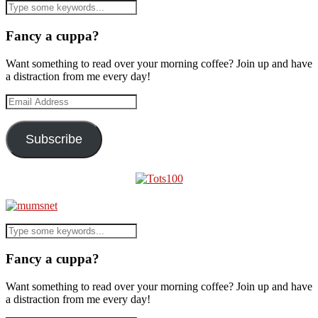
Fancy a cuppa?
Want something to read over your morning coffee? Join up and have
a distraction from me every day!
Email
Address
Subscribe
Fancy a cuppa?
Want something to read over your morning coffee? Join up and have
a distraction from me every day!