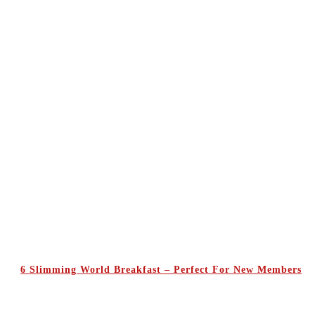
6 Slimming World Breakfast – Perfect For New Members