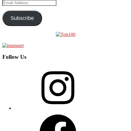
Email
Address
Subscribe
Follow Us
Instagram
Facebook