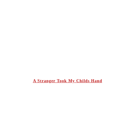
A Stranger Took My Childs Hand