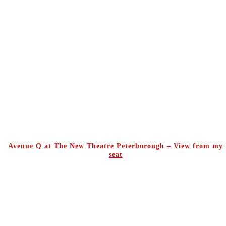
Avenue Q at The New Theatre Peterborough – View from my
seat