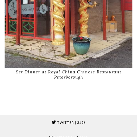
Set Dinner at Royal China Chinese Restaurant
Peterborough
TWITTER
| 3196