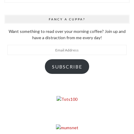
FANCY A CUPPA?
Want something to read over your morning coffee? Join up and
have a distraction from me every day!
Email
Address
SUBSCRIBE