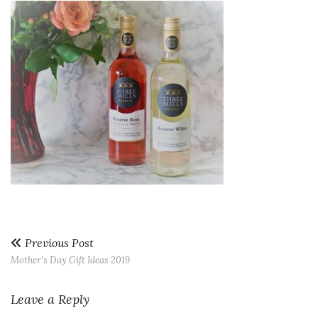
Previous Post
Mother’s Day Gift Ideas 2019
Leave a Reply