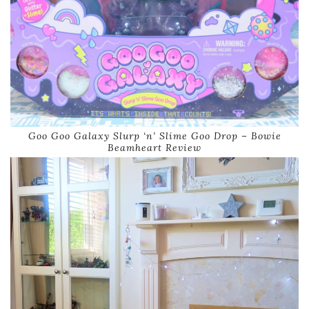
Goo Goo Galaxy Slurp ‘n’ Slime Goo Drop – Bowie
Beamheart Review