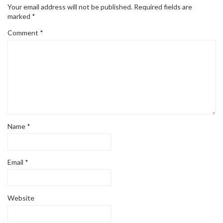
Your email address will not be published.
Required fields are
marked
*
Comment
*
Name
*
Email
*
Website