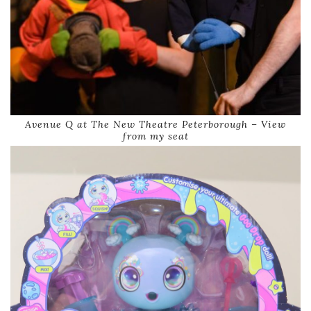
Avenue Q at The New Theatre Peterborough – View
from my seat