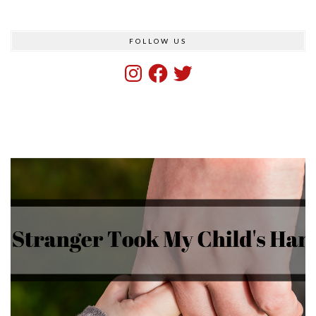
FOLLOW US
Instagram
Facebook
Twitter