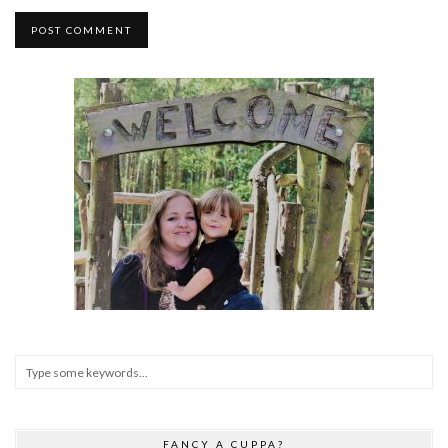
FANCY A CUPPA?