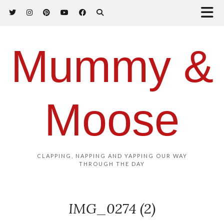
Mummy &
Moose
CLAPPING, NAPPING AND YAPPING OUR WAY
THROUGH THE DAY
IMG_0274 (2)