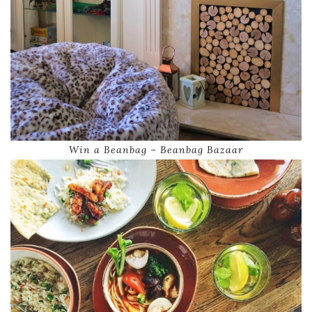
Win a Beanbag – Beanbag Bazaar