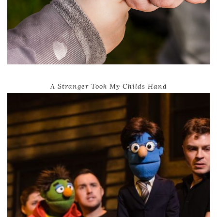
A Stranger Took My Childs Hand