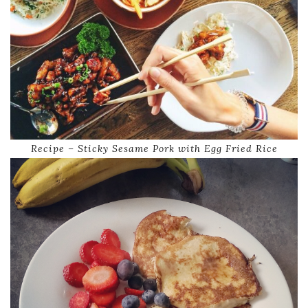
Recipe – Sticky Sesame Pork with Egg Fried Rice