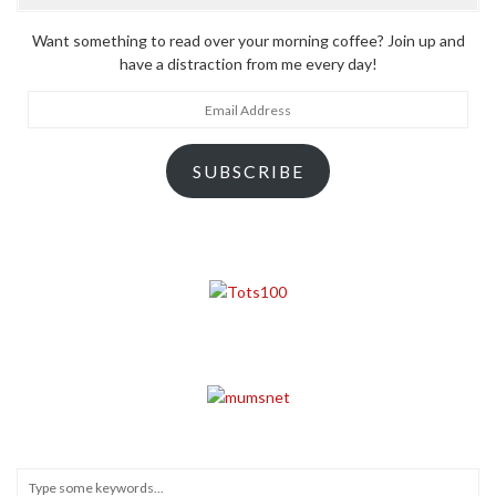
Want something to read over your morning coffee? Join up and
have a distraction from me every day!
Email
Address
SUBSCRIBE