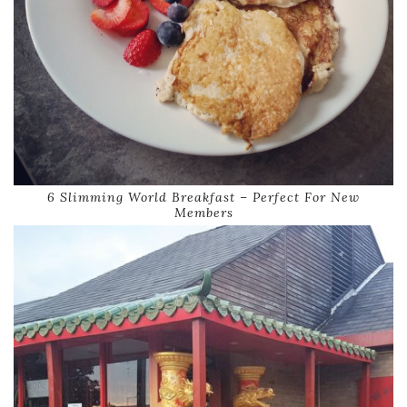
6 Slimming World Breakfast – Perfect For New
Members