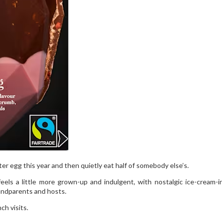
ter egg this year and then quietly eat half of somebody else’s.
eels a little more grown-up and indulgent, with nostalgic ice-cream-i
randparents and hosts.
ch visits.