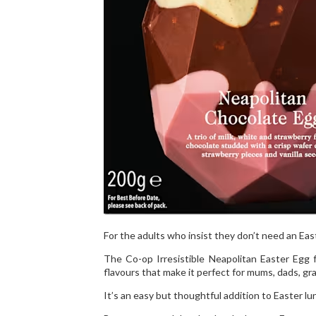
For the adults who insist they don’t need an Eas
The Co-op Irresistible Neapolitan Easter Egg f
flavours that make it perfect for mums, dads, g
It’s an easy but thoughtful addition to Easter lun