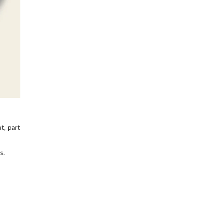
t, part
s.