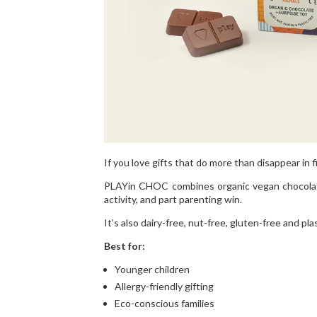
If you love gifts that do more than disappear in f
PLAYin CHOC combines organic vegan chocolate w
activity, and part parenting win.
It’s also dairy-free, nut-free, gluten-free and pla
Best for:
Younger children
Allergy-friendly gifting
Eco-conscious families