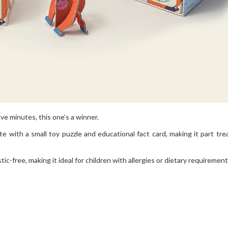
ive minutes, this one’s a winner.
ith a small toy puzzle and educational fact card, making it part trea
stic-free, making it ideal for children with allergies or dietary requirement