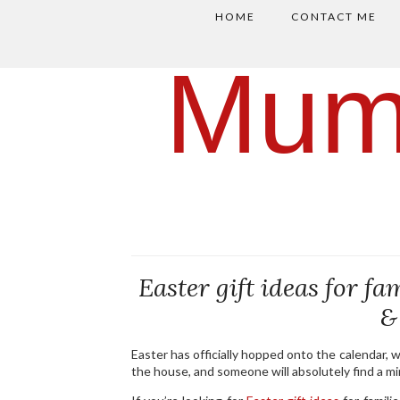
HOME
CONTACT ME
Mum
Easter gift ideas for fa
&
Easter has officially hopped onto the calendar, 
the house, and someone will absolutely find a mini