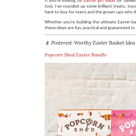
If you’re looking for
Easter gift ideas
for famili
too), I’ve rounded up some brilliant treats, to
hard-to-buy-for teens and the grown-ups who de
Whether you’re building the ultimate Easter bas
these ideas are fun, practical and guaranteed to r
🌷 Pinterest-Worthy Easter Basket Idea
Popcorn Shed Easter Bundle