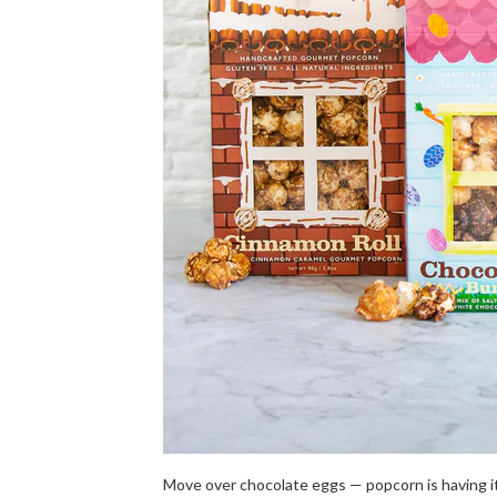
Move over chocolate eggs — popcorn is having i