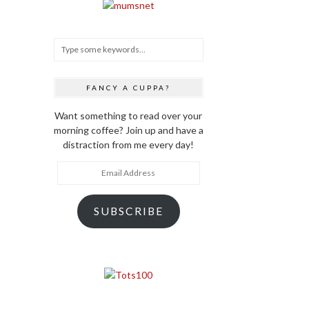
FANCY A CUPPA?
Want something to read over your
morning coffee? Join up and have a
distraction from me every day!
Email
Address
SUBSCRIBE