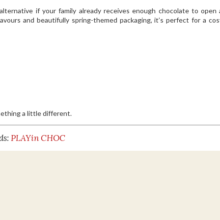
alternative if your family already receives enough chocolate to open 
vours and beautifully spring-themed packaging, it’s perfect for a co
hing a little different.
ds:
PLAYin CHOC