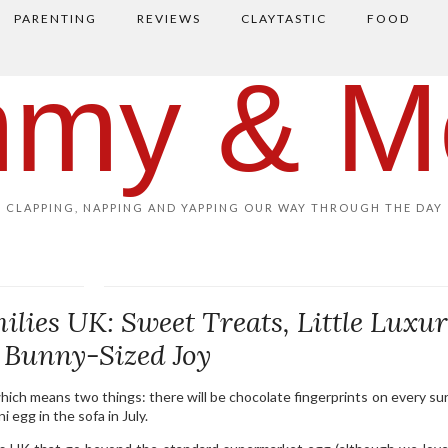
PARENTING
REVIEWS
CLAYTASTIC
FOOD
my & M
CLAPPING, NAPPING AND YAPPING OUR WAY THROUGH THE DAY
milies UK: Sweet Treats, Little Luxur
 Bunny-Sized Joy
which means two things: there will be chocolate fingerprints on every sur
 egg in the sofa in July.