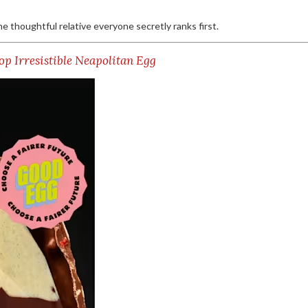
the thoughtful relative everyone secretly ranks first.
op Irresistible Neapolitan Egg