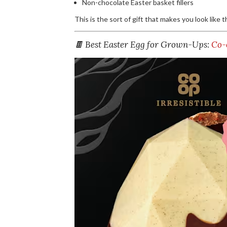
Non-chocolate Easter basket fillers
This is the sort of gift that makes you look like 
🍫 Best Easter Egg for Grown-Ups:
Co-