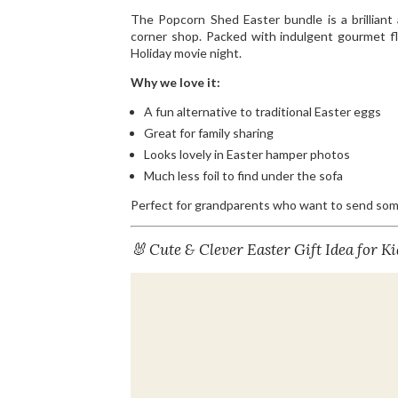
The Popcorn Shed Easter bundle is a brilliant 
corner shop. Packed with indulgent gourmet fla
Holiday movie night.
Why we love it:
A fun alternative to traditional Easter eggs
Great for family sharing
Looks lovely in Easter hamper photos
Much less foil to find under the sofa
Perfect for grandparents who want to send somet
🐰 Cute & Clever Easter Gift Idea for Ki