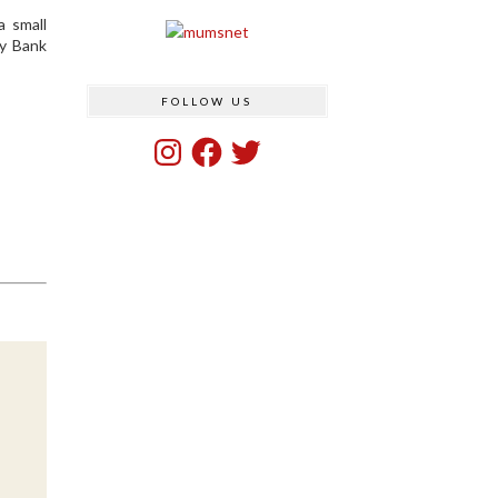
a small
sy Bank
FOLLOW US
Instagram
Facebook
Twitter