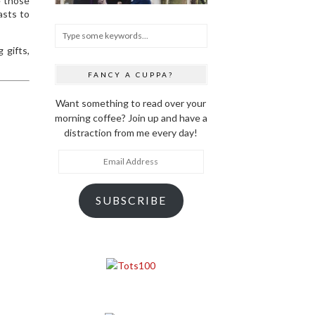
e those
asts to
 gifts,
FANCY A CUPPA?
Want something to read over your
morning coffee? Join up and have a
distraction from me every day!
Email
Address
SUBSCRIBE