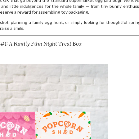
es UK that go beyond the standard supermarket egg (although we lov
ys and little indulgences for the whole family — from tiny bunny enthusi
serve a reward for assembling toy packaging.
ket, planning a family egg hunt, or simply looking for thoughtful spring
aise a smile.
 #1: A Family Film Night Treat Box