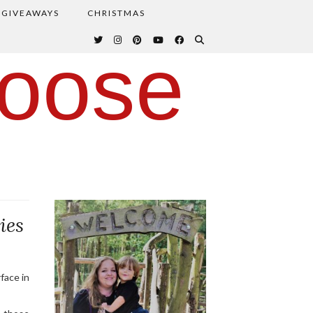
GIVEAWAYS
CHRISTMAS
oose
ies
face in