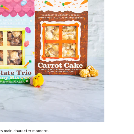
ts main character moment.