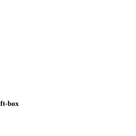
ft-box