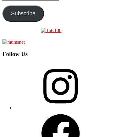
Address
Subscribe
Follow Us
Instagram
Facebook