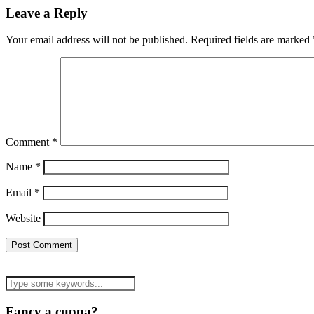
Leave a Reply
Your email address will not be published.
Required fields are marked
Comment
*
Name
*
Email
*
Website
Fancy a cuppa?