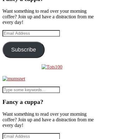
Want something to read over your morning
coffee? Join up and have a distraction from me
every day!
Email
Address
Subscribe
Fancy a cuppa?
Want something to read over your morning
coffee? Join up and have a distraction from me
every day!
Email