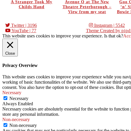
A Stranger Took My
Avenue Q at The New
Goo G
Childs Hand
Theatre Peterborough –
‘n’ 
View from my seat
Bowie 
Twitter
| 3196
Instagram
| 5542
YouTube
| 77
Theme Created by
pipd
This website uses cookies to improve your experience. Is that ok?
Acc
Close
Privacy Overview
This website uses cookies to improve your experience while you navigat
working of basic functionalities of the website. We also use third-pa
consent. You also have the option to opt-out of these cookies. But op
Necessary
Necessary
Always Enabled
Necessary cookies are absolutely essential for the website to function 
store any personal information.
Non-necessary
Non-necessary
Any cookies that may not be particularly necessary for the website to 