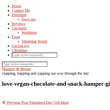
Home
Contact Me
Parenting
Days out
Reviews
Claytastic
Weddings
Food
Slimming World
Giveaways
Christmas
Mummy & Moose
clapping, napping and yapping our way through the day
love-vegan-chocolate-and-snack-hamper-gi
Previous Post
Valentines Day Gift Ideas