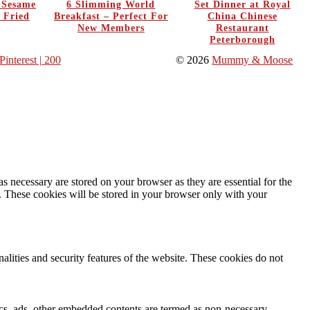
y Sesame
6 Slimming World
Set Dinner at Royal
 Fried
Breakfast – Perfect For
China Chinese
New Members
Restaurant
Peterborough
Pinterest
| 200
© 2026
Mummy & Moose
s necessary are stored on your browser as they are essential for the
e. These cookies will be stored in your browser only with your
nalities and security features of the website. These cookies do not
ytics, ads, other embedded contents are termed as non-necessary