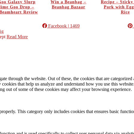
oo Galaxy Slurp
Win a Beanbag –
Recipe – Stick
Slime Goo Drop –
Beanbag Bazaar
Pork with Egg
Beamheart Review
Rice
Facebook
| 1469
ig
ept
Read More
e through the website. Out of these, the cookies that are categorized a
rty cookies that help us analyze and understand how you use this websit
ting out of some of these cookies may affect your browsing experience.
properly. This category only includes cookies that ensures basic functio
function and is used specifically to collect user personal data via anal