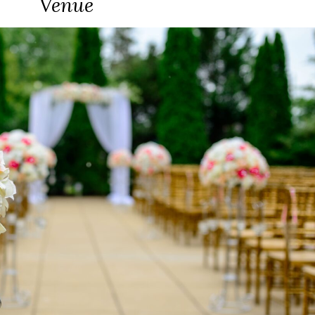
Venue