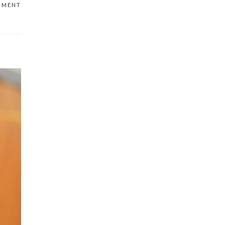
MMENT