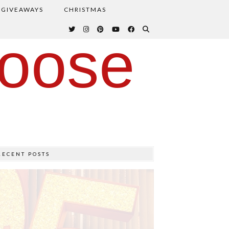
GIVEAWAYS
CHRISTMAS
oose
RECENT POSTS