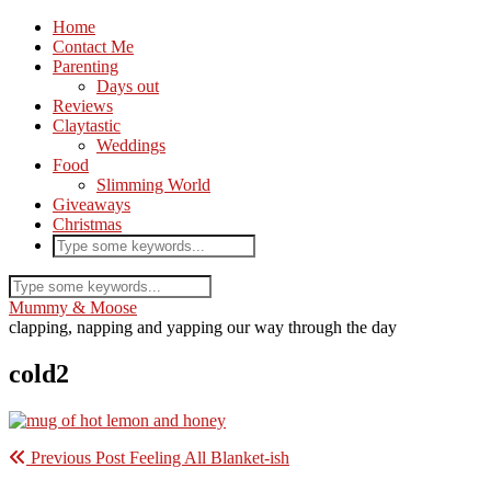
Home
Contact Me
Parenting
Days out
Reviews
Claytastic
Weddings
Food
Slimming World
Giveaways
Christmas
Mummy & Moose
clapping, napping and yapping our way through the day
cold2
Previous Post
Feeling All Blanket-ish