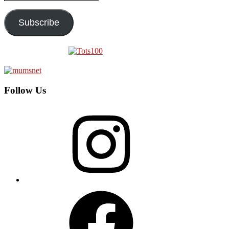
Address
Subscribe
Follow Us
Instagram
Facebook