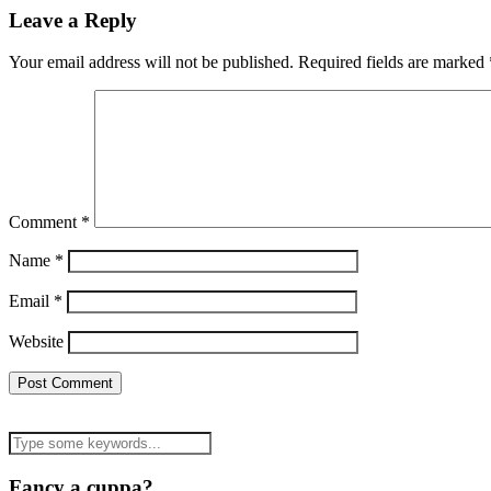
Leave a Reply
Your email address will not be published.
Required fields are marked
Comment
*
Name
*
Email
*
Website
Fancy a cuppa?