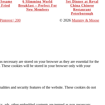
y Sesame
6 Slimming World
Set Dinner at Royal
 Fried
Breakfast – Perfect For
China Chinese
New Members
Restaurant
Peterborough
Pinterest
| 200
© 2026
Mummy & Moose
s necessary are stored on your browser as they are essential for the
e. These cookies will be stored in your browser only with your
nalities and security features of the website. These cookies do not
ytics, ads, other embedded contents are termed as non-necessary