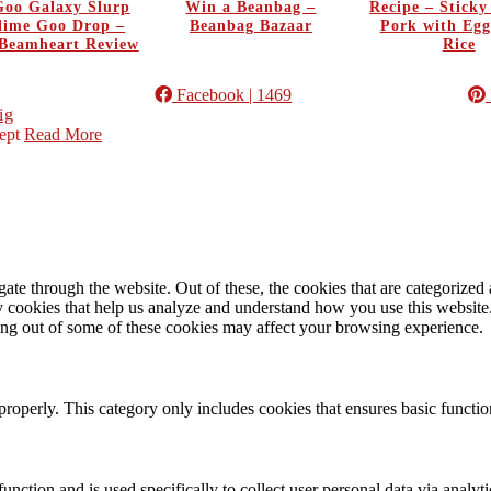
oo Galaxy Slurp
Win a Beanbag –
Recipe – Stick
Slime Goo Drop –
Beanbag Bazaar
Pork with Egg
Beamheart Review
Rice
Facebook
| 1469
ig
ept
Read More
e through the website. Out of these, the cookies that are categorized a
rty cookies that help us analyze and understand how you use this websit
ting out of some of these cookies may affect your browsing experience.
properly. This category only includes cookies that ensures basic functio
function and is used specifically to collect user personal data via anal