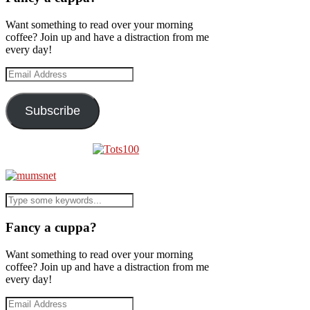
Want something to read over your morning
coffee? Join up and have a distraction from me
every day!
Email
Address
Subscribe
Fancy a cuppa?
Want something to read over your morning
coffee? Join up and have a distraction from me
every day!
Email