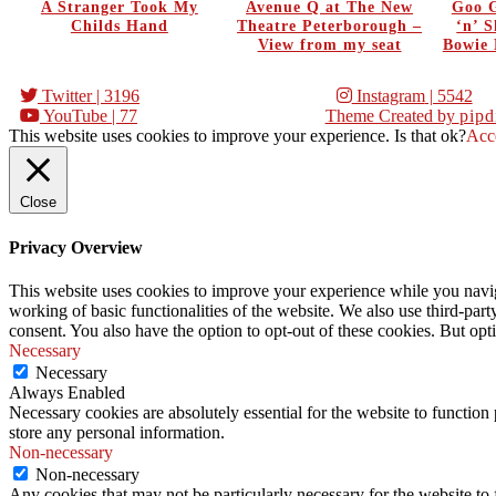
A Stranger Took My
Avenue Q at The New
Goo G
Childs Hand
Theatre Peterborough –
‘n’ 
View from my seat
Bowie 
Twitter
| 3196
Instagram
| 5542
YouTube
| 77
Theme Created by
pipd
This website uses cookies to improve your experience. Is that ok?
Acc
Close
Privacy Overview
This website uses cookies to improve your experience while you navigat
working of basic functionalities of the website. We also use third-pa
consent. You also have the option to opt-out of these cookies. But op
Necessary
Necessary
Always Enabled
Necessary cookies are absolutely essential for the website to function 
store any personal information.
Non-necessary
Non-necessary
Any cookies that may not be particularly necessary for the website to 