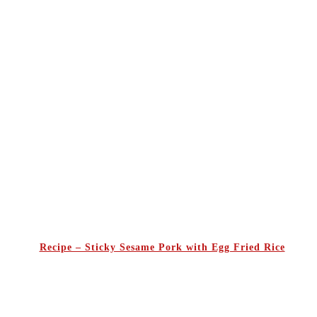
Recipe – Sticky Sesame Pork with Egg Fried Rice