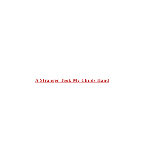
A Stranger Took My Childs Hand