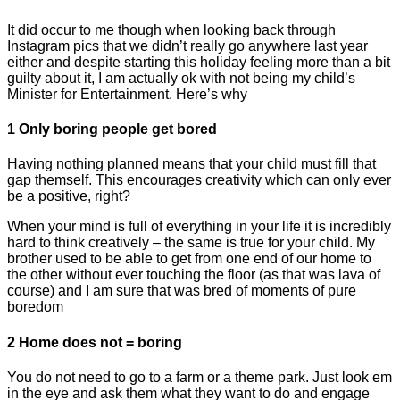
It did occur to me though when looking back through
Instagram pics that we didn’t really go anywhere last year
either and despite starting this holiday feeling more than a bit
guilty about it, I am actually ok with not being my child’s
Minister for Entertainment. Here’s why
1 Only boring people get bored
Having nothing planned means that your child must fill that
gap themself. This encourages creativity which can only ever
be a positive, right?
When your mind is full of everything in your life it is incredibly
hard to think creatively – the same is true for your child. My
brother used to be able to get from one end of our home to
the other without ever touching the floor (as that was lava of
course) and I am sure that was bred of moments of pure
boredom
2 Home does not = boring
You do not need to go to a farm or a theme park. Just look em
in the eye and ask them what they want to do and engage