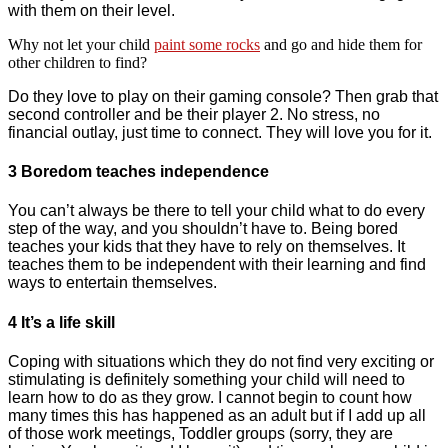
with them on their level.
Why not let your child
paint some rocks
and go and hide them for
other children to find?
Do they love to play on their gaming console? Then grab that
second controller and be their player 2. No stress, no
financial outlay, just time to connect. They will love you for it.
3 Boredom teaches independence
You can’t always be there to tell your child what to do every
step of the way, and you shouldn’t have to. Being bored
teaches your kids that they have to rely on themselves. It
teaches them to be independent with their learning and find
ways to entertain themselves.
4 It’s a life skill
Coping with situations which they do not find very exciting or
stimulating is definitely something your child will need to
learn how to do as they grow. I cannot begin to count how
many times this has happened as an adult but if I add up all
of those work meetings, Toddler groups (sorry, they are