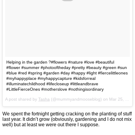
Helping in the garden ?#flowers #nature #love #beautiful
#flower #summer #photooftheday #pretty #beauty #green #sun
#blue #red #spring #garden #day #happy #light #fiercelittleones
#myhappyplace #myhappycapture #kidsforreal
#illuminatechildhood #lifecloseup #littleandbrave
#LittleFierceOnes #motherslove #nothingisordinary
A post shared by
Tasha
(@mummyandmooseblog) on
Mar 25, 2017 at 5:45am PDT
We spent the fortnight getting cracking on the planting of stuff
last year. It didn’t grow (obviously, gardening and I do not mix
well) but at least we were out there I suppose.