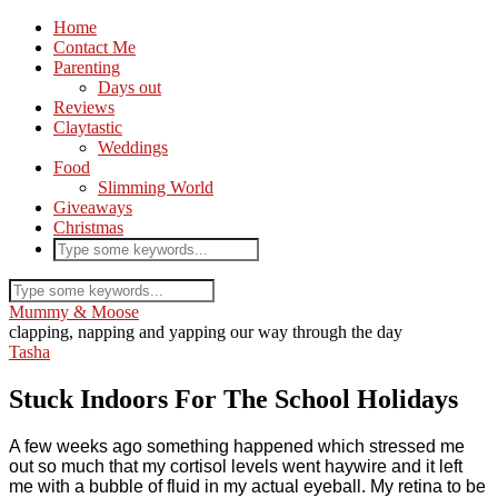
Home
Contact Me
Parenting
Days out
Reviews
Claytastic
Weddings
Food
Slimming World
Giveaways
Christmas
Mummy & Moose
clapping, napping and yapping our way through the day
Tasha
Stuck Indoors For The School Holidays
A few weeks ago something happened which stressed me
out so much that my cortisol levels went haywire and it left
me with a bubble of fluid in my actual eyeball. My retina to be