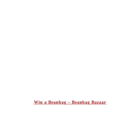
Win a Beanbag – Beanbag Bazaar