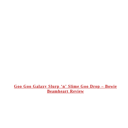
Goo Goo Galaxy Slurp ‘n’ Slime Goo Drop – Bowie
Beamheart Review