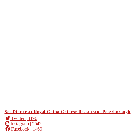
Set Dinner at Royal China Chinese Restaurant Peterborough
Twitter
| 3196
Instagram
| 5542
Facebook
| 1469