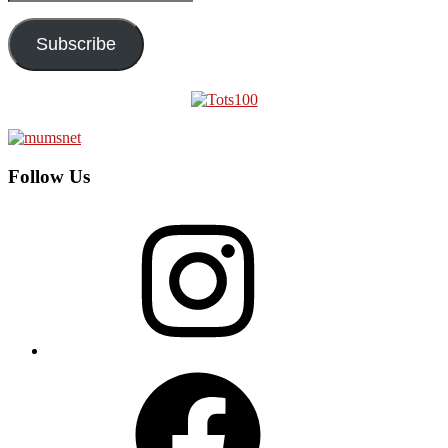
Address
Subscribe
Follow Us
Instagram
Facebook