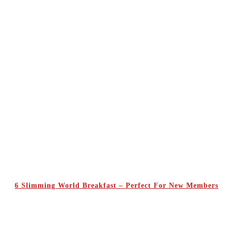
6 Slimming World Breakfast – Perfect For New Members