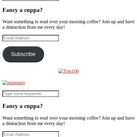
Fancy a cuppa?
Want something to read over your morning coffee? Join up and have
a distraction from me every day!
Email
Address
Subscribe
Fancy a cuppa?
Want something to read over your morning coffee? Join up and have
a distraction from me every day!
Email