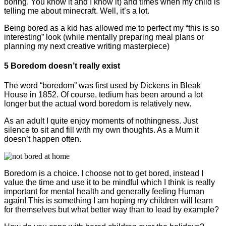
boring. You know it and I know it) and times when my child is
telling me about minecraft. Well, it’s a lot.
Being bored as a kid has allowed me to perfect my “this is so
interesting” look (while mentally preparing meal plans or
planning my next creative writing masterpiece)
5 Boredom doesn’t really exist
The word “boredom” was first used by Dickens in Bleak
House in 1852. Of course, tedium has been around a lot
longer but the actual word boredom is relatively new.
As an adult I quite enjoy moments of nothingness. Just
silence to sit and fill with my own thoughts. As a Mum it
doesn’t happen often.
Boredom is a choice. I choose not to get bored, instead I
value the time and use it to be mindful which I think is really
important for mental health and generally feeling Human
again! This is something I am hoping my children will learn
for themselves but what better way than to lead by example?