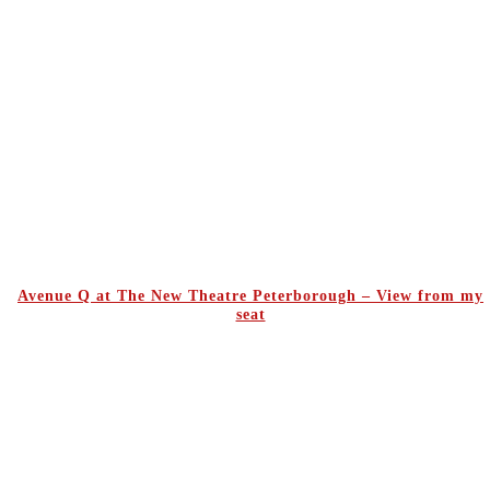
Avenue Q at The New Theatre Peterborough – View from my
seat