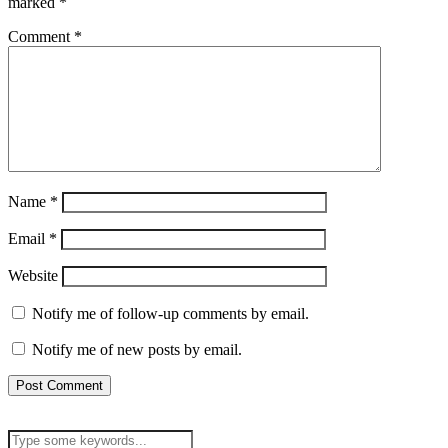
marked
*
Comment
*
Name
*
Email
*
Website
Notify me of follow-up comments by email.
Notify me of new posts by email.