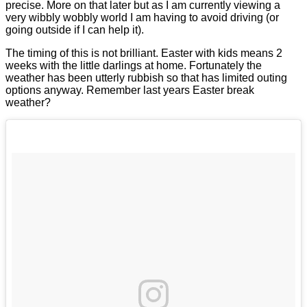
precise. More on that later but as I am currently viewing a
very wibbly wobbly world I am having to avoid driving (or
going outside if I can help it).
The timing of this is not brilliant. Easter with kids means 2
weeks with the little darlings at home. Fortunately the
weather has been utterly rubbish so that has limited outing
options anyway. Remember last years Easter break
weather?