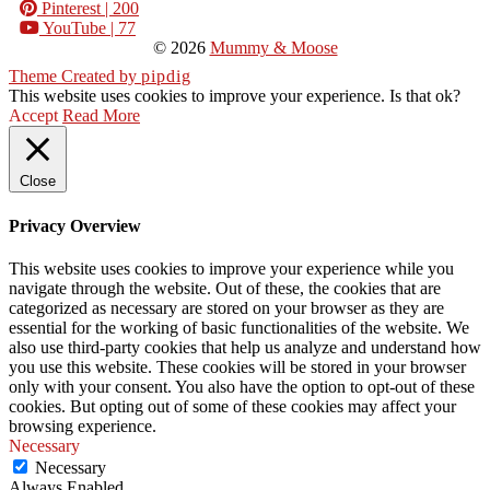
Pinterest
| 200
YouTube
| 77
© 2026
Mummy & Moose
Theme Created by
pipdig
This website uses cookies to improve your experience. Is that ok?
Accept
Read More
Close
Privacy Overview
This website uses cookies to improve your experience while you
navigate through the website. Out of these, the cookies that are
categorized as necessary are stored on your browser as they are
essential for the working of basic functionalities of the website. We
also use third-party cookies that help us analyze and understand how
you use this website. These cookies will be stored in your browser
only with your consent. You also have the option to opt-out of these
cookies. But opting out of some of these cookies may affect your
browsing experience.
Necessary
Necessary
Always Enabled