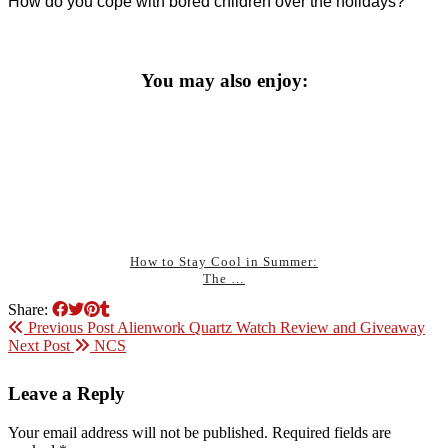
How do you cope with bored children over the holidays?
You may also enjoy:
How to Stay Cool in Summer:
The …
Share:
Previous Post
Alienwork Quartz Watch Review and Giveaway
Next Post
NCS
Leave a Reply
Your email address will not be published.
Required fields are