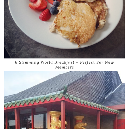
6 Slimming World Breakfast – Perfect For New
Members