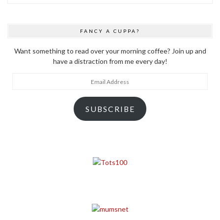
FANCY A CUPPA?
Want something to read over your morning coffee? Join up and
have a distraction from me every day!
Email
Address
SUBSCRIBE