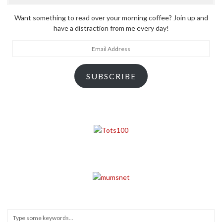
Want something to read over your morning coffee? Join up and
have a distraction from me every day!
Email
Address
SUBSCRIBE