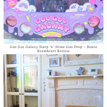
Goo Goo Galaxy Slurp ‘n’ Slime Goo Drop – Bowie
Beamheart Review