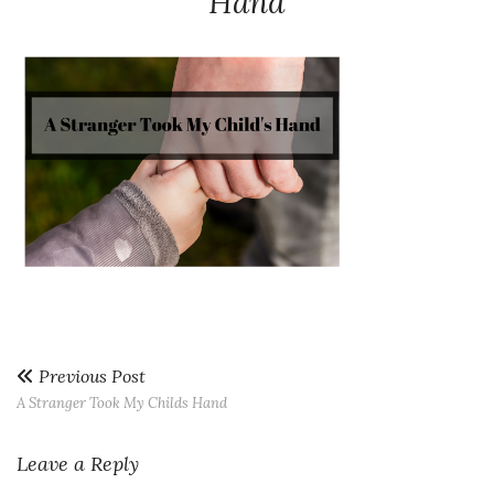
Hand
Previous Post
A Stranger Took My Childs Hand
Leave a Reply