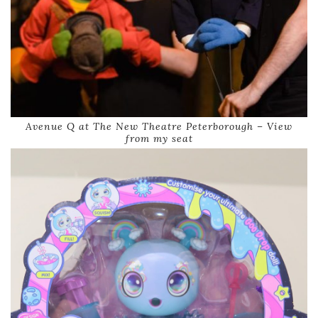
Avenue Q at The New Theatre Peterborough – View
from my seat