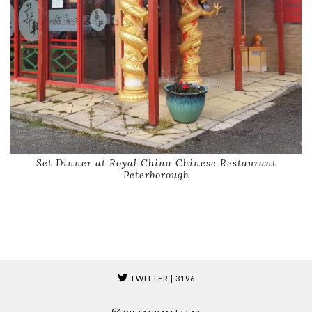
Set Dinner at Royal China Chinese Restaurant
Peterborough
TWITTER
| 3196