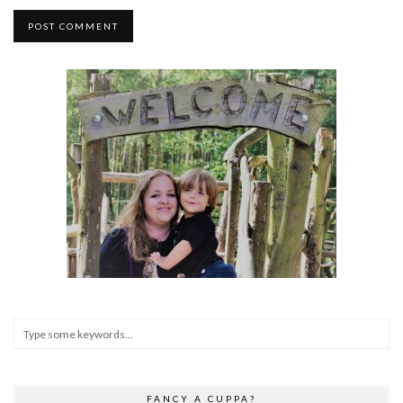
FANCY A CUPPA?