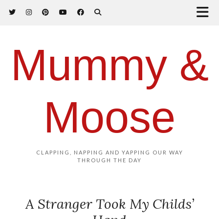
Mummy &
Moose
CLAPPING, NAPPING AND YAPPING OUR WAY
THROUGH THE DAY
A Stranger Took My Childs’