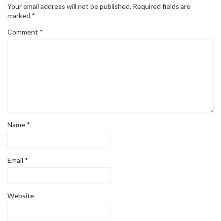
Your email address will not be published.
Required fields are
marked
*
Comment
*
Name
*
Email
*
Website