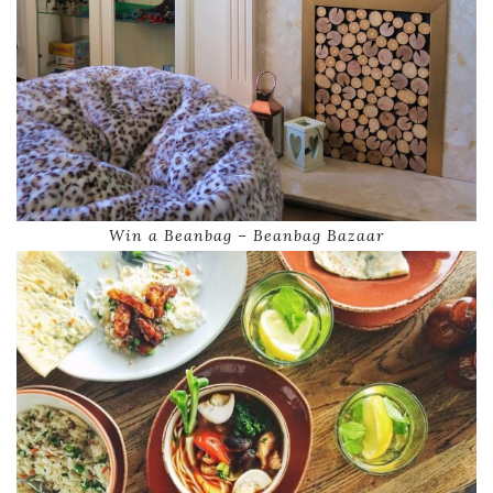
Win a Beanbag – Beanbag Bazaar