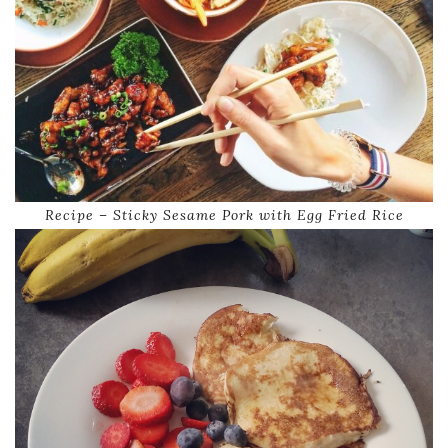
Recipe – Sticky Sesame Pork with Egg Fried Rice