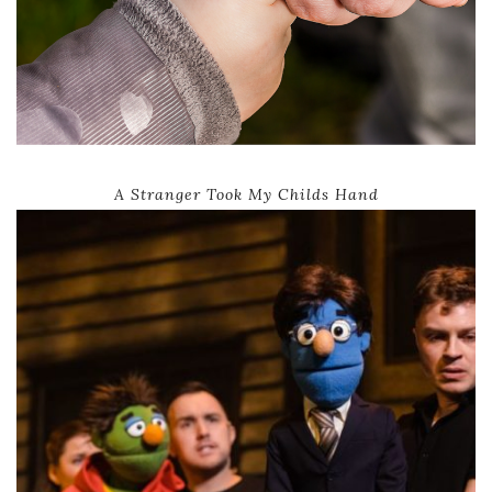
A Stranger Took My Childs Hand