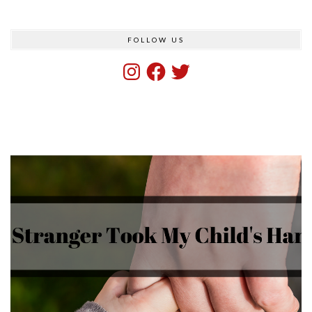
FOLLOW US
Instagram
Facebook
Twitter