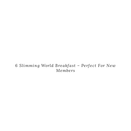
6 Slimming World Breakfast – Perfect For New
Members