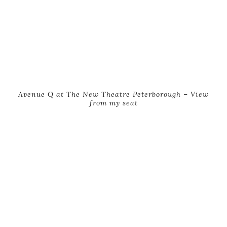
Avenue Q at The New Theatre Peterborough – View
from my seat