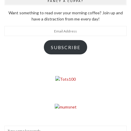
FANCY A CUPPA?
Want something to read over your morning coffee? Join up and
have a distraction from me every day!
Email
Address
SUBSCRIBE