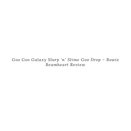
Goo Goo Galaxy Slurp ‘n’ Slime Goo Drop – Bowie
Beamheart Review