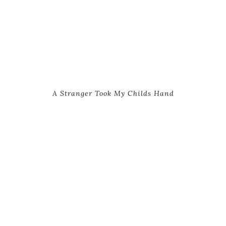
A Stranger Took My Childs Hand