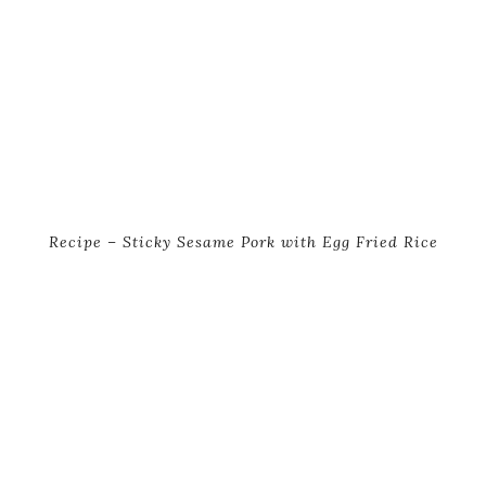
Recipe – Sticky Sesame Pork with Egg Fried Rice