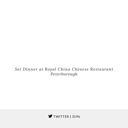
Set Dinner at Royal China Chinese Restaurant
Peterborough
TWITTER
| 3196