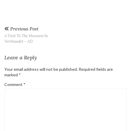
Previous Post
A Visit To The Museum In
Vertbaudet – AD
Leave a Reply
Your email address will not be published.
Required fields are
marked
*
Comment
*