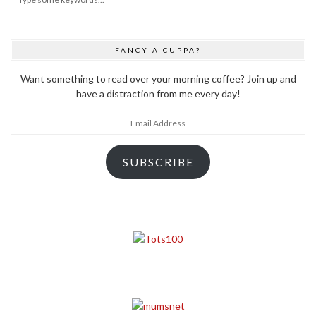
FANCY A CUPPA?
Want something to read over your morning coffee? Join up and
have a distraction from me every day!
Email
Address
SUBSCRIBE