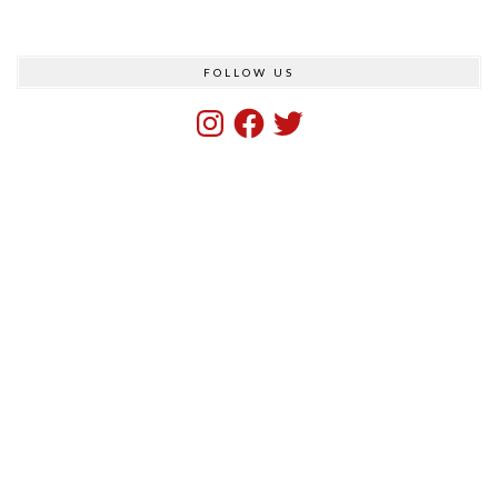
FOLLOW US
Instagram
Facebook
Twitter