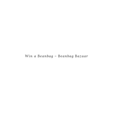
Win a Beanbag – Beanbag Bazaar