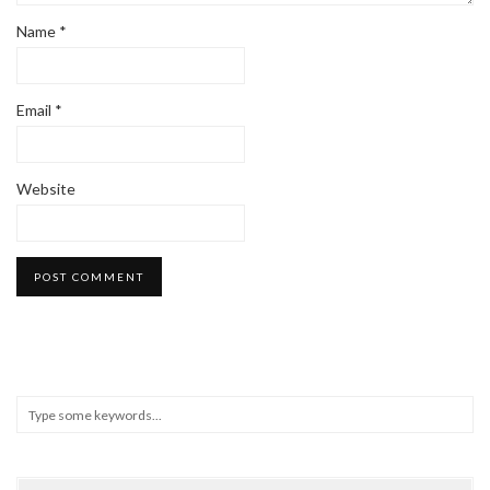
Name
*
Email
*
Website