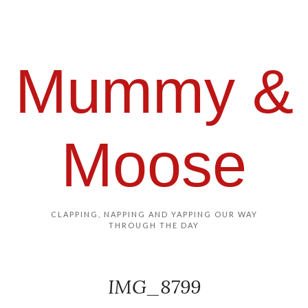
Mummy &
Moose
CLAPPING, NAPPING AND YAPPING OUR WAY
THROUGH THE DAY
IMG_8799