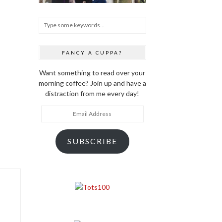
FANCY A CUPPA?
Want something to read over your
morning coffee? Join up and have a
distraction from me every day!
Email
Address
SUBSCRIBE