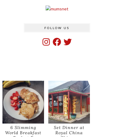
FOLLOW US
Instagram
Facebook
Twitter
6 Slimming
Set Dinner at
World Breakfast
Royal China