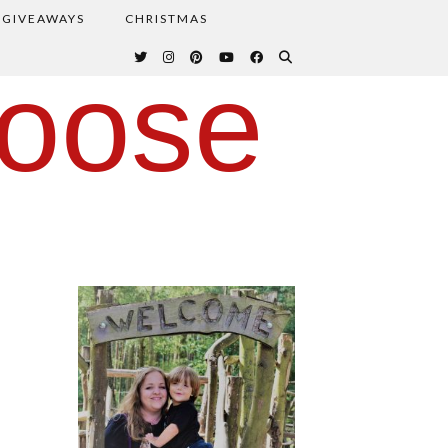
GIVEAWAYS
CHRISTMAS
oose