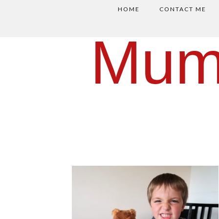
HOME
CONTACT ME
Mum