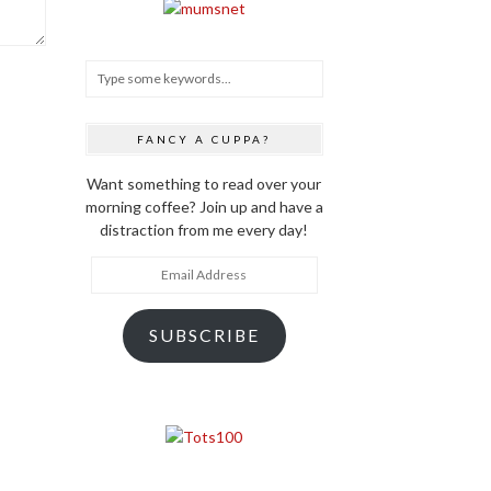
FANCY A CUPPA?
Want something to read over your
morning coffee? Join up and have a
distraction from me every day!
Email
Address
SUBSCRIBE