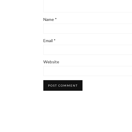
Name
*
Email
*
Website