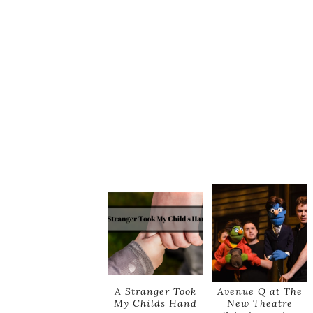
A Stranger Took
Avenue Q at The
My Childs Hand
New Theatre