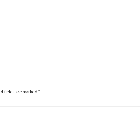
d fields are marked
*