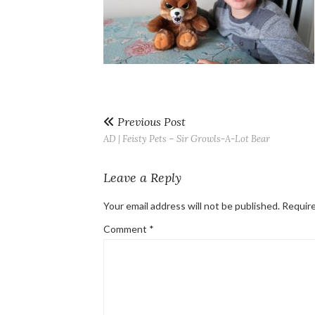
Previous Post
AD | Feisty Pets – Sir Growls-A-Lot Bear
Leave a Reply
Your email address will not be published.
Require
Comment
*