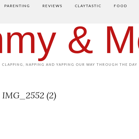
PARENTING
REVIEWS
CLAYTASTIC
FOOD
my & M
CLAPPING, NAPPING AND YAPPING OUR WAY THROUGH THE DAY
IMG_2552 (2)