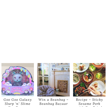
Goo Goo Galaxy
Win a Beanbag –
Recipe – Sticky
Slurp ‘n’ Slime
Beanbag Bazaar
Sesame Pork