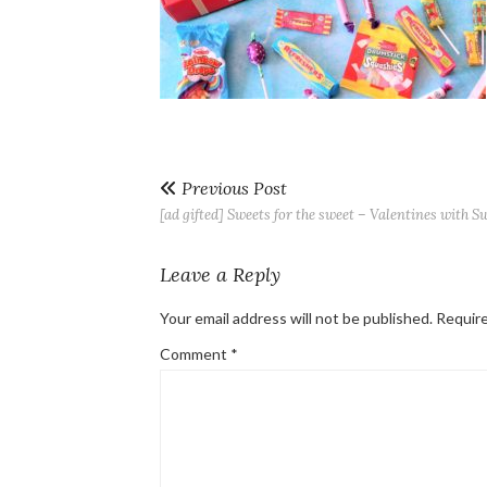
Previous Post
[ad gifted] Sweets for the sweet – Valentines with S
Leave a Reply
Your email address will not be published.
Require
Comment
*