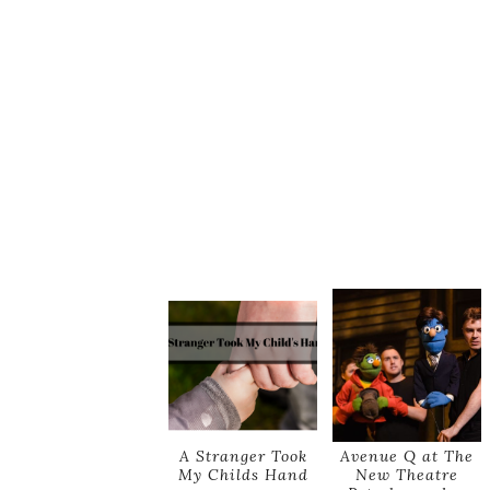
A Stranger Took
Avenue Q at The
My Childs Hand
New Theatre