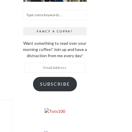
FANCY A CUPPA?
Want something to read over your
morning coffee? Join up and have a
distraction from me every day!
Email
Address
SUBSCRIBE