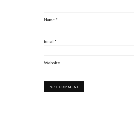
Name
*
Email
*
Website