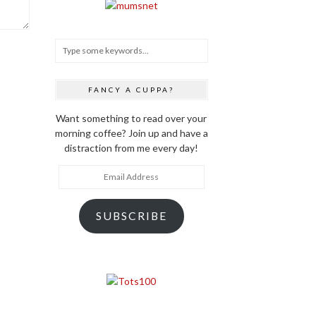
FANCY A CUPPA?
Want something to read over your
morning coffee? Join up and have a
distraction from me every day!
Email
Address
SUBSCRIBE