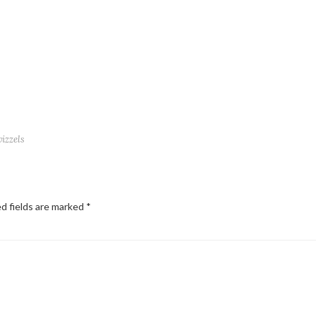
wizzels
d fields are marked
*