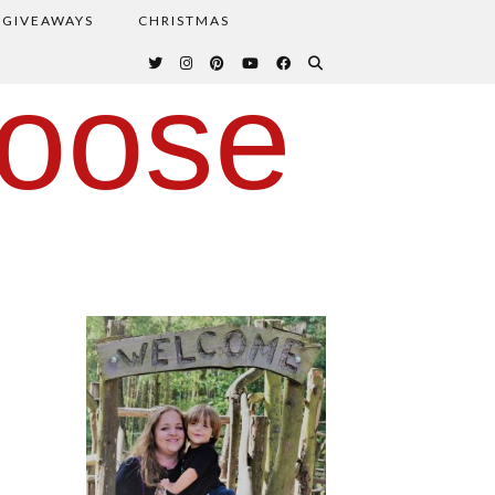
GIVEAWAYS
CHRISTMAS
oose