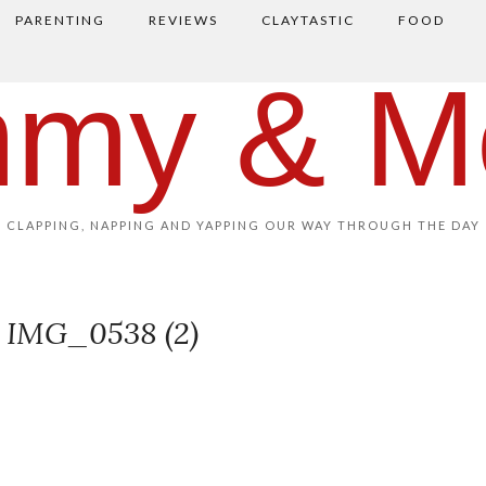
PARENTING
REVIEWS
CLAYTASTIC
FOOD
my & M
CLAPPING, NAPPING AND YAPPING OUR WAY THROUGH THE DAY
IMG_0538 (2)