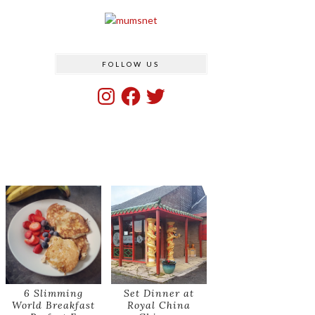
FOLLOW US
Instagram
Facebook
Twitter
6 Slimming
Set Dinner at
World Breakfast
Royal China