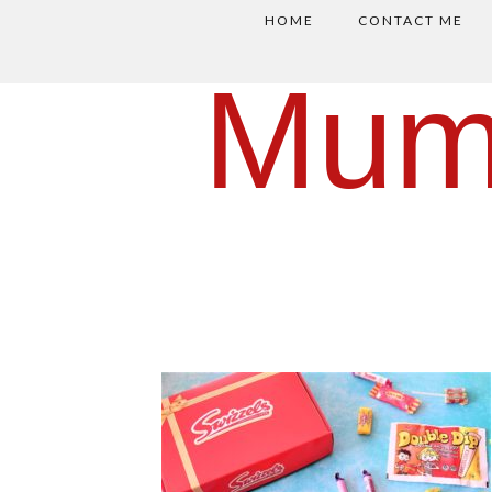
HOME
CONTACT ME
Mum