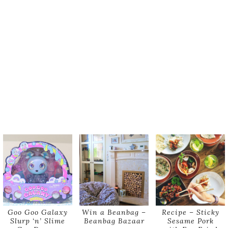
Goo Goo Galaxy
Win a Beanbag –
Recipe – Sticky
Slurp ‘n’ Slime
Beanbag Bazaar
Sesame Pork