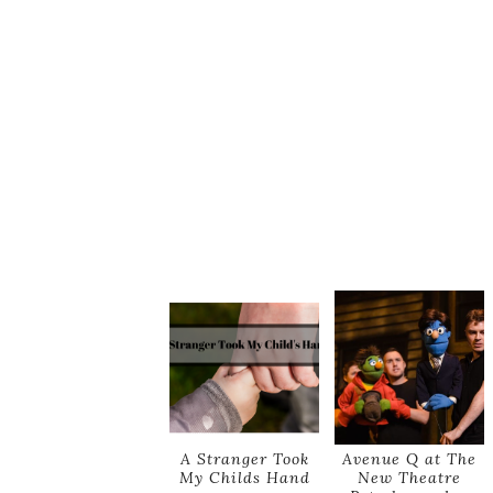
A Stranger Took
Avenue Q at The
My Childs Hand
New Theatre