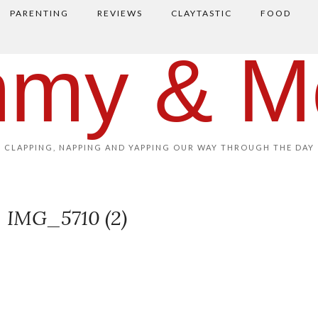
PARENTING
REVIEWS
CLAYTASTIC
FOOD
my & M
CLAPPING, NAPPING AND YAPPING OUR WAY THROUGH THE DAY
IMG_5710 (2)