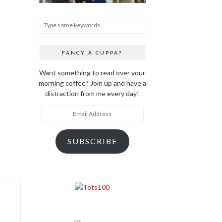
FANCY A CUPPA?
Want something to read over your
morning coffee? Join up and have a
distraction from me every day!
Email
Address
SUBSCRIBE