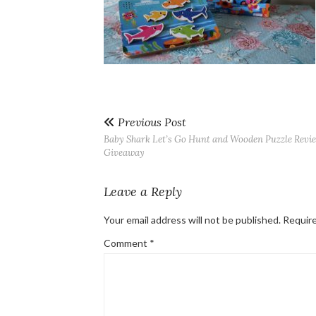
Previous Post
Baby Shark Let’s Go Hunt and Wooden Puzzle Revi
Giveaway
Leave a Reply
Your email address will not be published.
Require
Comment
*