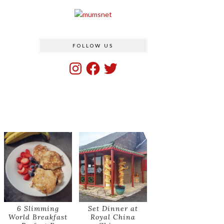
FOLLOW US
Instagram
Facebook
Twitter
6 Slimming
Set Dinner at
World Breakfast
Royal China