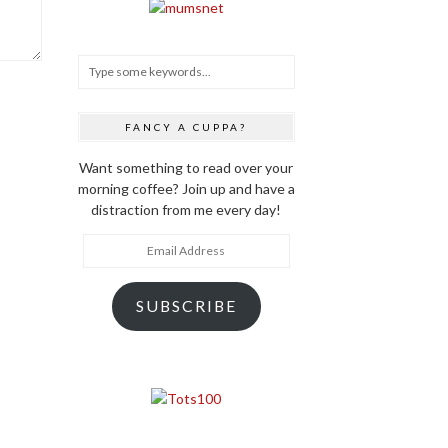
FANCY A CUPPA?
Want something to read over your
morning coffee? Join up and have a
distraction from me every day!
Email
Address
SUBSCRIBE