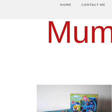
HOME
CONTACT ME
Mum