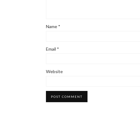
Name
*
Email
*
Website