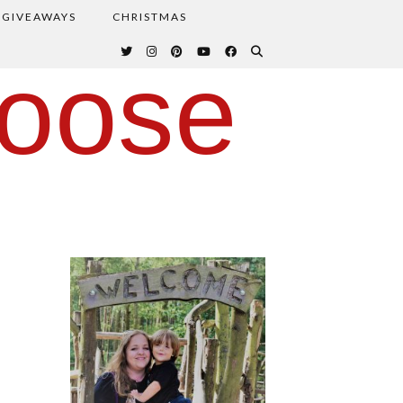
GIVEAWAYS
CHRISTMAS
oose