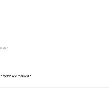
ew and
d fields are marked
*