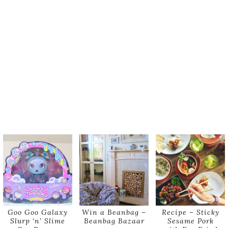
Goo Goo Galaxy
Win a Beanbag –
Recipe – Sticky
Slurp ‘n’ Slime
Beanbag Bazaar
Sesame Pork