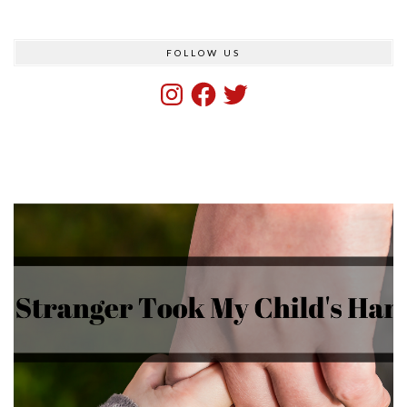
FOLLOW US
Instagram
Facebook
Twitter