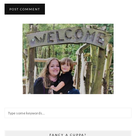
FANCY A CUPPA?