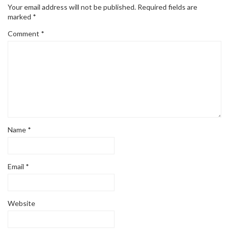
Your email address will not be published.
Required fields are
marked
*
Comment
*
Name
*
Email
*
Website