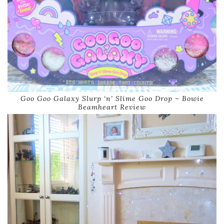
Goo Goo Galaxy Slurp ‘n’ Slime Goo Drop – Bowie
Beamheart Review