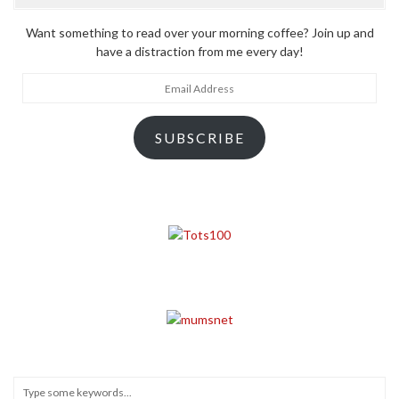
Want something to read over your morning coffee? Join up and
have a distraction from me every day!
Email
Address
SUBSCRIBE