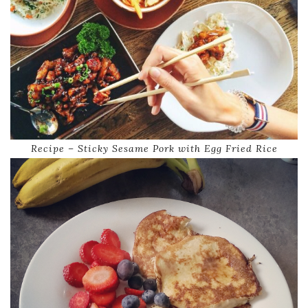
Recipe – Sticky Sesame Pork with Egg Fried Rice