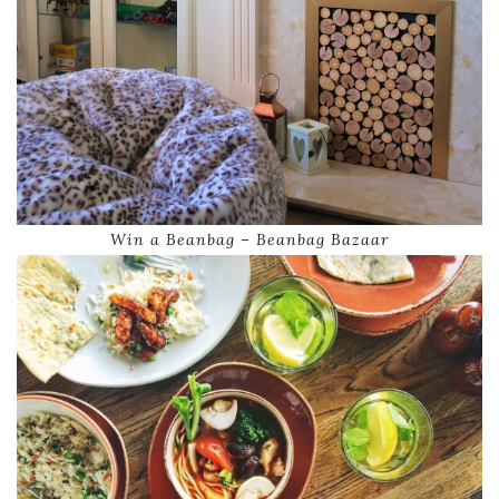
Win a Beanbag – Beanbag Bazaar