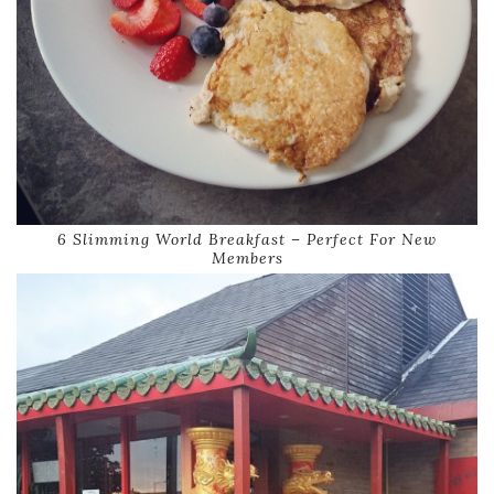
6 Slimming World Breakfast – Perfect For New
Members