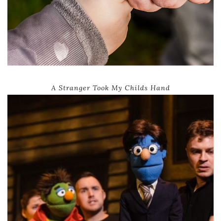
A Stranger Took My Childs Hand