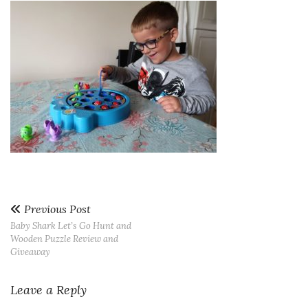
Previous Post
Baby Shark Let’s Go Hunt and
Wooden Puzzle Review and
Giveaway
Leave a Reply