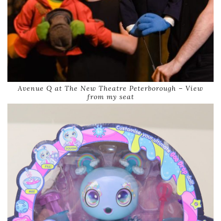
Avenue Q at The New Theatre Peterborough – View
from my seat