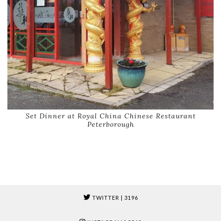
Set Dinner at Royal China Chinese Restaurant
Peterborough
TWITTER
| 3196