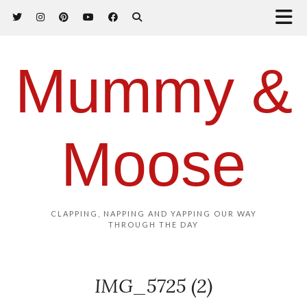
Mummy &
Moose
CLAPPING, NAPPING AND YAPPING OUR WAY
THROUGH THE DAY
IMG_5725 (2)