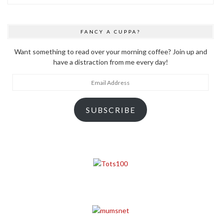
FANCY A CUPPA?
Want something to read over your morning coffee? Join up and
have a distraction from me every day!
Email
Address
SUBSCRIBE